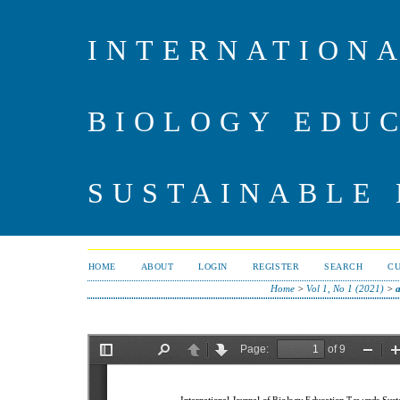
INTERNATIONA
BIOLOGY EDU
SUSTAINABLE
HOME
ABOUT
LOGIN
REGISTER
SEARCH
C
Home
>
Vol 1, No 1 (2021)
>
a