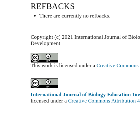
REFBACKS
There are currently no refbacks.
Copyright (c) 2021 International Journal of Bio
Development
This work is licensed under a
Creative Commons A
International Journal of Biology Education T
licensed under a
Creative Commons Attribution 4.