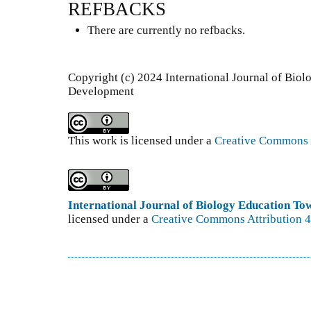
REFBACKS
There are currently no refbacks.
Copyright (c) 2024 International Journal of Bio
Development
This work is licensed under a
Creative Commons A
International Journal of Biology Education T
licensed under a
Creative Commons Attribution 4.