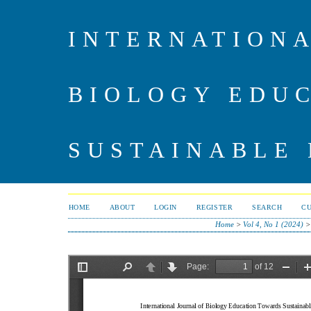
INTERNATIONA
BIOLOGY EDU
SUSTAINABLE
HOME
ABOUT
LOGIN
REGISTER
SEARCH
C
Home
>
Vol 4, No 1 (2024)