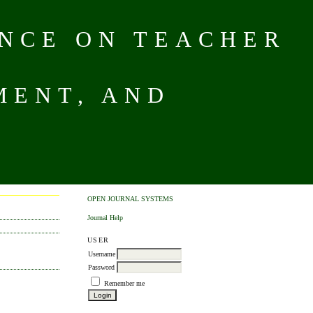
NCE ON TEACHER
MENT, AND
OPEN JOURNAL SYSTEMS
Journal Help
USER
Username
Password
Remember me