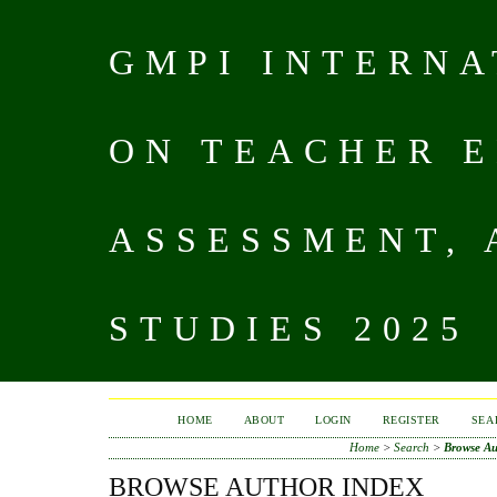
GMPI INTERN
ON TEACHER E
ASSESSMENT,
STUDIES 2025
HOME
ABOUT
LOGIN
REGISTER
SEA
Home
>
Search
>
Browse Au
BROWSE AUTHOR INDEX