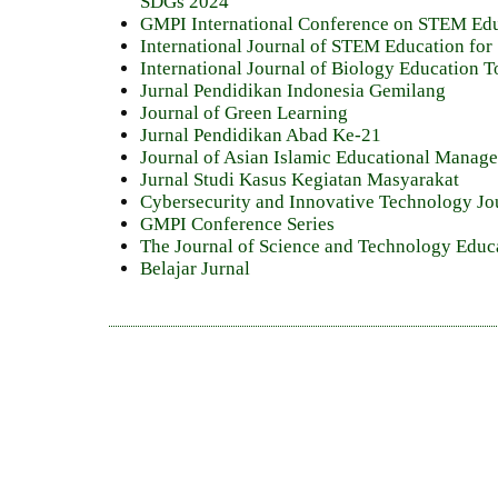
SDGs 2024
GMPI International Conference on STEM Ed
International Journal of STEM Education for 
International Journal of Biology Education 
Jurnal Pendidikan Indonesia Gemilang
Journal of Green Learning
Jurnal Pendidikan Abad Ke-21
Journal of Asian Islamic Educational Mana
Jurnal Studi Kasus Kegiatan Masyarakat
Cybersecurity and Innovative Technology Jo
GMPI Conference Series
The Journal of Science and Technology Educ
Belajar Jurnal