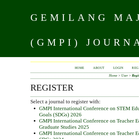
GEMILANG MAJ
(GMPI) JOURN
HOME
ABOUT
LOGIN
REG
Home
>
User
>
Regi
REGISTER
Select a journal to register with:
GMPI International Conference on STEM Edu
Goals (SDGs) 2026
GMPI International Conference on Teacher E
Graduate Studies 2025
GMPI International Conference on Teacher E