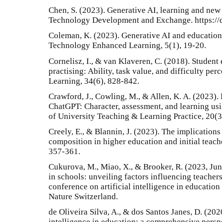
Chen, S. (2023). Generative AI, learning and new 
Technology Development and Exchange. https://d
Coleman, K. (2023). Generative AI and education 
Technology Enhanced Learning, 5(1), 19-20.
Cornelisz, I., & van Klaveren, C. (2018). Stude
practising: Ability, task value, and difficulty pe
Learning, 34(6), 828-842.
Crawford, J., Cowling, M., & Allen, K. A. (2023). 
ChatGPT: Character, assessment, and learning using
of University Teaching & Learning Practice, 20(3
Creely, E., & Blannin, J. (2023). The implications
composition in higher education and initial teac
357-361.
Cukurova, M., Miao, X., & Brooker, R. (2023, June
in schools: unveiling factors influencing teacher
conference on artificial intelligence in educatio
Nature Switzerland.
de Oliveira Silva, A., & dos Santos Janes, D. (2020
intelligence in education: a comprehensive perspe