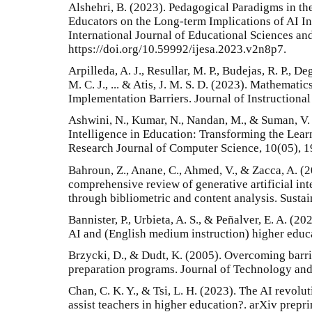
Alshehri, B. (2023). Pedagogical Paradigms in the
Educators on the Long-term Implications of AI I
International Journal of Educational Sciences and
https://doi.org/10.59992/ijesa.2023.v2n8p7.
Arpilleda, A. J., Resullar, M. P., Budejas, R. P., De
M. C. J., ... & Atis, J. M. S. D. (2023). Mathemat
Implementation Barriers. Journal of Instructional
Ashwini, N., Kumar, N., Nandan, M., & Suman, V. 
Intelligence in Education: Transforming the Lear
Research Journal of Computer Science, 10(05), 1
Bahroun, Z., Anane, C., Ahmed, V., & Zacca, A. (
comprehensive review of generative artificial int
through bibliometric and content analysis. Sustai
Bannister, P., Urbieta, A. S., & Peñalver, E. A. (2
AI and (English medium instruction) higher educa
Brzycki, D., & Dudt, K. (2005). Overcoming barri
preparation programs. Journal of Technology and
Chan, C. K. Y., & Tsi, L. H. (2023). The AI revolu
assist teachers in higher education?. arXiv prepr