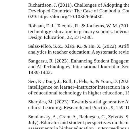
Richardson, J. (2011). Challenges of Adopting th
Developed Countries: The Case of Cambodia. Co
029. https://doi.org/10.1086/656430.
Rohaan, E. J., Taconis, R., & Jochems, W. M. (20
technology education in primary schools. Intern
Design Education, 22, 271-280.
Salas-Pilco, S. Z., Xiao, K., & Hu, X. (2022). Arti
analytics in teacher education: A systematic revi
Sangarsu, R. (2023). Enhancing Student Engage
and AI Technologies. International Journal of Sc
1439-1442.
Seo, K., Tang, J., Roll, I., Fels, S., & Yoon, D. (20
intelligence on learner–instructor interaction in 
of educational technology in higher education, 18
Sharples, M. (2023). Towards social generative AI
ethics. Learning: Research and Practice, 9, 159-1
Smolansky, A., Cram, A., Raduescu, C., Zeivots, S.,
July). Educator and student perspectives on the i
assessments in higher education. In Proceedings