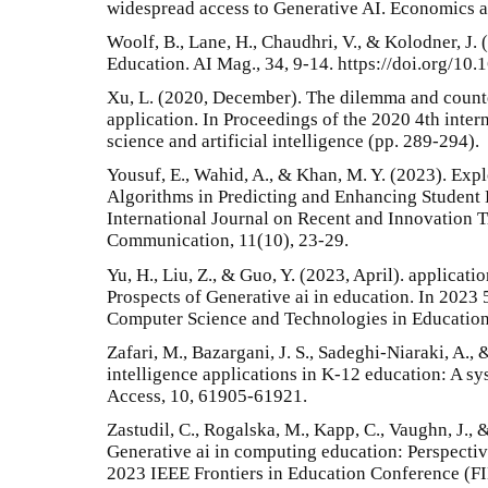
widespread access to Generative AI. Economics a
Woolf, B., Lane, H., Chaudhri, V., & Kolodner, J.
Education. AI Mag., 34, 9-14. https://doi.org/10
Xu, L. (2020, December). The dilemma and count
application. In Proceedings of the 2020 4th inte
science and artificial intelligence (pp. 289-294).
Yousuf, E., Wahid, A., & Khan, M. Y. (2023). Expl
Algorithms in Predicting and Enhancing Student
International Journal on Recent and Innovation 
Communication, 11(10), 23-29.
Yu, H., Liu, Z., & Guo, Y. (2023, April). applicat
Prospects of Generative ai in education. In 2023
Computer Science and Technologies in Education
Zafari, M., Bazargani, J. S., Sadeghi-Niaraki, A., 
intelligence applications in K-12 education: A sys
Access, 10, 61905-61921.
Zastudil, C., Rogalska, M., Kapp, C., Vaughn, J., 
Generative ai in computing education: Perspective
2023 IEEE Frontiers in Education Conference (FIE