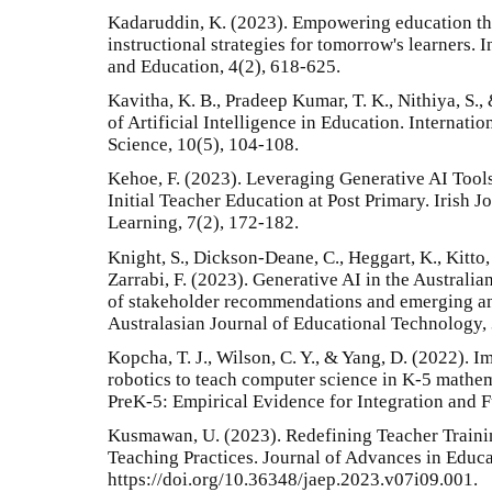
Kadaruddin, K. (2023). Empowering education th
instructional strategies for tomorrow's learners. 
and Education, 4(2), 618-625.
Kavitha, K. B., Pradeep Kumar, T. K., Nithiya, S.
of Artificial Intelligence in Education. Internat
Science, 10(5), 104-108.
Kehoe, F. (2023). Leveraging Generative AI Tool
Initial Teacher Education at Post Primary. Irish
Learning, 7(2), 172-182.
Knight, S., Dickson-Deane, C., Heggart, K., Kitto,
Zarrabi, F. (2023). Generative AI in the Australi
of stakeholder recommendations and emerging ana
Australasian Journal of Educational Technology,
Kopcha, T. J., Wilson, C. Y., & Yang, D. (2022). 
robotics to teach computer science in K-5 mathe
PreK-5: Empirical Evidence for Integration and F
Kusmawan, U. (2023). Redefining Teacher Traini
Teaching Practices. Journal of Advances in Educ
https://doi.org/10.36348/jaep.2023.v07i09.001.