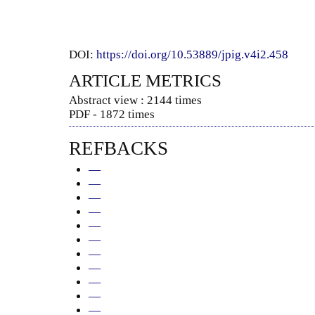
DOI:
https://doi.org/10.53889/jpig.v4i2.458
ARTICLE METRICS
Abstract view : 2144 times
PDF - 1872 times
REFBACKS
—
—
—
—
—
—
—
—
—
—
—