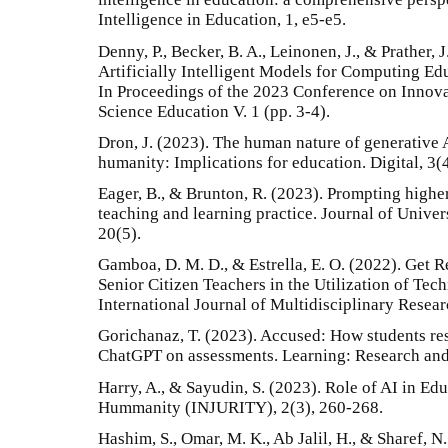
Intelligence in Education, 1, e5-e5.
Denny, P., Becker, B. A., Leinonen, J., & Prather, 
Artificially Intelligent Models for Computing E
In Proceedings of the 2023 Conference on Innov
Science Education V. 1 (pp. 3-4).
Dron, J. (2023). The human nature of generative 
humanity: Implications for education. Digital, 3(
Eager, B., & Brunton, R. (2023). Prompting high
teaching and learning practice. Journal of Univer
20(5).
Gamboa, D. M. D., & Estrella, E. O. (2022). Get 
Senior Citizen Teachers in the Utilization of Tec
International Journal of Multidisciplinary Resea
Gorichanaz, T. (2023). Accused: How students res
ChatGPT on assessments. Learning: Research and 
Harry, A., & Sayudin, S. (2023). Role of AI in Edu
Hummanity (INJURITY), 2(3), 260-268.
Hashim, S., Omar, M. K., Ab Jalil, H., & Sharef, 