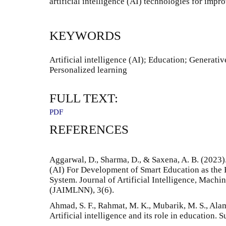
artificial intelligence (AI) technologies for impr
KEYWORDS
Artificial intelligence (AI); Education; Generati
Personalized learning
FULL TEXT:
PDF
REFERENCES
Aggarwal, D., Sharma, D., & Saxena, A. B. (2023).
(AI) For Development of Smart Education as the 
System. Journal of Artificial Intelligence, Mach
(JAIMLNN), 3(6).
Ahmad, S. F., Rahmat, M. K., Mubarik, M. S., Alam
Artificial intelligence and its role in education. 