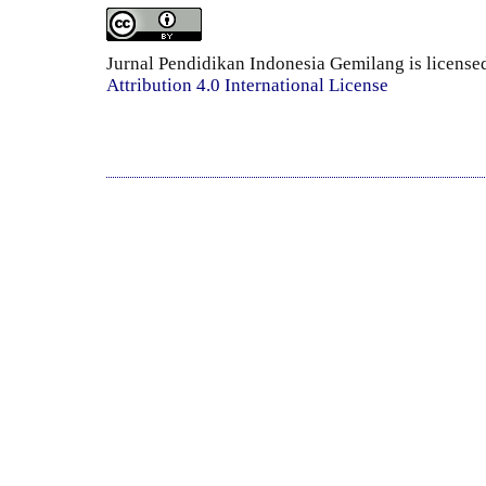
Jurnal Pendidikan Indonesia Gemilang is license
Attribution 4.0 International License