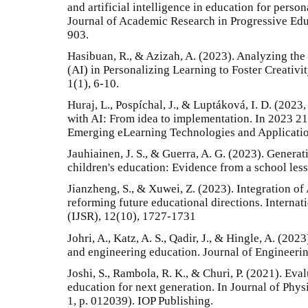
and artificial intelligence in education for person
Journal of Academic Research in Progressive Ed
903.
Hasibuan, R., & Azizah, A. (2023). Analyzing the P
(AI) in Personalizing Learning to Foster Creativi
1(1), 6-10.
Huraj, L., Pospíchal, J., & Luptáková, I. D. (202
with AI: From idea to implementation. In 2023 21
Emerging eLearning Technologies and Applicatio
Jauhiainen, J. S., & Guerra, A. G. (2023). Genera
children's education: Evidence from a school less
Jianzheng, S., & Xuwei, Z. (2023). Integration of
reforming future educational directions. Internat
(IJSR), 12(10), 1727-1731
Johri, A., Katz, A. S., Qadir, J., & Hingle, A. (2023
and engineering education. Journal of Engineerin
Joshi, S., Rambola, R. K., & Churi, P. (2021). Evalu
education for next generation. In Journal of Phys
1, p. 012039). IOP Publishing.