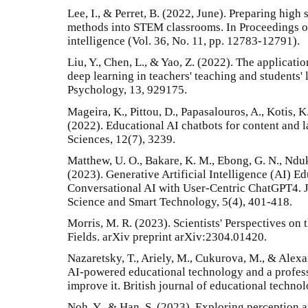
Lee, I., & Perret, B. (2022, June). Preparing high 
methods into STEM classrooms. In Proceedings of
intelligence (Vol. 36, No. 11, pp. 12783-12791).
Liu, Y., Chen, L., & Yao, Z. (2022). The application
deep learning in teachers' teaching and students' 
Psychology, 13, 929175.
Mageira, K., Pittou, D., Papasalouros, A., Kotis, 
(2022). Educational AI chatbots for content and 
Sciences, 12(7), 3239.
Matthew, U. O., Bakare, K. M., Ebong, G. N., Nd
(2023). Generative Artificial Intelligence (AI)
Conversational AI with User-Centric ChatGPT4. 
Science and Smart Technology, 5(4), 401-418.
Morris, M. R. (2023). Scientists' Perspectives on t
Fields. arXiv preprint arXiv:2304.01420.
Nazaretsky, T., Ariely, M., Cukurova, M., & Alexan
AI‐powered educational technology and a profes
improve it. British journal of educational techno
Noh, Y., & Han, S. (2023). Exploring perception a