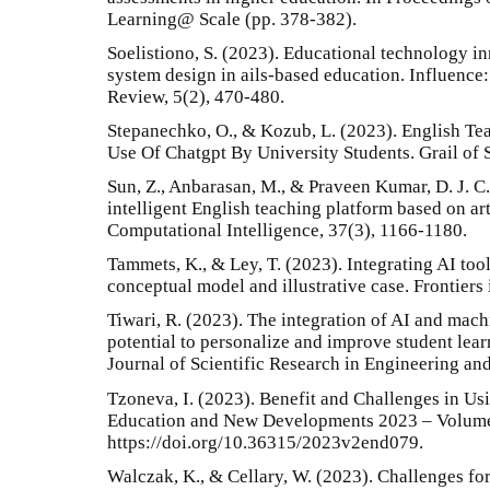
Learning@ Scale (pp. 378-382).
Soelistiono, S. (2023). Educational technology in
system design in ails-based education. Influence:
Review, 5(2), 470-480.
Stepanechko, O., & Kozub, L. (2023). English Te
Use Of Chatgpt By University Students. Grail of 
Sun, Z., Anbarasan, M., & Praveen Kumar, D. J. C.
intelligent English teaching platform based on art
Computational Intelligence, 37(3), 1166-1180.
Tammets, K., & Ley, T. (2023). Integrating AI tool
conceptual model and illustrative case. Frontiers 
Tiwari, R. (2023). The integration of AI and mach
potential to personalize and improve student lear
Journal of Scientific Research in Engineering a
Tzoneva, I. (2023). Benefit and Challenges in U
Education and New Developments 2023 – Volume
https://doi.org/10.36315/2023v2end079.
Walczak, K., & Cellary, W. (2023). Challenges for