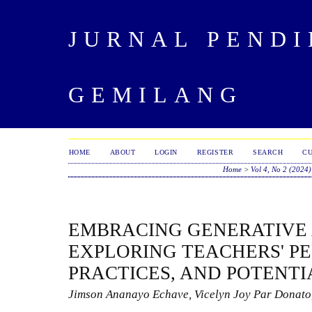
JURNAL PENDI
GEMILANG
HOME
ABOUT
LOGIN
REGISTER
SEARCH
C
Home
>
Vol 4, No 2 (2024)
EMBRACING GENERATIVE A
EXPLORING TEACHERS' PE
PRACTICES, AND POTENTI
Jimson Ananayo Echave, Vicelyn Joy Par Donato