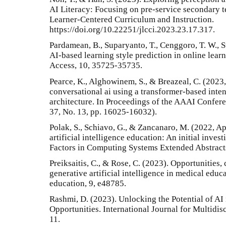
AI Literacy: Focusing on pre-service secondary t
Learner-Centered Curriculum and Instruction.
https://doi.org/10.22251/jlcci.2023.23.17.317.
Pardamean, B., Suparyanto, T., Cenggoro, T. W., 
AI-based learning style prediction in online lear
Access, 10, 35725-35735.
Pearce, K., Alghowinem, S., & Breazeal, C. (2023,
conversational ai using a transformer-based inte
architecture. In Proceedings of the AAAI Conferen
37, No. 13, pp. 16025-16032).
Polak, S., Schiavo, G., & Zancanaro, M. (2022, Ap
artificial intelligence education: An initial inv
Factors in Computing Systems Extended Abstracts
Preiksaitis, C., & Rose, C. (2023). Opportunities, 
generative artificial intelligence in medical edu
education, 9, e48785.
Rashmi, D. (2023). Unlocking the Potential of AI
Opportunities. International Journal for Multidis
11.