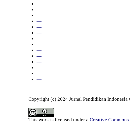
—
—
—
—
—
—
—
—
—
—
—
—
—
—
Copyright (c) 2024 Jurnal Pendidikan Indonesia
This work is licensed under a
Creative Commons A