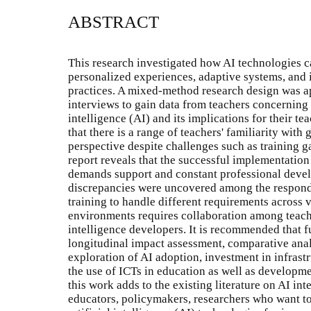
ABSTRACT
This research investigated how AI technologies 
personalized experiences, adaptive systems, and i
practices. A mixed-method research design was a
interviews to gain data from teachers concerning t
intelligence (AI) and its implications for their t
that there is a range of teachers' familiarity with
perspective despite challenges such as training g
report reveals that the successful implementation
demands support and constant professional deve
discrepancies were uncovered among the responde
training to handle different requirements across 
environments requires collaboration among teache
intelligence developers. It is recommended that f
longitudinal impact assessment, comparative analy
exploration of AI adoption, investment in infrast
the use of ICTs in education as well as developme
this work adds to the existing literature on AI int
educators, policymakers, researchers who want to