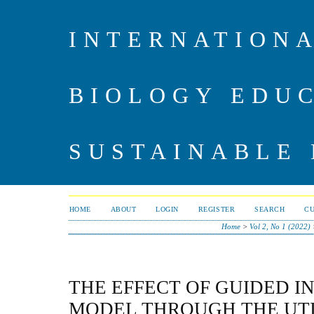
INTERNATIONA
BIOLOGY EDU
SUSTAINABLE
HOME
ABOUT
LOGIN
REGISTER
SEARCH
C
Home
>
Vol 2, No 1 (2022)
THE EFFECT OF GUIDED I
MODEL THROUGH THE UTI