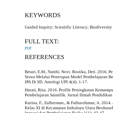
KEYWORDS
Guided Inquiry; Scientific Literacy; Biodiversity
FULL TEXT:
PDF
REFERENCES
Betari, E.M., Yanthi, Novi. Rostika, Deti. 2016.
Siswa Melalui Penerapan Model Pembelajaran Be
IPA Di SD. Antologi UPI 4(4): 1-17.
Harati, Risa. 2016. Profile Peningkatan Kemampu
Pembelajaran Saintifik. Jurnal Ilmiah Pendidikan
Kurnia, F., Zulherman., & Fathurohman, A. 2014.
Kelas XI di Kecamatan Indralayu Utara Berdasarka
Inovasi dan Pembelajaran Fisika 1(1): 43-47.