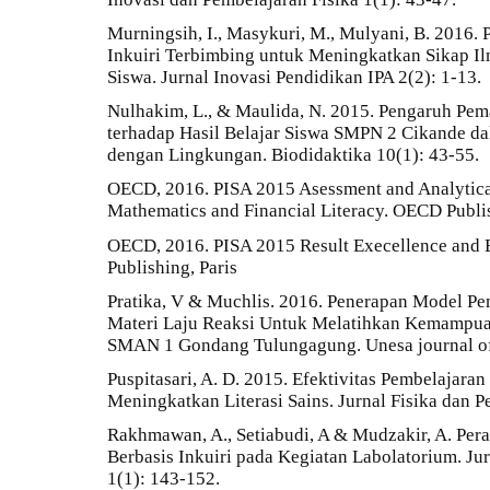
Murningsih, I., Masykuri, M., Mulyani, B. 2016
Inkuiri Terbimbing untuk Meningkatkan Sikap Ilm
Siswa. Jurnal Inovasi Pendidikan IPA 2(2): 1-13.
Nulhakim, L., & Maulida, N. 2015. Pengaruh Pe
terhadap Hasil Belajar Siswa SMPN 2 Cikande d
dengan Lingkungan. Biodidaktika 10(1): 43-55.
OECD, 2016. PISA 2015 Asessment and Analytica
Mathematics and Financial Literacy. OECD Publis
OECD, 2016. PISA 2015 Result Execellence and 
Publishing, Paris
Pratika, V & Muchlis. 2016. Penerapan Model Pe
Materi Laju Reaksi Untuk Melatihkan Kemampuan
SMAN 1 Gondang Tulungagung. Unesa journal of 
Puspitasari, A. D. 2015. Efektivitas Pembelajara
Meningkatkan Literasi Sains. Jurnal Fisika dan Pe
Rakhmawan, A., Setiabudi, A & Mudzakir, A. Pera
Berbasis Inkuiri pada Kegiatan Labolatorium. Jur
1(1): 143-152.