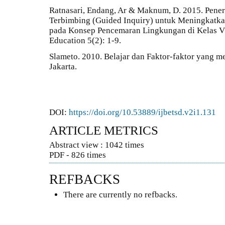
Ratnasari, Endang, Ar & Maknum, D. 2015. Pene
Terbimbing (Guided Inquiry) untuk Meningkatka
pada Konsep Pencemaran Lingkungan di Kelas V
Education 5(2): 1-9.
Slameto. 2010. Belajar dan Faktor-faktor yang 
Jakarta.
DOI:
https://doi.org/10.53889/ijbetsd.v2i1.131
ARTICLE METRICS
Abstract view : 1042 times
PDF - 826 times
REFBACKS
There are currently no refbacks.