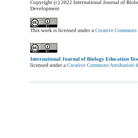
Copyright (c) 2022 International Journal of Bio
Development
This work is licensed under a
Creative Commons A
International Journal of Biology Education T
licensed under a
Creative Commons Attribution 4.