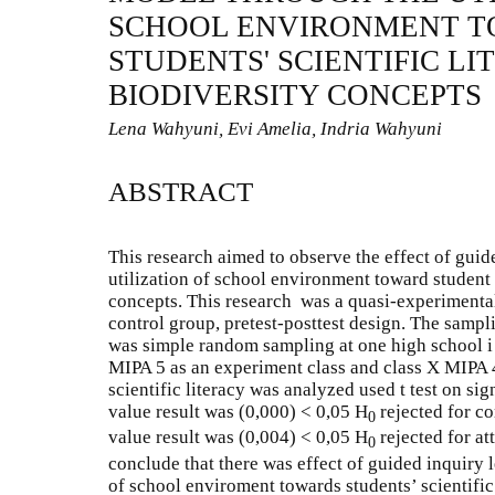
SCHOOL ENVIRONMENT 
STUDENTS' SCIENTIFIC L
BIODIVERSITY CONCEPTS
Lena Wahyuni, Evi Amelia, Indria Wahyuni
ABSTRACT
This research aimed to observe the effect of gui
utilization of school environment toward student s
concepts. This research was a quasi-experimenta
control group, pretest-posttest design. The sampl
was simple random sampling at one high school i 
MIPA 5 as an experiment class and class X MIPA 4 
scientific literacy was analyzed used t test on sig
value result was (0,000) < 0,05 H
rejected for c
0
value result was (0,004) < 0,05 H
rejected for at
0
conclude that there was effect of guided inquiry 
of school enviroment towards students’ scientific