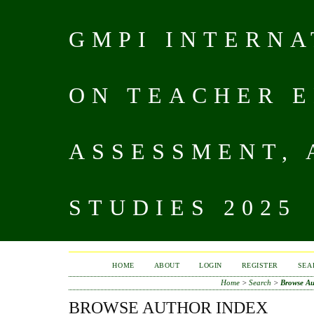
GMPI INTERN
ON TEACHER E
ASSESSMENT,
STUDIES 2025
HOME
ABOUT
LOGIN
REGISTER
SEA
Home
>
Search
>
Browse Au
BROWSE AUTHOR INDEX