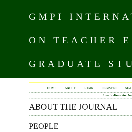
GMPI INTERN
ON TEACHER 
GRADUATE STU
HOME
ABOUT
LOGIN
REGISTER
SEA
Home
>
About the Jo
ABOUT THE JOURNAL
PEOPLE