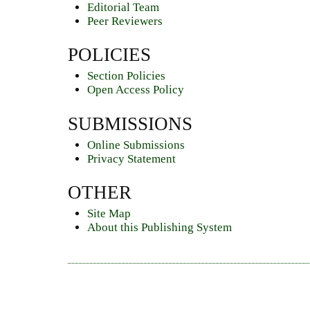
Editorial Team
Peer Reviewers
POLICIES
Section Policies
Open Access Policy
SUBMISSIONS
Online Submissions
Privacy Statement
OTHER
Site Map
About this Publishing System