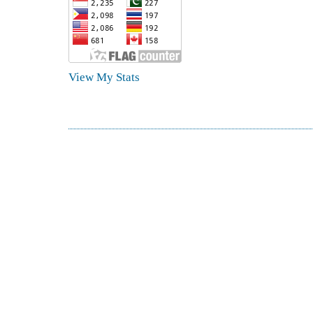
View My Stats