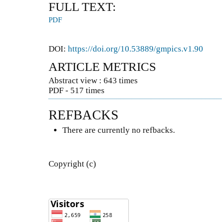
FULL TEXT:
PDF
DOI:
https://doi.org/10.53889/gmpics.v1.90
ARTICLE METRICS
Abstract view : 643 times
PDF - 517 times
REFBACKS
There are currently no refbacks.
Copyright (c)