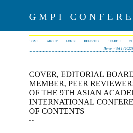
GMPI CONFERE
HOME
ABOUT
LOGIN
REGISTER
SEARCH
C
Home
>
Vol 1 (2022)
COVER, EDITORIAL BOAR
MEMBER, PEER REVIEWER
OF THE 9TH ASIAN ACADE
INTERNATIONAL CONFERE
OF CONTENTS
- -