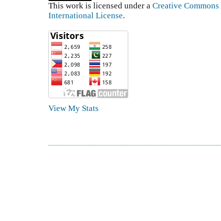
This work is licensed under a
Creative Commons A
International License
.
View My Stats