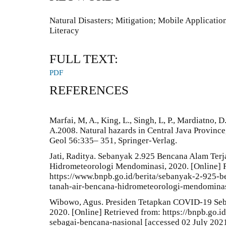
Natural Disasters; Mitigation; Mobile Applicatio
Literacy
FULL TEXT:
PDF
REFERENCES
Marfai, M, A., King, L., Singh, L, P., Mardiatno, D
A.2008. Natural hazards in Central Java Province
Geol 56:335– 351, Springer-Verlag.
Jati, Raditya. Sebanyak 2.925 Bencana Alam Terj
Hidrometeorologi Mendominasi, 2020. [Online] R
https://www.bnpb.go.id/berita/sebanyak-2-925-b
tanah-air-bencana-hidrometeorologi-mendominasi
Wibowo, Agus. Presiden Tetapkan COVID-19 Seba
2020. [Online] Retrieved from: https://bnpb.go.i
sebagai-bencana-nasional [accessed 02 July 2021