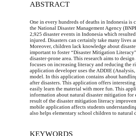
ABSTRACT
One in every hundreds of deaths in Indonesia is c
the National Disaster Management Agency (BNPB
2,925 disaster events in Indonesia which resulte
injured. Disasters can certainly take many lives a
Moreover, children lack knowledge about disaster 
important to foster “Disaster Mitigation Literacy”
disaster-prone area. This research aims to design
focuses on increasing literacy and reducing the ri
application developer uses the ADDIE (Analysis
model. In this application contains about handlin
after disasters. This application offers interesting
easily learn the material with more fun. This appl
information about natural disaster mitigation for
result of the disaster mitigation literacy improve
mobile application affects students understanding
also helps elementary school children to natural 
KEYWORDS