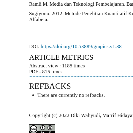
Ramli M. Media dan Teknologi Pembelajaran. Ban
Sugiyono. 2012. Metode Penelitian Kuantitatif K
Alfabeta.
DOI:
https://doi.org/10.53889/gmpics.v1.88
ARTICLE METRICS
Abstract view : 1185 times
PDF - 815 times
REFBACKS
There are currently no refbacks.
Copyright (c) 2022 Diki Wahyudi, Ma’rif Hidaya