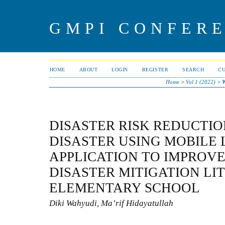
GMPI CONFERE
HOME
ABOUT
LOGIN
REGISTER
SEARCH
C
Home
>
Vol 1 (2022)
>
DISASTER RISK REDUCTI
DISASTER USING MOBILE
APPLICATION TO IMPROV
DISASTER MITIGATION LI
ELEMENTARY SCHOOL
Diki Wahyudi, Ma’rif Hidayatullah