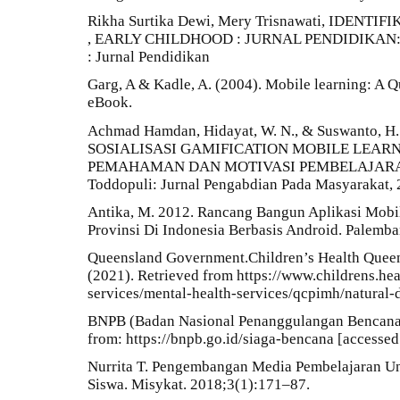
Rikha Surtika Dewi, Mery Trisnawati, IDE
, EARLY CHILDHOOD : JURNAL PENDIDIKAN: Vol
: Jurnal Pendidikan
Garg, A & Kadle, A. (2004). Mobile learning: A Q
eBook.
Achmad Hamdan, Hidayat, W. N., & Suswanto, H
SOSIALISASI GAMIFICATION MOBILE LEA
PEMAHAMAN DAN MOTIVASI PEMBELAJARA
Toddopuli: Jurnal Pengabdian Pada Masyarakat, 2
Antika, M. 2012. Rancang Bangun Aplikasi Mobi
Provinsi Di Indonesia Berbasis Android. Palem
Queensland Government.Children’s Health Queen
(2021). Retrieved from https://www.childrens.hea
services/mental-health-services/qcpimh/natural-
BNPB (Badan Nasional Penanggulangan Bencana).
from: https://bnpb.go.id/siaga-bencana [accessed
Nurrita T. Pengembangan Media Pembelajaran Un
Siswa. Misykat. 2018;3(1):171–87.