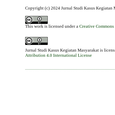
Copyright (c) 2024 Jurnal Studi Kasus Kegiatan
This work is licensed under a
Creative Commons A
Jurnal Studi Kasus Kegiatan Masyarakat is licen
Attribution 4.0 International License