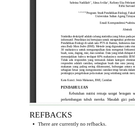
REFBACKS
There are currently no refbacks.