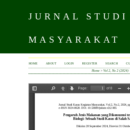
JURNAL STUDI
MASYARAKAT
HOME
ABOUT
LOGIN
REGISTER
SEARCH
C
Home
>
Vol 2, No 2 (2024)