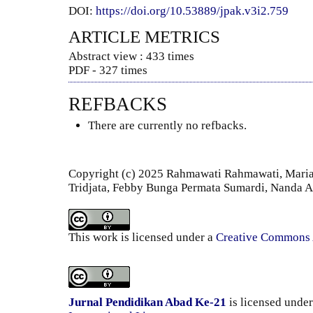
DOI:
https://doi.org/10.53889/jpak.v3i2.759
ARTICLE METRICS
Abstract view : 433 times
PDF - 327 times
REFBACKS
There are currently no refbacks.
Copyright (c) 2025 Rahmawati Rahmawati, Maria 
Tridjata, Febby Bunga Permata Sumardi, Nanda 
This work is licensed under a
Creative Commons A
Jurnal Pendidikan Abad Ke-21
is licensed unde