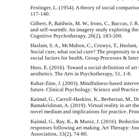
Festinger, L. (1954). A theory of social comparis
117-140.
Gilbert, P., Baldwin, M. W., Irons, C., Baccus, J. 
and self-warmth: An imagery study exploring their
Cognitive Psychotherapy, 20(2), 183-200.
Haslam, S. A., McMahon, C., Cruwys, T., Haslam, C.
Social cure, what social cure? The propensity to
social factors for health. Group Processes & Inte
Huss, E. (2016). Toward a social definition of art 
aesthetics. The Arts in Psychotherapy, 51, 1-8.
Kabat-Zinn, J. (2003). Mindfulness-based interven
future. Clinical Psychology: Science and Practice
Kaimal, G., Carroll-Haskins, K., Berberian, M., Do
Ramakrishnan, A. (2019). Virtual reality in art the
novel medium and implications for practice. Fron
Kaimal, G., Ray, K., & Muniz, J. (2016). Reduction
responses following art making. Art Therapy: Jo
Association, 33(2), 74-80.