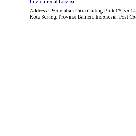
International License
Address: Perumahan Citra Gading Blok C5 No.14 
Kota Serang, Provinsi Banten, Indonesia, Post C