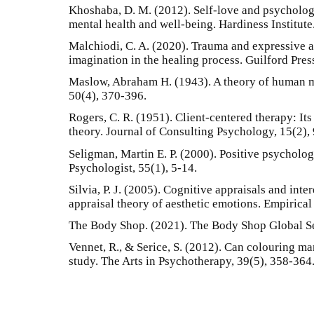
Khoshaba, D. M. (2012). Self-love and psychologi
mental health and well-being. Hardiness Institute
Malchiodi, C. A. (2020). Trauma and expressive a
imagination in the healing process. Guilford Pres
Maslow, Abraham H. (1943). A theory of human m
50(4), 370-396.
Rogers, C. R. (1951). Client-centered therapy: Its
theory. Journal of Consulting Psychology, 15(2),
Seligman, Martin E. P. (2000). Positive psycholo
Psychologist, 55(1), 5-14.
Silvia, P. J. (2005). Cognitive appraisals and inter
appraisal theory of aesthetic emotions. Empirical 
The Body Shop. (2021). The Body Shop Global Se
Vennet, R., & Serice, S. (2012). Can colouring ma
study. The Arts in Psychotherapy, 39(5), 358-364