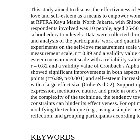
This study aimed to discuss the effectiveness of Sh
love and self-esteem as a means to empower wom
at RPTRA Kayu Manis, North Jakarta, with Shibor
respondents involved was 10 people, aged 25-50 
school education levels. Data were collected thro
and analysis of the participants' work and quantit
experiments on the self-love measurement scale wit
measurement scale, r = 0.89 and a validity value 
esteem measurement scale with a reliability valu
r = 0.82 and a validity value of Cronbach's Alpha 
showed significant improvements in both aspects,
points (t=6.89, p<0.001) and self-esteem increasi
with a large effect size (Cohen's d >2). Supportin
expression, meditative nature, and pride in one's
the complexity of the technique, the tendency to
constraints can hinder its effectiveness. For op
modifying the technique (e.g., using a simpler me
reflection, and grouping participants according to
KEYWORDS