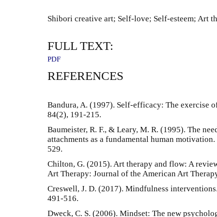
Shibori creative art; Self-love; Self-esteem; Art t
FULL TEXT:
PDF
REFERENCES
Bandura, A. (1997). Self-efficacy: The exercise o
84(2), 191-215.
Baumeister, R. F., & Leary, M. R. (1995). The nee
attachments as a fundamental human motivation. 
529.
Chilton, G. (2015). Art therapy and flow: A review
Art Therapy: Journal of the American Art Therapy
Creswell, J. D. (2017). Mindfulness intervention
491-516.
Dweck, C. S. (2006). Mindset: The new psycholo