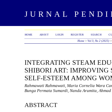
JURNAL PENDI
HOME
ABOUT
LOGIN
REGISTER
SEARCH
C
Home
>
Vol 3, No 2 (2025)
INTEGRATING STEAM ED
SHIBORI ART: IMPROVING
SELF-ESTEEM AMONG W
Rahmawati Rahmawati, Maria Cornelia Wara Cand
Bunga Permata Sumardi, Nanda Arumita, Ahmad
ABSTRACT