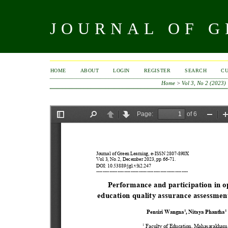
JOURNAL OF 
HOME
ABOUT
LOGIN
REGISTER
SEARCH
C
Home
>
Vol 3, No 2 (2023)