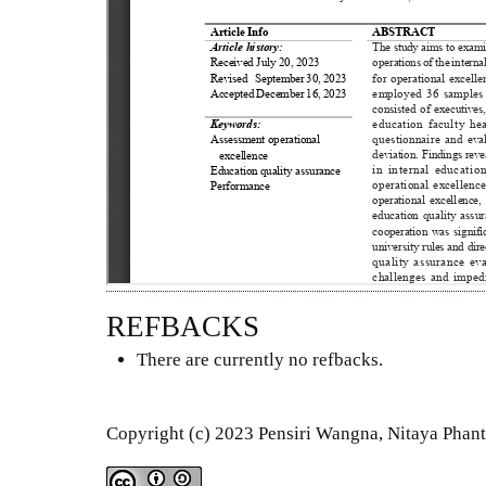
REFBACKS
There are currently no refbacks.
Copyright (c) 2023 Pensiri Wangna, Nitaya Phant