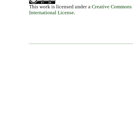
This work is licensed under a
Creative Commons A
International License
.