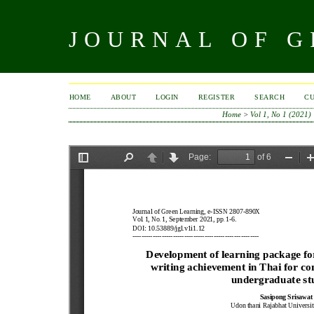
JOURNAL OF 
HOME
ABOUT
LOGIN
REGISTER
SEARCH
C
Home
>
Vol 1, No 1 (2021)