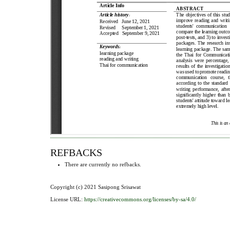
REFBACKS
There are currently no refbacks.
Copyright (c) 2021 Sasipong Srisawat
License URL:
https://creativecommons.org/licenses/by-sa/4.0/