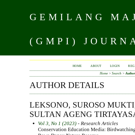
GEMILANG MAJ
(GMPI) JOURN
HOME
ABOUT
LOGIN
REG
Home
>
Search
>
Author
AUTHOR DETAILS
LEKSONO, SUROSO MUKTI,
SULTAN AGENG TIRTAYAS
Vol 3, No 1 (2023)
- Research Articles
Conservation Education Media: Birdwatching