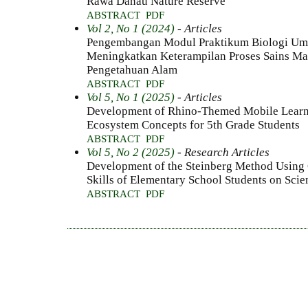
Rawa Danau Nature Reserve
ABSTRACT
PDF
Vol 2, No 1 (2024)
- Articles
Pengembangan Modul Praktikum Biologi Um
Meningkatkan Keterampilan Proses Sains Ma
Pengetahuan Alam
ABSTRACT
PDF
Vol 5, No 1 (2025)
- Articles
Development of Rhino-Themed Mobile Learning
Ecosystem Concepts for 5th Grade Students
ABSTRACT
PDF
Vol 5, No 2 (2025)
- Research Articles
Development of the Steinberg Method Using 
Skills of Elementary School Students on Sci
ABSTRACT
PDF