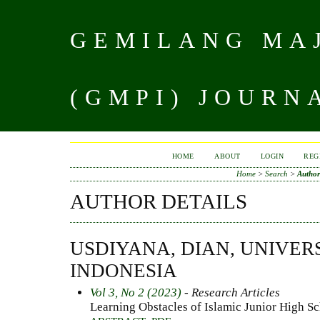
GEMILANG MAJ
(GMPI) JOURN
HOME
ABOUT
LOGIN
REG
Home
>
Search
>
Author
AUTHOR DETAILS
USDIYANA, DIAN, UNIVER
INDONESIA
Vol 3, No 2 (2023)
- Research Articles
Learning Obstacles of Islamic Junior High S