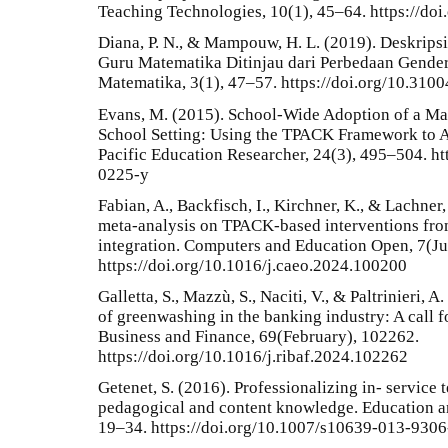
Teaching Technologies, 10(1), 45–64. https://do
Diana, P. N., & Mampouw, H. L. (2019). Deskrip
Guru Matematika Ditinjau dari Perbedaan Gender.
Matematika, 3(1), 47–57. https://doi.org/10.310
Evans, M. (2015). School-Wide Adoption of a Ma
School Setting: Using the TPACK Framework to An
Pacific Education Researcher, 24(3), 495–504. h
0225-y
Fabian, A., Backfisch, I., Kirchner, K., & Lachner
meta-analysis on TPACK-based interventions fro
integration. Computers and Education Open, 7(Ju
https://doi.org/10.1016/j.caeo.2024.100200
Galletta, S., Mazzù, S., Naciti, V., & Paltrinieri
of greenwashing in the banking industry: A call f
Business and Finance, 69(February), 102262.
https://doi.org/10.1016/j.ribaf.2024.102262
Getenet, S. (2016). Professionalizing in- service 
pedagogical and content knowledge. Education a
19–34. https://doi.org/10.1007/s10639-013-9306