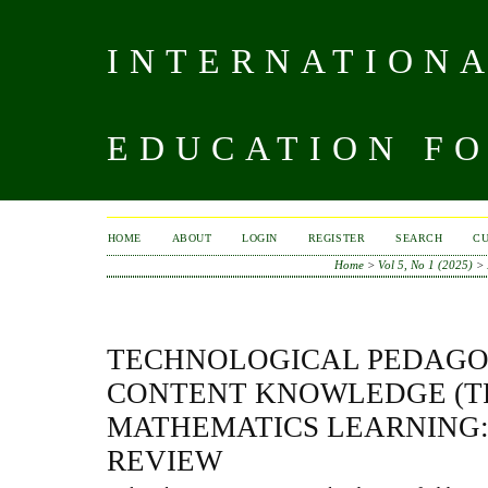
INTERNATIONA
EDUCATION FO
HOME
ABOUT
LOGIN
REGISTER
SEARCH
C
Home
>
Vol 5, No 1 (2025)
>
TECHNOLOGICAL PEDAGO
CONTENT KNOWLEDGE (T
MATHEMATICS LEARNING:
REVIEW