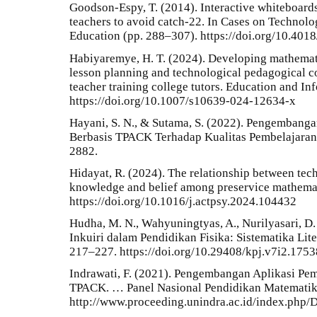
Goodson-Espy, T. (2014). Interactive whiteboard
teachers to avoid catch-22. In Cases on Technolo
Education (pp. 288–307). https://doi.org/10.40
Habiyaremye, H. T. (2024). Developing mathemat
lesson planning and technological pedagogical
teacher training college tutors. Education and I
https://doi.org/10.1007/s10639-024-12634-x
Hayani, S. N., & Sutama, S. (2022). Pengembang
Berbasis TPACK Terhadap Kualitas Pembelajaran 
2882.
Hidayat, R. (2024). The relationship between tec
knowledge and belief among preservice mathemati
https://doi.org/10.1016/j.actpsy.2024.104432
Hudha, M. N., Wahyuningtyas, A., Nurilyasari, D. F
Inkuiri dalam Pendidikan Fisika: Sistematika Lit
217–227. https://doi.org/10.29408/kpj.v7i2.1753
Indrawati, F. (2021). Pengembangan Aplikasi Pe
TPACK. … Panel Nasional Pendidikan Matematik
http://www.proceeding.unindra.ac.id/index.php