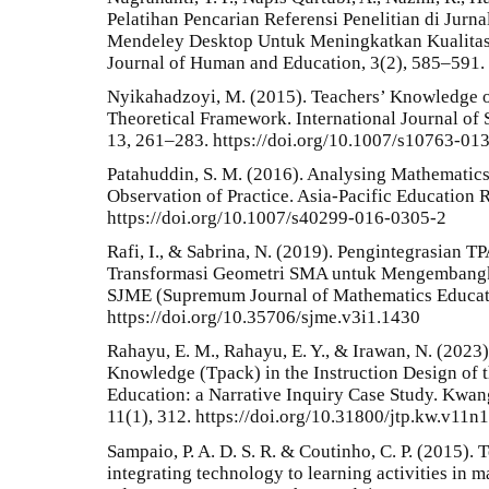
Pelatihan Pencarian Referensi Penelitian di Jur
Mendeley Desktop Untuk Meningkatkan Kualitas
Journal of Human and Education, 3(2), 585–591.
Nyikahadzoyi, M. (2015). Teachers’ Knowledge o
Theoretical Framework. International Journal of
13, 261–283. https://doi.org/10.1007/s10763-01
Patahuddin, S. M. (2016). Analysing Mathemati
Observation of Practice. Asia-Pacific Education 
https://doi.org/10.1007/s40299-016-0305-2
Rafi, I., & Sabrina, N. (2019). Pengintegrasian
Transformasi Geometri SMA untuk Mengembangka
SJME (Supremum Journal of Mathematics Educati
https://doi.org/10.35706/sjme.v3i1.1430
Rahayu, E. M., Rahayu, E. Y., & Irawan, N. (2023
Knowledge (Tpack) in the Instruction Design of t
Education: a Narrative Inquiry Case Study. Kwan
11(1), 312. https://doi.org/10.31800/jtp.kw.v11n
Sampaio, P. A. D. S. R. & Coutinho, C. P. (2015). 
integrating technology to learning activities in m