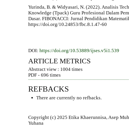
Yurinda, B. & Widyasari, N. (2022). Analisis Te
Knowledge (Tpack) Guru Profesional Dalam Pem
Dasar. FIBONACCI: Jurnal Pendidikan Matematik
https://doi.org/10.24853/fbc.8.1.47-60
DOI:
https://doi.org/10.53889/ijses.v5i1.539
ARTICLE METRICS
Abstract view : 1004 times
PDF - 696 times
REFBACKS
There are currently no refbacks.
Copyright (c) 2025 Etika Khaerunnisa, Asep Muhy
Yuhana