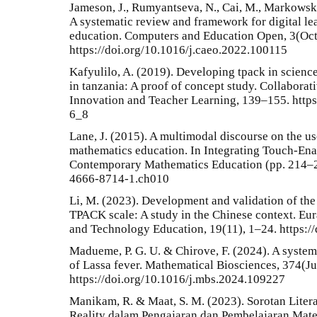
Jameson, J., Rumyantseva, N., Cai, M., Markowski
A systematic review and framework for digital le
education. Computers and Education Open, 3(Oct
https://doi.org/10.1016/j.caeo.2022.100115
Kafyulilo, A. (2019). Developing tpack in scienc
in tanzania: A proof of concept study. Collabora
Innovation and Teacher Learning, 139–155. http
6_8
Lane, J. (2015). A multimodal discourse on the u
mathematics education. In Integrating Touch-En
Contemporary Mathematics Education (pp. 214–23
4666-8714-1.ch010
Li, M. (2023). Development and validation of th
TPACK scale: A study in the Chinese context. Eur
and Technology Education, 19(11), 1–24. https:/
Madueme, P. G. U. & Chirove, F. (2024). A syste
of Lassa fever. Mathematical Biosciences, 374(J
https://doi.org/10.1016/j.mbs.2024.109227
Manikam, R. & Maat, S. M. (2023). Sorotan Liter
Reality dalam Pengajaran dan Pembelajaran Mate