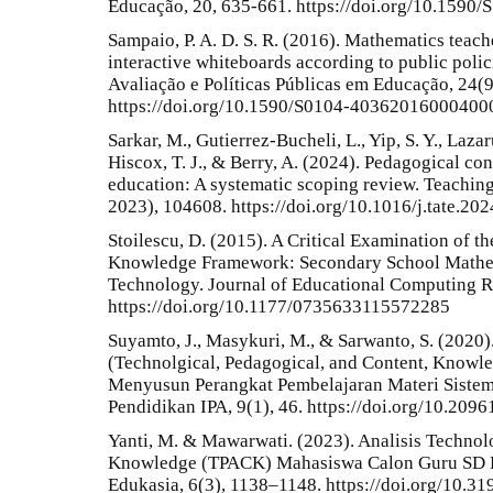
Educação, 20, 635-661. https://doi.org/10.159
Sampaio, P. A. D. S. R. (2016). Mathematics teac
interactive whiteboards according to public polici
Avaliação e Políticas Públicas em Educação, 24(
https://doi.org/10.1590/S0104-40362016000400
Sarkar, M., Gutierrez-Bucheli, L., Yip, S. Y., Lazaru
Hiscox, T. J., & Berry, A. (2024). Pedagogical c
education: A systematic scoping review. Teachin
2023), 104608. https://doi.org/10.1016/j.tate.20
Stoilescu, D. (2015). A Critical Examination of 
Knowledge Framework: Secondary School Mathem
Technology. Journal of Educational Computing R
https://doi.org/10.1177/0735633115572285
Suyamto, J., Masykuri, M., & Sarwanto, S. (202
(Technolgical, Pedagogical, and Content, Knowl
Menyusun Perangkat Pembelajaran Materi Sistem
Pendidikan IPA, 9(1), 46. https://doi.org/10.2096
Yanti, M. & Mawarwati. (2023). Analisis Technol
Knowledge (TPACK) Mahasiswa Calon Guru SD Pa
Edukasia, 6(3), 1138–1148. https://doi.org/10.31