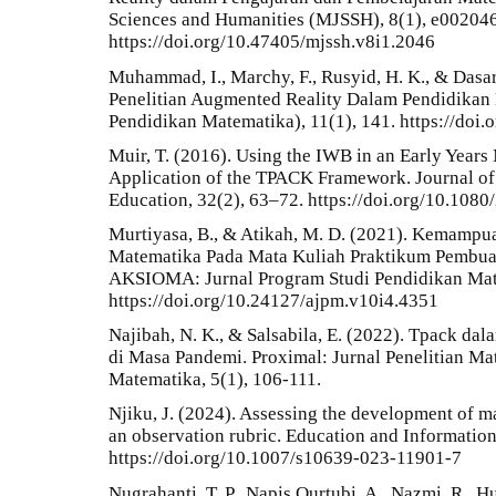
Sciences and Humanities (MJSSH), 8(1), e002046
https://doi.org/10.47405/mjssh.v8i1.2046
Muhammad, I., Marchy, F., Rusyid, H. K., & Dasari
Penelitian Augmented Reality Dalam Pendidikan 
Pendidikan Matematika), 11(1), 141. https://doi
Muir, T. (2016). Using the IWB in an Early Year
Application of the TPACK Framework. Journal of 
Education, 32(2), 63–72. https://doi.org/10.10
Murtiyasa, B., & Atikah, M. D. (2021). Kemamp
Matematika Pada Mata Kuliah Praktikum Pembuat
AKSIOMA: Jurnal Program Studi Pendidikan Mate
https://doi.org/10.24127/ajpm.v10i4.4351
Najibah, N. K., & Salsabila, E. (2022). Tpack d
di Masa Pandemi. Proximal: Jurnal Penelitian M
Matematika, 5(1), 106-111.
Njiku, J. (2024). Assessing the development of 
an observation rubric. Education and Informatio
https://doi.org/10.1007/s10639-023-11901-7
Nugrahanti, T. P., Napis Qurtubi, A., Nazmi, R., H