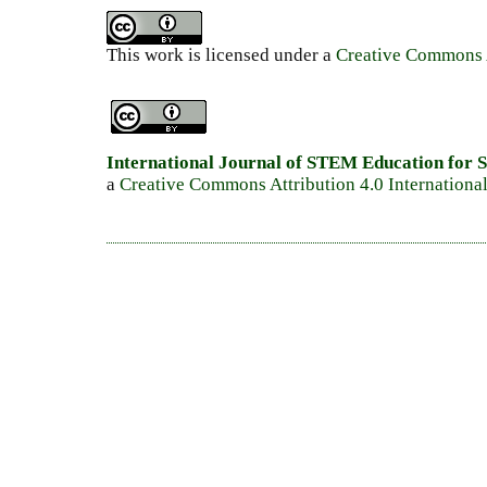
This work is licensed under a
Creative Commons A
International Journal of STEM Education for S
a
Creative Commons Attribution 4.0 Internationa