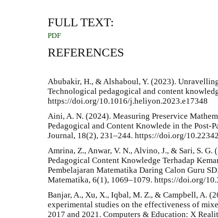
FULL TEXT:
PDF
REFERENCES
Abubakir, H., & Alshaboul, Y. (2023). Unravelli
Technological pedagogical and content knowledge 
https://doi.org/10.1016/j.heliyon.2023.e17348
Aini, A. N. (2024). Measuring Preservice Mathem
Pedagogical and Content Knowlede in the Post-
Journal, 18(2), 231–244. https://doi.org/10.223
Amrina, Z., Anwar, V. N., Alvino, J., & Sari, S. G.
Pedagogical Content Knowledge Terhadap Kem
Pembelajaran Matematika Daring Calon Guru SD. 
Matematika, 6(1), 1069–1079. https://doi.org/1
Banjar, A., Xu, X., Iqbal, M. Z., & Campbell, A. (
experimental studies on the effectiveness of mix
2017 and 2021. Computers & Education: X Realit