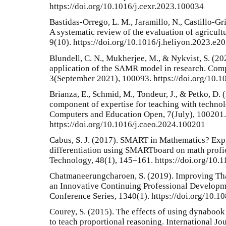
https://doi.org/10.1016/j.cexr.2023.100034
Bastidas-Orrego, L. M., Jaramillo, N., Castillo-Gris
A systematic review of the evaluation of agricult
9(10). https://doi.org/10.1016/j.heliyon.2023.e2
Blundell, C. N., Mukherjee, M., & Nykvist, S. (20
application of the SAMR model in research. Com
3(September 2021), 100093. https://doi.org/10.
Brianza, E., Schmid, M., Tondeur, J., & Petko, D.
component of expertise for teaching with technol
Computers and Education Open, 7(July), 100201.
https://doi.org/10.1016/j.caeo.2024.100201
Cabus, S. J. (2017). SMART in Mathematics? Explo
differentiation using SMARTboard on math profic
Technology, 48(1), 145–161. https://doi.org/10.1
Chatmaneerungcharoen, S. (2019). Improving Th
an Innovative Continuing Professional Developme
Conference Series, 1340(1). https://doi.org/10
Courey, S. (2015). The effects of using dynabook
to teach proportional reasoning. International J