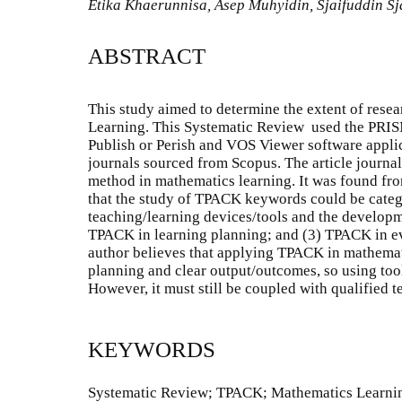
Etika Khaerunnisa, Asep Muhyidin, Sjaifuddin Sj
ABSTRACT
This study aimed to determine the extent of res
Learning. This Systematic Review used the PRIS
Publish or Perish and VOS Viewer software applic
journals sourced from Scopus. The article journal
method in mathematics learning. It was found from
that the study of TPACK keywords could be categ
teaching/learning devices/tools and the developm
TPACK in learning planning; and (3) TPACK in e
author believes that applying TPACK in mathemati
planning and clear output/outcomes, so using tool
However, it must still be coupled with qualified 
KEYWORDS
Systematic Review; TPACK; Mathematics Learni