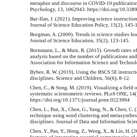
metaphor and discourse in COVID-19 publications
Psychology, 13, 1062943. https://doi.org/10.33
Bar-Ilan, J. (2021). Improving science instructio
Journal of Science Education Policy, 15(2), 145-
Borgman, A. (2009). Trends in science studies le
Journal of Science Education, 35(2), 123-145.
Bornmann, L., & Mutz, R. (2015). Growth rates of
analysis based on the number of publications and 
Association for Information Science and Technol
Bybee, R. W. (2019). Using the BSCS 5E instruct
disciplines. Science and Children, 56(6), 8-12.
Chen, C., & Song, M. (2019). Visualizing a field 
systematic scientometric reviews. PLoS ONE, 14
https://doi.org/10.1371/journal.pone.0223994
Chen, L., Pan, X., Chen, G., Yang, N., & Chen, C. 
technique using word clustering and metasynthes
disciplines. Journal of Data and Information Scie
Chen, Y., Pan, Y., Hong, Z., Weng, X., & Lin, H. 