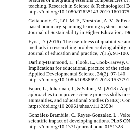
features of integrating essential competencies of 
teaching. Research in Science & Technological E
https://doi.org/10.1080/02635143.2019.1601075
Cvitanović, C., Löf, M. F., Norström, A. V., & Ree
based boundary-spanning learning systems in sust
Journal of Sustainability in Higher Education, 19
Eyisi, D. (2016). The usefulness of qualitative a
methods in researching problem-solving ability i
Journal of education and practice, 7(15), 91-100.
Darling-Hammond, L., Flook, L., Cook-Harvey, C.,
Implications for educational practice of the scie
Applied Developmental Science, 24(2), 97-140.
https://doi.org/10.1080/10888691.2018.1537791
Fajari, L., Joharman, J., & Salimi, M. (2018). App
approaches to improve science process skills in e
Humanities, and Educational Studies (SHEs): Con
https://doi.org/10.20961/shes.v1i1.23584
González-Brambila, C., Reyes-Gonzalez, L., Velo
scientific impact of developing nations. PLoS ON
https://doi.org/10.1371/journal.pone.0151328