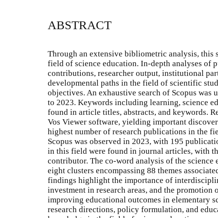
ABSTRACT
Through an extensive bibliometric analysis, this
field of science education. In-depth analyses of p
contributions, researcher output, institutional pa
developmental paths in the field of scientific stud
objectives. An exhaustive search of Scopus was u
to 2023. Keywords including learning, science e
found in article titles, abstracts, and keywords.
Vos Viewer software, yielding important discoveri
highest number of research publications in the fi
Scopus was observed in 2023, with 195 publicatio
in this field were found in journal articles, with 
contributor. The co-word analysis of the science e
eight clusters encompassing 88 themes associate
findings highlight the importance of interdiscipl
investment in research areas, and the promotion 
improving educational outcomes in elementary sch
research directions, policy formulation, and edu