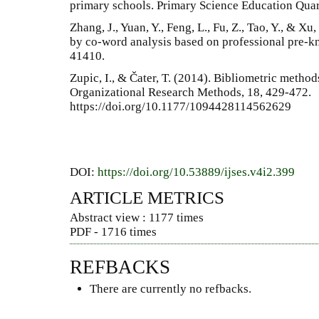
primary schools. Primary Science Education Quart
Zhang, J., Yuan, Y., Feng, L., Fu, Z., Tao, Y., & 
by co-word analysis based on professional pre-k
41410.
Zupic, I., & Čater, T. (2014). Bibliometric meth
Organizational Research Methods, 18, 429-472.
https://doi.org/10.1177/1094428114562629
DOI:
https://doi.org/10.53889/ijses.v4i2.399
ARTICLE METRICS
Abstract view : 1177 times
PDF - 1716 times
REFBACKS
There are currently no refbacks.