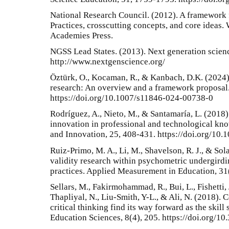
National Research Council. (2012). A framework 
Practices, crosscutting concepts, and core ideas
Academies Press.
NGSS Lead States. (2013). Next generation scien
http://www.nextgenscience.org/
Öztürk, O., Kocaman, R., & Kanbach, D.K. (2024)
research: An overview and a framework proposal
https://doi.org/10.1007/s11846-024-00738-0
Rodríguez, A., Nieto, M., & Santamaría, L. (2018)
innovation in professional and technological kno
and Innovation, 25, 408-431. https://doi.org/1
Ruiz-Primo, M. A., Li, M., Shavelson, R. J., & Sola
validity research within psychometric undergirdi
practices. Applied Measurement in Education, 31(
Sellars, M., Fakirmohammad, R., Bui, L., Fishetti, 
Thapliyal, N., Liu-Smith, Y-L., & Ali, N. (2018). 
critical thinking find its way forward as the skill
Education Sciences, 8(4), 205. https://doi.org/