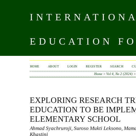
INTERNATIONA
EDUCATION FO
HOME
ABOUT
LOGIN
REGISTER
SEARCH
C
Home
>
Vol 4, No 2 (2024)
EXPLORING RESEARCH TR
EDUCATION TO BE IMPLE
ELEMENTARY SCHOOL
Ahmad Syachruroji, Suroso Mukti Leksono, Mam
Khastini