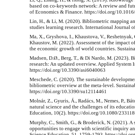
based on co-keywords network: A review and futu
of Economics & Finance. https://doi.org/10.1016/
Lin, H., & Li, M. (2020). Bibliometric mapping a
studies learning research. International Journal 
Ma, X., Gryshova, I., Khaustova, V., Reshetnyak,
Khaustov, M. (2022). Assessment of the impact of 
the economic growth of world countries. Sustaina
Madsen, D.Ø., Berg, T., & Di Nardo, M. (2023). Bi
research: An updated overview. Applied System I
https://doi.org/10.3390/asi6040063
Meschede, C. (2020). The sustainable development 
bibliometric overview at the meta-level. Sustainab
https://doi.org/10.3390/su12114461
Molnár, Z., Gyuris, Á., Radács, M., Nemes, P., Bát
natural science and the challenges of its educatio
Education, 10(2). https://doi.org/10.1080/2331
Murphy, C., Smith, G., & Broderick, N. (2021). A 
opportunities to engage with scientific inquiry a
Science Education, 51, 1759-1793. https://doi.