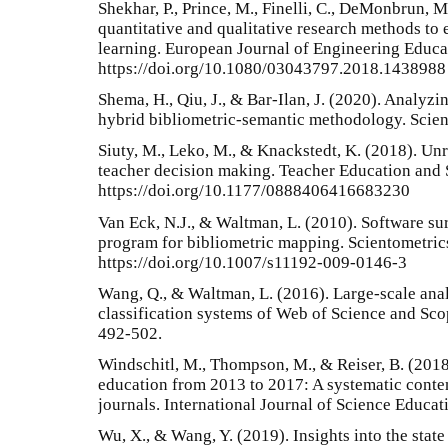
Shekhar, P., Prince, M., Finelli, C., DeMonbrun, M
quantitative and qualitative research methods to 
learning. European Journal of Engineering Educat
https://doi.org/10.1080/03043797.2018.1438988
Shema, H., Qiu, J., & Bar-Ilan, J. (2020). Analyzi
hybrid bibliometric-semantic methodology. Scien
Siuty, M., Leko, M., & Knackstedt, K. (2018). Unr
teacher decision making. Teacher Education and 
https://doi.org/10.1177/0888406416683230
Van Eck, N.J., & Waltman, L. (2010). Software s
program for bibliometric mapping. Scientometric
https://doi.org/10.1007/s11192-009-0146-3
Wang, Q., & Waltman, L. (2016). Large-scale anal
classification systems of Web of Science and Scop
492-502.
Windschitl, M., Thompson, M., & Reiser, B. (2018
education from 2013 to 2017: A systematic content
journals. International Journal of Science Educati
Wu, X., & Wang, Y. (2019). Insights into the state