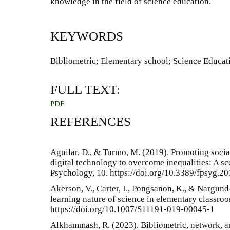
knowledge in the field of science education.
KEYWORDS
Bibliometric; Elementary school; Science Educat
FULL TEXT:
PDF
REFERENCES
Aguilar, D., & Turmo, M. (2019). Promoting social
digital technology to overcome inequalities: A sc
Psychology, 10. https://doi.org/10.3389/fpsyg.2
Akerson, V., Carter, I., Pongsanon, K., & Nargund
learning nature of science in elementary classro
https://doi.org/10.1007/S11191-019-00045-1
Alkhammash, R. (2023). Bibliometric, network, a