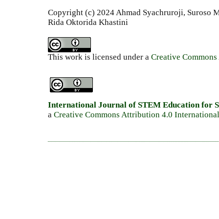
Copyright (c) 2024 Ahmad Syachruroji, Suroso
Rida Oktorida Khastini
This work is licensed under a
Creative Commons A
International Journal of STEM Education for S
a
Creative Commons Attribution 4.0 Internationa