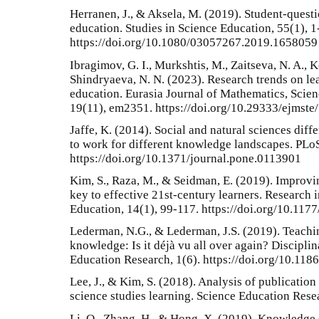
Herranen, J., & Aksela, M. (2019). Student-quest
education. Studies in Science Education, 55(1), 1
https://doi.org/10.1080/03057267.2019.1658059
Ibragimov, G. I., Murkshtis, M., Zaitseva, N. A., K
Shindryaeva, N. N. (2023). Research trends on le
education. Eurasia Journal of Mathematics, Scie
19(11), em2351. https://doi.org/10.29333/ejmste
Jaffe, K. (2014). Social and natural sciences diffe
to work for different knowledge landscapes. PLo
https://doi.org/10.1371/journal.pone.0113901
Kim, S., Raza, M., & Seidman, E. (2019). Improvi
key to effective 21st-century learners. Research 
Education, 14(1), 99-117. https://doi.org/10.1
Lederman, N.G., & Lederman, J.S. (2019). Teachin
knowledge: Is it déjà vu all over again? Discipli
Education Research, 1(6). https://doi.org/10.11
Lee, J., & Kim, S. (2018). Analysis of publicatio
science studies learning. Science Education Rese
Li, Q., Zhang, H., & Hong, X. (2019). Knowledge 