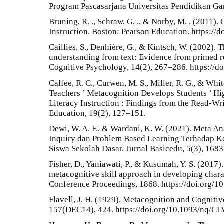
Program Pascasarjana Universitas Pendidikan Gan
Bruning, R. ., Schraw, G. ., & Norby, M. . (2011)
Instruction. Boston: Pearson Education. https:/
Caillies, S., Denhière, G., & Kintsch, W. (2002). 
understanding from text: Evidence from primed r
Cognitive Psychology, 14(2), 267–286. https:/
Calfee, R. C., Curwen, M. S., Miller, R. G., & Whi
Teachers ’ Metacognition Develops Students ’ Hi
Literacy Instruction : Findings from the Read-Wri
Education, 19(2), 127–151.
Dewi, W. A. F., & Wardani, K. W. (2021). Meta An
Inquiry dan Problem Based Learning Terhadap K
Siswa Sekolah Dasar. Jurnal Basicedu, 5(3), 168
Fisher, D., Yaniawati, P., & Kusumah, Y. S. (201
metacognitive skill approach in developing chara
Conference Proceedings, 1868. https://doi.org/
Flavell, J. H. (1929). Metacognition and Cogniti
157(DEC14), 424. https://doi.org/10.1093/nq/CL