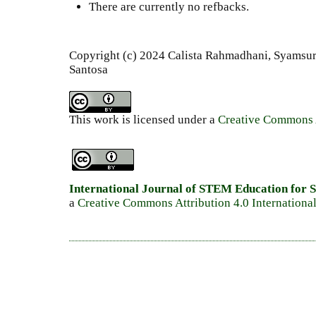
There are currently no refbacks.
Copyright (c) 2024 Calista Rahmadhani, Syamsur
Santosa
This work is licensed under a
Creative Commons A
International Journal of STEM Education for S
a
Creative Commons Attribution 4.0 Internationa