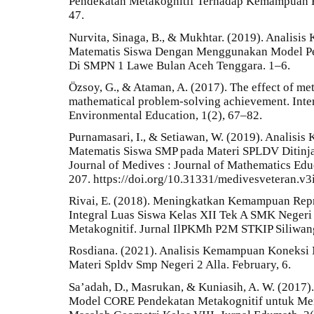
Pendekatan Metakognitif Terhadap Kemampuan Ber
47.
Nurvita, Sinaga, B., & Mukhtar. (2019). Analisis
Matematis Siswa Dengan Menggunakan Model Pem
Di SMPN 1 Lawe Bulan Aceh Tenggara. 1–6.
Özsoy, G., & Ataman, A. (2017). The effect of met
mathematical problem-solving achievement. Inter
Environmental Education, 1(2), 67–82.
Purnamasari, I., & Setiawan, W. (2019). Anali
Matematis Siswa SMP pada Materi SPLDV Ditinj
Journal of Medives : Journal of Mathematics Edu
207. https://doi.org/10.31331/medivesveteran.v3
Rivai, E. (2018). Meningkatkan Kemampuan Repr
Integral Luas Siswa Kelas XII Tek A SMK Nege
Metakognitif. Jurnal IlPKMh P2M STKIP Siliwang
Rosdiana. (2021). Analisis Kemampuan Koneksi 
Materi Spldv Smp Negeri 2 Alla. February, 6.
Sa’adah, D., Masrukan, & Kuniasih, A. W. (2017
Model CORE Pendekatan Metakognitif untuk M