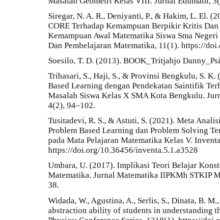
Masalah Geometri Kelas VIII. Jurnal Edumath, 3(
Siregar, N. A. R., Deniyanti, P., & Hakim, L. El.
CORE Terhadap Kemampuan Berpikir Kritis Dan D
Kemampuan Awal Matematika Siswa Sma Negeri Di
Dan Pembelajaran Matematika, 11(1). https://do
Soesilo, T. D. (2013). BOOK_Tritjahjo Danny_Ps
Trihasari, S., Haji, S., & Provinsi Bengkulu, S. 
Based Learning dengan Pendekatan Saintifik 
Masalah Siswa Kelas X SMA Kota Bengkulu. Jurn
4(2), 94–102.
Tusitadevi, R. S., & Astuti, S. (2021). Meta Anal
Problem Based Learning dan Problem Solving Te
pada Mata Pelajaran Matematika Kelas V. Inventa
https://doi.org/10.36456/inventa.5.1.a3528
Umbara, U. (2017). Implikasi Teori Belajar Kons
Matematika. Jurnal Matematika IlPKMh STKIP 
38.
Widada, W., Agustina, A., Serlis, S., Dinata, B. M.
abstraction ability of students in understanding 