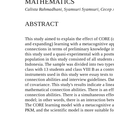
MATHEMATICS
Calista Rahmadhani, Syamsuri Syamsuri, Cecep 
ABSTRACT
This study aimed to explain the effect of CORE (c
and expanding) learning with a metacognitive ap
connections in terms of preliminary knowledge 
this study used a quasi-experimental with a postt
population in this study consisted of all students 
Indonesia. The sample was divided into two types
class with 13 students and class VIII B as a contr
instruments used in this study were essay tests t
connection abilities and interview guidelines. D
of covariance. This study's results indicate a li
mathematical connection abilities. There is an e
connection abilities. There is a simultaneous ef
model; in other words, there is an interaction b
The CORE learning model with a metacognitive ap
PKM, and the scientific model is more suitable f