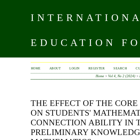
INTERNATIONA
EDUCATION FO
HOME
ABOUT
LOGIN
REGISTER
SEARCH
C
Home
>
Vol 4, No 2 (2024)
>
THE EFFECT OF THE COR
ON STUDENTS' MATHEMAT
CONNECTION ABILITY IN 
PRELIMINARY KNOWLEDG