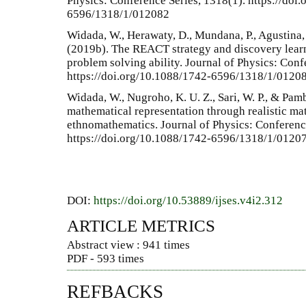
Physics: Conference Series, 1318(1). https://doi
6596/1318/1/012082
Widada, W., Herawaty, D., Mundana, P., Agustina, M
(2019b). The REACT strategy and discovery lear
problem solving ability. Journal of Physics: Conf
https://doi.org/10.1088/1742-6596/1318/1/0120
Widada, W., Nugroho, K. U. Z., Sari, W. P., & Pamb
mathematical representation through realistic ma
ethnomathematics. Journal of Physics: Conferenc
https://doi.org/10.1088/1742-6596/1318/1/0120
DOI:
https://doi.org/10.53889/ijses.v4i2.312
ARTICLE METRICS
Abstract view : 941 times
PDF - 593 times
REFBACKS