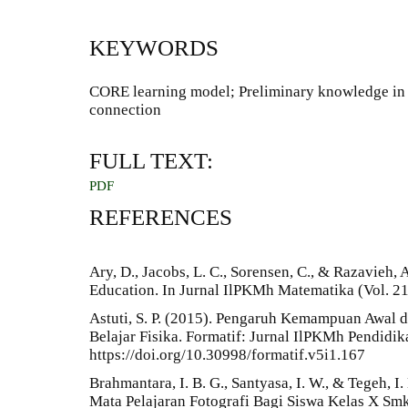
KEYWORDS
CORE learning model; Preliminary knowledge in
connection
FULL TEXT:
PDF
REFERENCES
Ary, D., Jacobs, L. C., Sorensen, C., & Razavieh, 
Education. In Jurnal IlPKMh Matematika (Vol. 21,
Astuti, S. P. (2015). Pengaruh Kemampuan Awal d
Belajar Fisika. Formatif: Jurnal IlPKMh Pendidik
https://doi.org/10.30998/formatif.v5i1.167
Brahmantara, I. B. G., Santyasa, I. W., & Tegeh, 
Mata Pelajaran Fotografi Bagi Siswa Kelas X Smk 