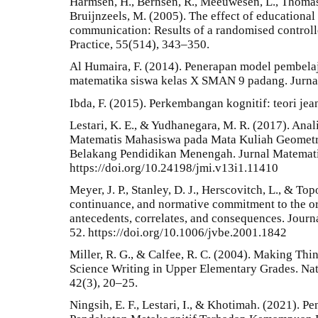
Harmsen, H., Bernsen, R., Meeuwesen, L., Thomas,
Bruijnzeels, M. (2005). The effect of educational 
communication: Results of a randomised controlled
Practice, 55(514), 343–350.
Al Humaira, F. (2014). Penerapan model pembela
matematika siswa kelas X SMAN 9 padang. Jurnal
Ibda, F. (2015). Perkembangan kognitif: teori jean
Lestari, K. E., & Yudhanegara, M. R. (2017). An
Matematis Mahasiswa pada Mata Kuliah Geometri
Belakang Pendidikan Menengah. Jurnal Matematika
https://doi.org/10.24198/jmi.v13i1.11410
Meyer, J. P., Stanley, D. J., Herscovitch, L., & To
continuance, and normative commitment to the or
antecedents, correlates, and consequences. Journ
52. https://doi.org/10.1006/jvbe.2001.1842
Miller, R. G., & Calfee, R. C. (2004). Making Th
Science Writing in Upper Elementary Grades. Nat
42(3), 20–25.
Ningsih, E. F., Lestari, I., & Khotimah. (2021).