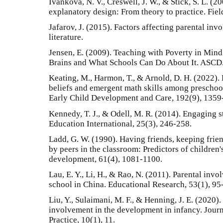
Ivankova, N. V., Creswell, J. W., & Stick, S. L. 
explanatory design: From theory to practice. Fiel
Jafarov, J. (2015). Factors affecting parental inv
literature.
Jensen, E. (2009). Teaching with Poverty in Min
Brains and What Schools Can Do About It. ASCD.
Keating, M., Harmon, T., & Arnold, D. H. (2022).
beliefs and emergent math skills among prescho
Early Child Development and Care, 192(9), 1359
Kennedy, T. J., & Odell, M. R. (2014). Engaging 
Education International, 25(3), 246-258.
Ladd, G. W. (1990). Having friends, keeping frien
by peers in the classroom: Predictors of children
development, 61(4), 1081-1100.
Lau, E. Y., Li, H., & Rao, N. (2011). Parental inv
school in China. Educational Research, 53(1), 95
Liu, Y., Sulaimani, M. F., & Henning, J. E. (2020).
involvement in the development in infancy. Jour
Practice, 10(1), 11.