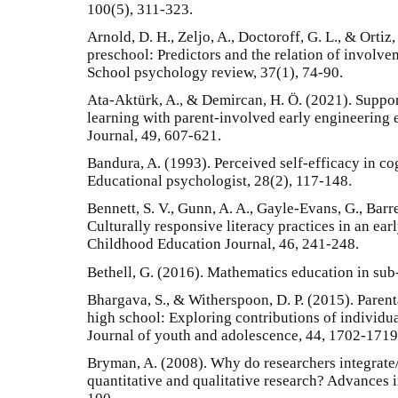
100(5), 311-323.
Arnold, D. H., Zeljo, A., Doctoroff, G. L., & Ortiz
preschool: Predictors and the relation of involve
School psychology review, 37(1), 74-90.
Ata-Aktürk, A., & Demircan, H. Ö. (2021). Suppo
learning with parent-involved early engineering
Journal, 49, 607-621.
Bandura, A. (1993). Perceived self-efficacy in c
Educational psychologist, 28(2), 117-148.
Bennett, S. V., Gunn, A. A., Gayle-Evans, G., Barre
Culturally responsive literacy practices in an ea
Childhood Education Journal, 46, 241-248.
Bethell, G. (2016). Mathematics education in sub
Bhargava, S., & Witherspoon, D. P. (2015). Paren
high school: Exploring contributions of individu
Journal of youth and adolescence, 44, 1702-1719
Bryman, A. (2008). Why do researchers integrat
quantitative and qualitative research? Advances 