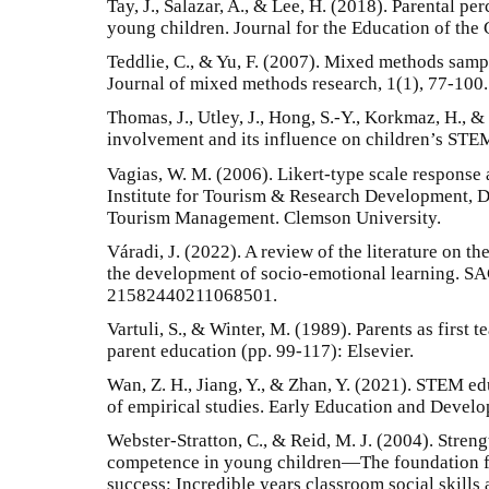
Tay, J., Salazar, A., & Lee, H. (2018). Parental 
young children. Journal for the Education of the G
Teddlie, C., & Yu, F. (2007). Mixed methods samp
Journal of mixed methods research, 1(1), 77-100.
Thomas, J., Utley, J., Hong, S.-Y., Korkmaz, H., &
involvement and its influence on children’s STEM
Vagias, W. M. (2006). Likert-type scale response
Institute for Tourism & Research Development, D
Tourism Management. Clemson University.
Váradi, J. (2022). A review of the literature on th
the development of socio-emotional learning. S
21582440211068501.
Vartuli, S., & Winter, M. (1989). Parents as first
parent education (pp. 99-117): Elsevier.
Wan, Z. H., Jiang, Y., & Zhan, Y. (2021). STEM ed
of empirical studies. Early Education and Develo
Webster-Stratton, C., & Reid, M. J. (2004). Stren
competence in young children—The foundation fo
success: Incredible years classroom social skill