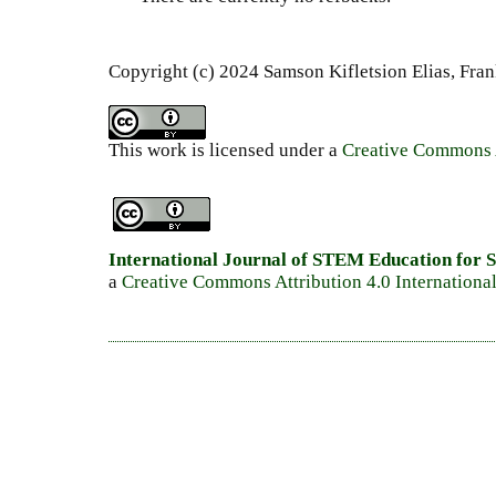
Copyright (c) 2024 Samson Kifletsion Elias, Fra
This work is licensed under a
Creative Commons A
International Journal of STEM Education for S
a
Creative Commons Attribution 4.0 Internationa