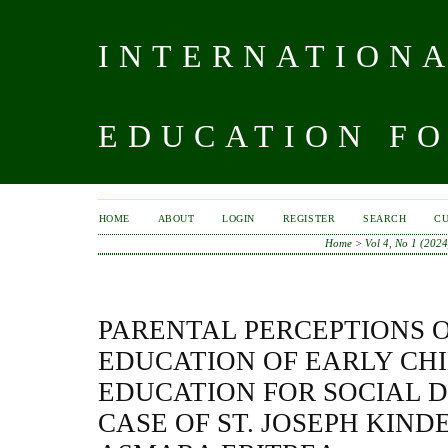
INTERNATIONA
EDUCATION FO
HOME
ABOUT
LOGIN
REGISTER
SEARCH
C
Home
>
Vol 4, No 1 (2024
PARENTAL PERCEPTIONS 
EDUCATION OF EARLY CH
EDUCATION FOR SOCIAL 
CASE OF ST. JOSEPH KIN