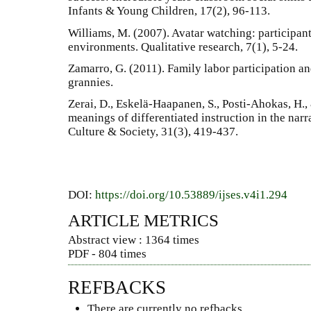
Infants & Young Children, 17(2), 96-113.
Williams, M. (2007). Avatar watching: participant
environments. Qualitative research, 7(1), 5-24.
Zamarro, G. (2011). Family labor participation an
grannies.
Zerai, D., Eskelä-Haapanen, S., Posti-Ahokas, H.,
meanings of differentiated instruction in the narr
Culture & Society, 31(3), 419-437.
DOI:
https://doi.org/10.53889/ijses.v4i1.294
ARTICLE METRICS
Abstract view : 1364 times
PDF - 804 times
REFBACKS
There are currently no refbacks.