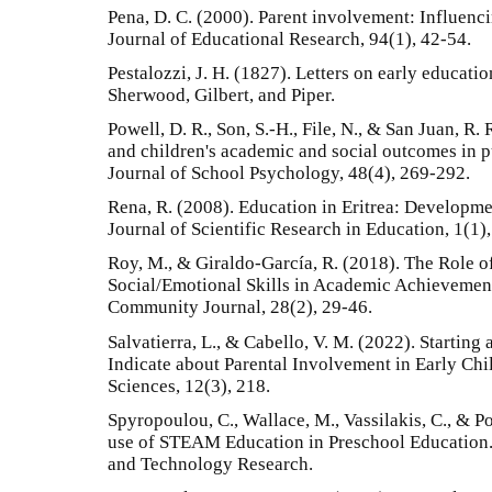
Pena, D. C. (2000). Parent involvement: Influenci
Journal of Educational Research, 94(1), 42-54.
Pestalozzi, J. H. (1827). Letters on early educati
Sherwood, Gilbert, and Piper.
Powell, D. R., Son, S.-H., File, N., & San Juan, R.
and children's academic and social outcomes in p
Journal of School Psychology, 48(4), 269-292.
Rena, R. (2008). Education in Eritrea: Developme
Journal of Scientific Research in Education, 1(1),
Roy, M., & Giraldo-García, R. (2018). The Role o
Social/Emotional Skills in Academic Achievement
Community Journal, 28(2), 29-46.
Salvatierra, L., & Cabello, V. M. (2022). Startin
Indicate about Parental Involvement in Early C
Sciences, 12(3), 218.
Spyropoulou, C., Wallace, M., Vassilakis, C., & 
use of STEAM Education in Preschool Education.
and Technology Research.