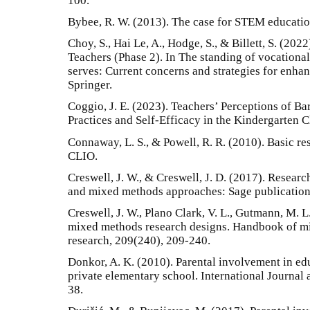
100.
Bybee, R. W. (2013). The case for STEM educatio
Choy, S., Hai Le, A., Hodge, S., & Billett, S. (202
Teachers (Phase 2). In The standing of vocational
serves: Current concerns and strategies for enhan
Springer.
Coggio, J. E. (2023). Teachers’ Perceptions of Bar
Practices and Self-Efficacy in the Kindergarten 
Connaway, L. S., & Powell, R. R. (2010). Basic re
CLIO.
Creswell, J. W., & Creswell, J. D. (2017). Research
and mixed methods approaches: Sage publication
Creswell, J. W., Plano Clark, V. L., Gutmann, M. 
mixed methods research designs. Handbook of mi
research, 209(240), 209-240.
Donkor, A. K. (2010). Parental involvement in ed
private elementary school. International Journal 
38.