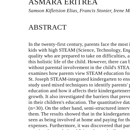
ASMARA ERITREA
Samson Kifletsion Elias, Francis Stonier, Irene
ABSTRACT
In the twenty-first century, parents face the most
kids with high STEAM (Science, Technology, Eng
quality who are prepared to take on difficulties, 
this holistic life of the child. However, there c
without parental involvement in the child's STE
examines how parents view STEAM education for 
St. Joseph STEAM-integrated kindergarten to ens
study used mixed techniques to identify parents
education and how it affects their kindergartene
growth. It also investigated the barriers that pr
in their children's education. The quantitative da
(n=30). On the other hand, semi-structured interv
them. The results showed that in the kindergarten
seen as being involved at home and paying for the
expenses. Furthermore, it was discovered that par