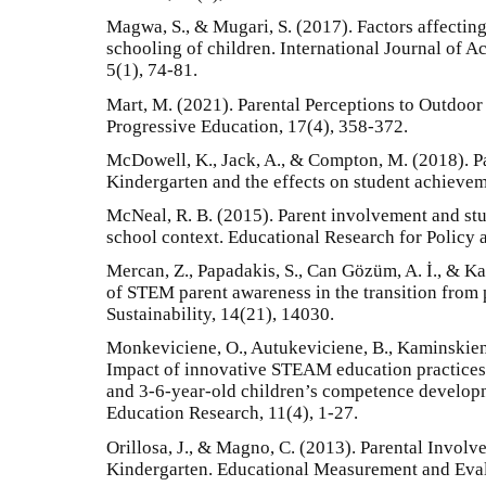
Magwa, S., & Mugari, S. (2017). Factors affecting
schooling of children. International Journal of 
5(1), 74-81.
Mart, M. (2021). Parental Perceptions to Outdoor A
Progressive Education, 17(4), 358-372.
McDowell, K., Jack, A., & Compton, M. (2018). P
Kindergarten and the effects on student achievem
McNeal, R. B. (2015). Parent involvement and st
school context. Educational Research for Policy 
Mercan, Z., Papadakis, S., Can Gözüm, A. İ., & K
of STEM parent awareness in the transition from 
Sustainability, 14(21), 14030.
Monkeviciene, O., Autukeviciene, B., Kaminskiene
Impact of innovative STEAM education practices
and 3-6-year-old children’s competence developm
Education Research, 11(4), 1-27.
Orillosa, J., & Magno, C. (2013). Parental Involv
Kindergarten. Educational Measurement and Eval