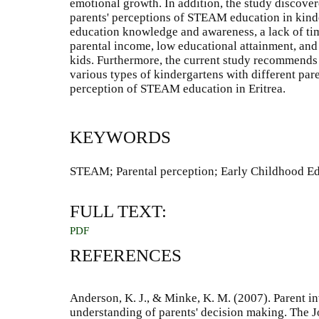
emotional growth. In addition, the study discover
parents' perceptions of STEAM education in kind
education knowledge and awareness, a lack of tim
parental income, low educational attainment, and
kids. Furthermore, the current study recommends 
various types of kindergartens with different pare
perception of STEAM education in Eritrea.
KEYWORDS
STEAM; Parental perception; Early Childhood Ed
FULL TEXT:
PDF
REFERENCES
Anderson, K. J., & Minke, K. M. (2007). Parent 
understanding of parents' decision making. The J