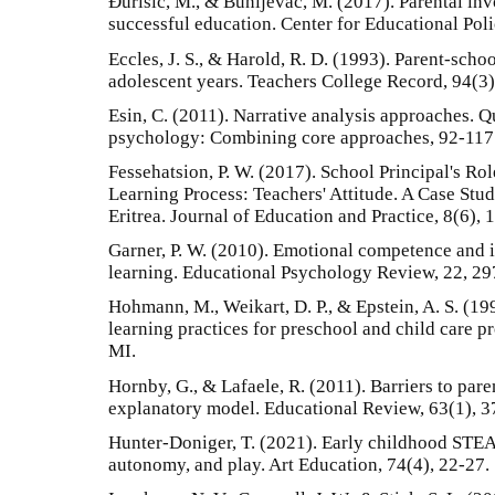
Đurišić, M., & Bunijevac, M. (2017). Parental inv
successful education. Center for Educational Poli
Eccles, J. S., & Harold, R. D. (1993). Parent-scho
adolescent years. Teachers College Record, 94(3)
Esin, C. (2011). Narrative analysis approaches. Q
psychology: Combining core approaches, 92-117
Fessehatsion, P. W. (2017). School Principal's Ro
Learning Process: Teachers' Attitude. A Case Stu
Eritrea. Journal of Education and Practice, 8(6), 
Garner, P. W. (2010). Emotional competence and i
learning. Educational Psychology Review, 22, 29
Hohmann, M., Weikart, D. P., & Epstein, A. S. (1
learning practices for preschool and child care p
MI.
Hornby, G., & Lafaele, R. (2011). Barriers to par
explanatory model. Educational Review, 63(1), 3
Hunter‐Doniger, T. (2021). Early childhood STEAM
autonomy, and play. Art Education, 74(4), 22-27.