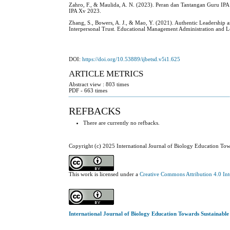
Zahro, F., & Maulida, A. N. (2023). Peran dan Tantangan Guru I
IPA Xv 2023.
Zhang, S., Bowers, A. J., & Mao, Y. (2021). Authentic Leadershi
Interpersonal Trust. Educational Management Administration and 
DOI:
https://doi.org/10.53889/ijbetsd.v5i1.625
ARTICLE METRICS
Abstract view : 803 times
PDF - 663 times
REFBACKS
There are currently no refbacks.
Copyright (c) 2025 International Journal of Biology Education To
This work is licensed under a
Creative Commons Attribution 4.0 Int
International Journal of Biology Education Towards Sustainabl