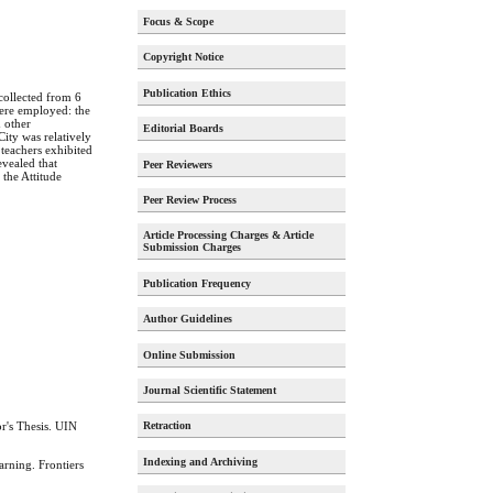
Focus & Scope
Copyright Notice
Publication Ethics
 collected from 6
were employed: the
 other
Editorial Boards
City was relatively
 teachers exhibited
evealed that
Peer Reviewers
 the Attitude
Peer Review Process
Article Processing Charges & Article
Submission Charges
Publication Frequency
Author Guidelines
Online Submission
Journal Scientific Statement
r's Thesis. UIN
Retraction
Indexing and Archiving
rning. Frontiers