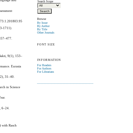
Language and
Search Scope
ssessment
Browse
a.73.1.201803.95
By Issue
By Author
93-1711).
By Title
Other Journals
 457–477.
FONT SIZE
Bakti, 9(1), 153–
INFORMATION
For Readers
rmance. Eurasia
For Authors
For Librarians
(2), 31–40.
arch in Science
ear.
, 6–24.
) with Rasch