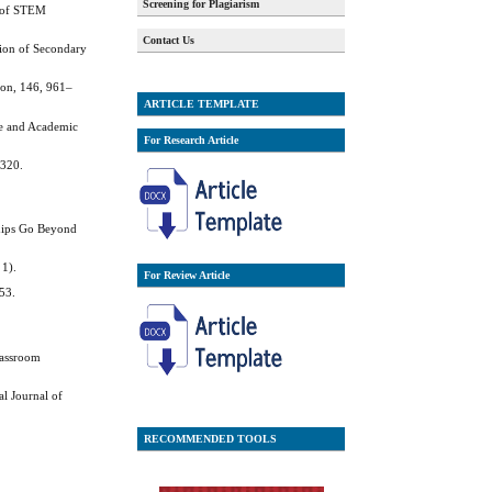
Screening for Plagiarism
al of STEM
Contact Us
tion of Secondary
ion, 146, 961–
ARTICLE TEMPLATE
te and Academic
For Research Article
–320.
nships Go Beyond
 1).
For Review Article
453.
lassroom
al Journal of
RECOMMENDED TOOLS