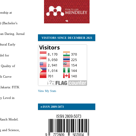
onship at
 (Bachelor's
an Daring. Jurnal
VISITORS SINCE DECEMBER 2021
ltural Early
del for
 Quality of
th Curve
 Jakarta: FITK
View My Stats
y Level in
e-ISSN
2809-5073
 Rasch Model.
g and Science,