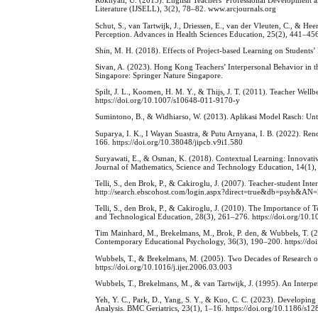
Rokhyati, U. (2015). English Teachers’ Professional Development an
Literature (IJSELL), 3(2), 78–82. www.arcjournals.org
Schut, S., van Tartwijk, J., Driessen, E., van der Vleuten, C., & 
Perception. Advances in Health Sciences Education, 25(2), 441–45
Shin, M. H. (2018). Effects of Project-based Learning on Students
Sivan, A. (2023). Hong Kong Teachers’ Interpersonal Behavior in 
Singapore: Springer Nature Singapore.
Spilt, J. L., Koomen, H. M. Y., & Thijs, J. T. (2011). Teacher Wel
https://doi.org/10.1007/s10648-011-9170-y
Sumintono, B., & Widhiarso, W. (2013). Aplikasi Model Rasch: Unt
Suparya, I. K., I Wayan Suastra, & Putu Arnyana, I. B. (2022). Rend
166. https://doi.org/10.38048/jipcb.v9i1.580
Suryawati, E., & Osman, K. (2018). Contextual Learning: Innovativ
Journal of Mathematics, Science and Technology Education, 14(1),
Telli, S., den Brok, P., & Cakiroglu, J. (2007). Teacher-student In
http://search.ebscohost.com/login.aspx?direct=true&db=psyh&AN
Telli, S., den Brok, P., & Cakiroglu, J. (2010). The Importance of 
and Technological Education, 28(3), 261–276. https://doi.org/1
Tim Mainhard, M., Brekelmans, M., Brok, P. den, & Wubbels, T. (2
Contemporary Educational Psychology, 36(3), 190–200. https://do
Wubbels, T., & Brekelmans, M. (2005). Two Decades of Research on 
https://doi.org/10.1016/j.ijer.2006.03.003
Wubbels, T., Brekelmans, M., & van Tartwijk, J. (1995). An Interpe
Yeh, Y. C., Park, D., Yang, S. Y., & Kuo, C. C. (2023). Developin
Analysis. BMC Geriatrics, 23(1), 1–16. https://doi.org/10.1186/s