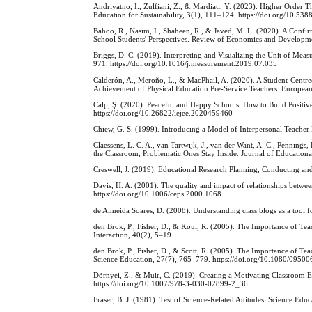
Andriyatno, I., Zulfiani, Z., & Mardiati, Y. (2023). Higher Order 
Education for Sustainability, 3(1), 111–124. https://doi.org/10.5388
Bahoo, R., Nasim, I., Shaheen, R., & Javed, M. L. (2020). A Confir
School Students' Perspectives. Review of Economics and Developme
Briggs, D. C. (2019). Interpreting and Visualizing the Unit of Me
971. https://doi.org/10.1016/j.measurement.2019.07.035
Calderón, A., Meroño, L., & MacPhail, A. (2020). A Student-Centr
Achievement of Physical Education Pre-Service Teachers. Europea
Calp, Ş. (2020). Peaceful and Happy Schools: How to Build Positiv
https://doi.org/10.26822/iejee.2020459460
Chiew, G. S. (1999). Introducing a Model of Interpersonal Teacher
Claessens, L. C. A., van Tartwijk, J., van der Want, A. C., Penning
the Classroom, Problematic Ones Stay Inside. Journal of Educatio
Creswell, J. (2019). Educational Research Planning, Conducting and 
Davis, H. A. (2001). The quality and impact of relationships betw
https://doi.org/10.1006/ceps.2000.1068
de Almeida Soares, D. (2008). Understanding class blogs as a tool
den Brok, P., Fisher, D., & Koul, R. (2005). The Importance of Tea
Interaction, 40(2), 5–19.
den Brok, P., Fisher, D., & Scott, R. (2005). The Importance of Tea
Science Education, 27(7), 765–779. https://doi.org/10.1080/095
Dörnyei, Z., & Muir, C. (2019). Creating a Motivating Classroom
https://doi.org/10.1007/978-3-030-02899-2_36
Fraser, B. J. (1981). Test of Science-Related Attitudes. Science Educ