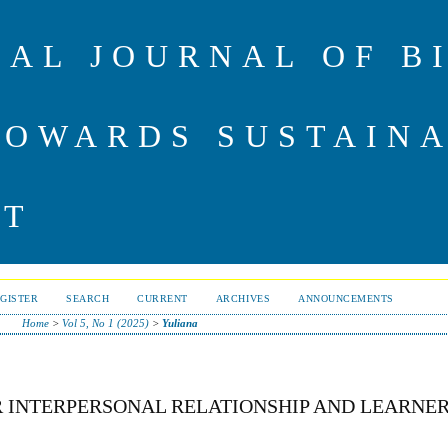
NAL JOURNAL OF B
TOWARDS SUSTAIN
NT
GISTER
SEARCH
CURRENT
ARCHIVES
ANNOUNCEMENTS
Home
>
Vol 5, No 1 (2025)
>
Yuliana
 INTERPERSONAL RELATIONSHIP AND LEARNER