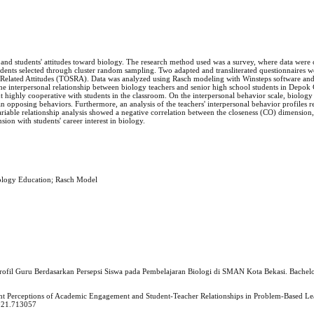
' and students' attitudes toward biology. The research method used was a survey, where data were
udents selected through cluster random sampling. Two adapted and transliterated questionnaires 
e-Related Attitudes (TOSRA). Data was analyzed using Rasch modeling with Winsteps software and
the interpersonal relationship between biology teachers and senior high school students in Depok 
highly cooperative with students in the classroom. On the interpersonal behavior scale, biology
n opposing behaviors. Furthermore, an analysis of the teachers' interpersonal behavior profiles r
ariable relationship analysis showed a negative correlation between the closeness (CO) dimension,
ion with students' career interest in biology.
Biology Education; Rasch Model
Profil Guru Berdasarkan Persepsi Siswa pada Pembelajaran Biologi di SMAN Kota Bekasi. Bachelo
ent Perceptions of Academic Engagement and Student-Teacher Relationships in Problem-Based Lea
2021.713057