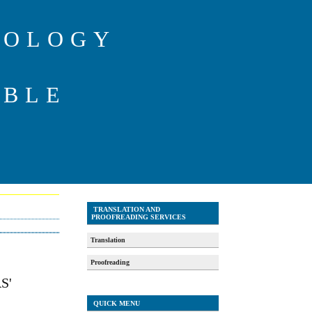
IOLOGY
ABLE
TRANSLATION AND
PROOFREADING SERVICES
Translation
Proofreading
S'
QUICK MENU