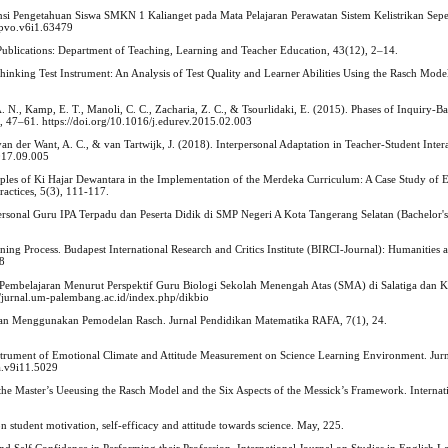
i Pengetahuan Siswa SMKN 1 Kalianget pada Mata Pelajaran Perawatan Sistem Kelistrikan Sepe
/jpvo.v6i1.63479
Publications: Department of Teaching, Learning and Teacher Education, 43(12), 2–14.
l Thinking Test Instrument: An Analysis of Test Quality and Learner Abilities Using the Rasch Mo
A. N., Kamp, E. T., Manoli, C. C., Zacharia, Z. C., & Tsourlidaki, E. (2015). Phases of Inquiry-B
4, 47–61. https://doi.org/10.1016/j.edurev.2015.02.003
 van der Want, A. C., & van Tartwijk, J. (2018). Interpersonal Adaptation in Teacher-Student Inter
2017.09.005
iples of Ki Hajar Dewantara in the Implementation of the Merdeka Curriculum: A Case Study of 
ractices, 5(3), 111-117.
rpersonal Guru IPA Terpadu dan Peserta Didik di SMP Negeri A Kota Tangerang Selatan (Bachelor's t
ing Process. Budapest International Research and Critics Institute (BIRCI-Journal): Humanities 
78
alam Pembelajaran Menurut Perspektif Guru Biologi Sekolah Menengah Atas (SMA) di Salatiga dan 
://jurnal.um-palembang.ac.id/index.php/dikbio
engan Menggunakan Pemodelan Rasch. Jurnal Pendidikan Matematika RAFA, 7(1), 24.
strument of Emotional Climate and Attitude Measurement on Science Learning Environment. Jurn
a.v9i11.5029
the Master’s Ueeusing the Rasch Model and the Six Aspects of the Messick’s Framework. Internat
on student motivation, self-efficacy and attitude towards science. May, 225.