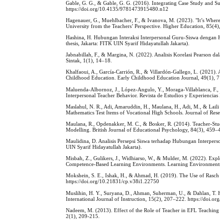
Gable, G. G., & Gable, G. G. (2016). Integrating Case Study and 
https://doi.org/10.4135/9781473915480.n12
Hagenauer, G., Muehlbacher, F., & Ivanova, M. (2023). "It’s Where
University from the Teachers’ Perspective. Higher Education, 85(
Hashina, H. Hubungan Interaksi Interpersonal Guru-Siswa dengan 
thesis, Jakarta: FITK UIN Syarif Hidayatullah Jakarta).
Jabnabillah, F., & Margina, N. (2022). Analisis Korelasi Pearson
Sintak, 1(1), 14–18.
Khalfaoui, A., García-Carrión, R., & Villardón-Gallego, L. (2021). 
Childhood Education. Early Childhood Education Journal, 49(1), 
Maluenda-Albornoz, J., López-Angulo, Y., Moraga-Villablanca, F., 
Interpersonal Teacher Behavior. Revista de Estudios y Experienci
Maslahul, N. R., Adi, Amaruddin, H., Maulana, H., Adi, M., & Laili 
Mathematics Test Items of Vocational High Schools. Journal of Res
Maulana, R., Opdenakker, M. C., & Bosker, R. (2014). Teacher-Stu
Modelling. British Journal of Educational Psychology, 84(3), 459–
Maulidina, D. Analisis Persepsi Siswa terhadap Hubungan Interper
UIN Syarif Hidayatullah Jakarta).
Misbah, Z., Gulikers, J., Widhiarso, W., & Mulder, M. (2022). Ex
Competence-Based Learning Environments. Learning Environments 
Mokshein, S. E., Ishak, H., & Ahmad, H. (2019). The Use of Rasch
https://doi.org/10.21831/cp.v38i1.22750
Muslihin, H. Y., Suryana, D., Ahman, Suherman, U., & Dahlan, T. H.
International Journal of Instruction, 15(2), 207–222. https://doi.o
Nadeem, M. (2013). Effect of the Role of Teacher in EFL Teaching 
2(1), 209-215.