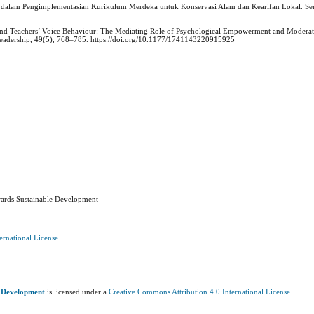
PA dalam Pengimplementasian Kurikulum Merdeka untuk Konservasi Alam dan Kearifan Lokal. S
p and Teachers’ Voice Behaviour: The Mediating Role of Psychological Empowerment and Moderat
Leadership, 49(5), 768–785. https://doi.org/10.1177/1741143220915925
wards Sustainable Development
ernational License
.
e Development
is licensed under a
Creative Commons Attribution 4.0 International License