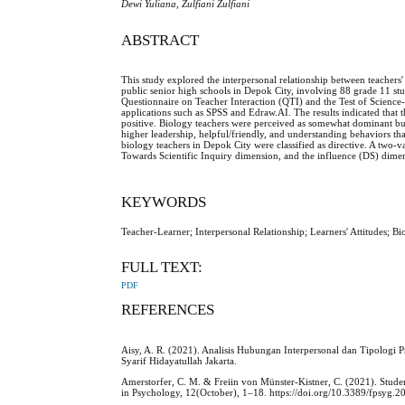
Dewi Yuliana, Zulfiani Zulfiani
ABSTRACT
This study explored the interpersonal relationship between teachers
public senior high schools in Depok City, involving 88 grade 11 st
Questionnaire on Teacher Interaction (QTI) and the Test of Scienc
applications such as SPSS and Edraw.AI. The results indicated that 
positive. Biology teachers were perceived as somewhat dominant but 
higher leadership, helpful/friendly, and understanding behaviors tha
biology teachers in Depok City were classified as directive. A two-v
Towards Scientific Inquiry dimension, and the influence (DS) dimens
KEYWORDS
Teacher-Learner; Interpersonal Relationship; Learners' Attitudes; 
FULL TEXT:
PDF
REFERENCES
Aisy, A. R. (2021). Analisis Hubungan Interpersonal dan Tipologi 
Syarif Hidayatullah Jakarta.
Amerstorfer, C. M. & Freiin von Münster-Kistner, C. (2021). Stud
in Psychology, 12(October), 1–18. https://doi.org/10.3389/fpsyg.