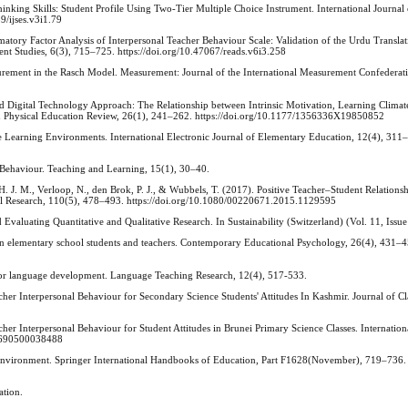
Thinking Skills: Student Profile Using Two-Tier Multiple Choice Instrument. International Journ
9/ijses.v3i1.79
matory Factor Analysis of Interpersonal Teacher Behaviour Scale: Validation of the Urdu Transla
nt Studies, 6(3), 715–725. https://doi.org/10.47067/reads.v6i3.258
asurement in the Rasch Model. Measurement: Journal of the International Measurement Confederat
ed Digital Technology Approach: The Relationship between Intrinsic Motivation, Learning Clima
n Physical Education Review, 26(1), 241–262. https://doi.org/10.1177/1356336X19850852
e Learning Environments. International Electronic Journal of Elementary Education, 12(4), 311
 Behaviour. Teaching and Learning, 15(1), 30–40.
s, H. J. M., Verloop, N., den Brok, P. J., & Wubbels, T. (2017). Positive Teacher–Student Relatio
nal Research, 110(5), 478–493. https://doi.org/10.1080/00220671.2015.1129595
Evaluating Quantitative and Qualitative Research. In Sustainability (Switzerland) (Vol. 11, Issue
een elementary school students and teachers. Contemporary Educational Psychology, 26(4), 431–
 for language development. Language Teaching Research, 12(4), 517-533.
cher Interpersonal Behaviour for Secondary Science Students' Attitudes In Kashmir. Journal of C
cher Interpersonal Behaviour for Student Attitudes in Brunei Primary Science Classes. Internation
00690500038488
 Environment. Springer International Handbooks of Education, Part F1628(November), 719–736.
ation.