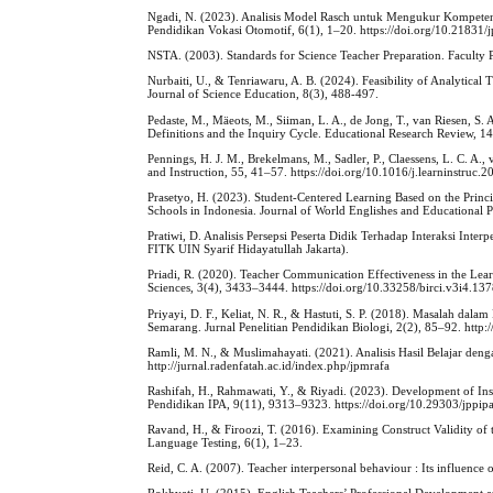
Ngadi, N. (2023). Analisis Model Rasch untuk Mengukur Kompetens
Pendidikan Vokasi Otomotif, 6(1), 1–20. https://doi.org/10.21831
NSTA. (2003). Standards for Science Teacher Preparation. Faculty 
Nurbaiti, U., & Tenriawaru, A. B. (2024). Feasibility of Analytica
Journal of Science Education, 8(3), 488-497.
Pedaste, M., Mäeots, M., Siiman, L. A., de Jong, T., van Riesen, S. 
Definitions and the Inquiry Cycle. Educational Research Review, 1
Pennings, H. J. M., Brekelmans, M., Sadler, P., Claessens, L. C. A.,
and Instruction, 55, 41–57. https://doi.org/10.1016/j.learninstruc.
Prasetyo, H. (2023). Student-Centered Learning Based on the Princ
Schools in Indonesia. Journal of World Englishes and Educational P
Pratiwi, D. Analisis Persepsi Peserta Didik Terhadap Interaksi Inte
FITK UIN Syarif Hidayatullah Jakarta).
Priadi, R. (2020). Teacher Communication Effectiveness in the Learn
Sciences, 3(4), 3433–3444. https://doi.org/10.33258/birci.v3i4.13
Priyayi, D. F., Keliat, N. R., & Hastuti, S. P. (2018). Masalah d
Semarang. Jurnal Penelitian Pendidikan Biologi, 2(2), 85–92. http
Ramli, M. N., & Muslimahayati. (2021). Analisis Hasil Belajar d
http://jurnal.radenfatah.ac.id/index.php/jpmrafa
Rashifah, H., Rahmawati, Y., & Riyadi. (2023). Development of In
Pendidikan IPA, 9(11), 9313–9323. https://doi.org/10.29303/jppip
Ravand, H., & Firoozi, T. (2016). Examining Construct Validity of 
Language Testing, 6(1), 1–23.
Reid, C. A. (2007). Teacher interpersonal behaviour : Its influence 