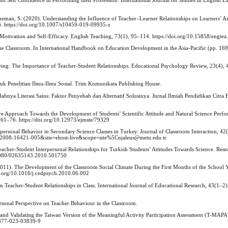
d Self Confidence in Performing their Profession. International Journal on Studies in English 
Heeneman, S. (2020). Understanding the Influence of Teacher–Learner Relationships on Learners’ A
6. https://doi.org/10.1007/s10459-019-09935-z
’ Motivation and Self-Efficacy. English Teaching, 73(1), 95–114. https://doi.org/10.15858/engte
the Classroom. In International Handbook on Education Development in the Asia-Pacific (pp. 16
lbeing: The Importance of Teacher-Student Relationships. Educational Psychology Review, 23(4),
uk Penelitian Ilmu-Ilmu Sosial. Trim Komunikata Publishing House.
ahnya Literasi Sains: Faktor Penyebab dan Alternatif Solusinya. Jurnal Ilmiah Pendidikan Citra 
e Approach Towards the Development of Students’ Scientific Attitude and Natural Science Perfo
 61–76. https://doi.org/10.12973/ejmste/79329
terpersonal Behavior in Secondary Science Classes in Turkey. Journal of Classroom Interaction, 42
=2008-16421-005&site=ehost-live&scope=site%5Cnjaleus@metu.edu.tr
Teacher-Student Interpersonal Relationships for Turkish Students’ Attitudes Towards Science. Rese
0.1080/02635143.2010.501750
011). The Development of the Classroom Social Climate During the First Months of the School Y
i.org/10.1016/j.cedpsych.2010.06.002
Teacher-Student Relationships in Class. International Journal of Educational Research, 43(1–2)
rsonal Perspective on Teacher Behaviour in the Classroom.
g and Validating the Taiwan Version of the Meaningful Activity Participation Assessment (T-MAPA
12877-023-03839-9