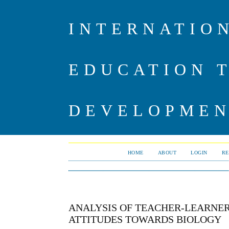
INTERNATIO
EDUCATION 
DEVELOPME
HOME
ABOUT
LOGIN
RE
ANALYSIS OF TEACHER-LEARNER
ATTITUDES TOWARDS BIOLOGY