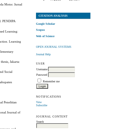
da Motor. Jurnal
CITATION ANALYSIS
del. PENDIPA
Google Scholar
Scopus
ased Learning:
Web of Science
action. Learning
OPEN JOURNAL SYSTEMS
Elementary
Journal Help
hesis, Jakarta:
USER
Username
and Social
Password
Remember me
Kabupaten
NOTIFICATIONS
View
al Penelitian
Subscribe
ional Journal of
JOURNAL CONTENT
Search