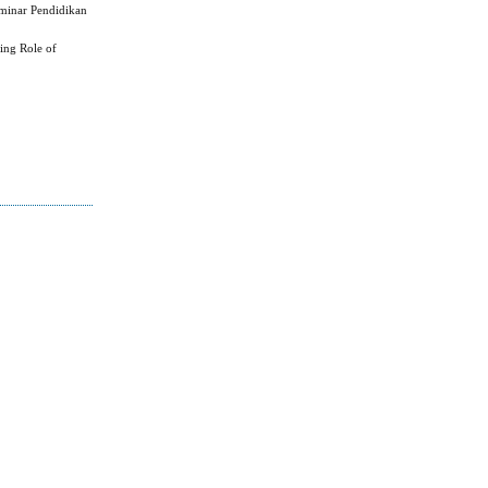
eminar Pendidikan
ing Role of