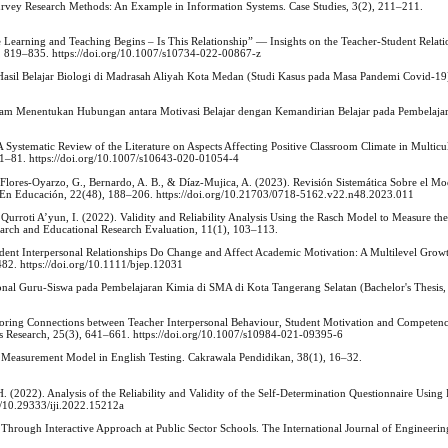
Survey Research Methods: An Example in Information Systems. Case Studies, 3(2), 211–211.
 Learning and Teaching Begins ‒ Is This Relationship” — Insights on the Teacher-Student Relati
4), 819–835. https://doi.org/10.1007/s10734-022-00867-z
Hasil Belajar Biologi di Madrasah Aliyah Kota Medan (Studi Kasus pada Masa Pandemi Covid-19)
 dalam Menentukan Hubungan antara Motivasi Belajar dengan Kemandirian Belajar pada Pembelajar
A Systematic Review of the Literature on Aspects Affecting Positive Classroom Climate in Multicu
71–81. https://doi.org/10.1007/s10643-020-01054-4
Flores-Oyarzo, G., Bernardo, A. B., & Díaz-Mujica, A. (2023). Revisión Sistemática Sobre el Mo
as En Educación, 22(48), 188–206. https://doi.org/10.21703/0718-5162.v22.n48.2023.011
Qurroti A’yun, I. (2022). Validity and Reliability Analysis Using the Rasch Model to Measure the
earch and Educational Research Evaluation, 11(1), 103–113.
dent Interpersonal Relationships Do Change and Affect Academic Motivation: A Multilevel Grow
482. https://doi.org/10.1111/bjep.12031
sonal Guru-Siswa pada Pembelajaran Kimia di SMA di Kota Tangerang Selatan (Bachelor's Thesis,
ploring Connections between Teacher Interpersonal Behaviour, Student Motivation and Competenc
Research, 25(3), 641–661. https://doi.org/10.1007/s10984-021-09395-6
 Measurement Model in English Testing. Cakrawala Pendidikan, 38(1), 16–32.
 (2022). Analysis of the Reliability and Validity of the Self-Determination Questionnaire Using
rg/10.29333/iji.2022.15212a
Through Interactive Approach at Public Sector Schools. The International Journal of Engineerin