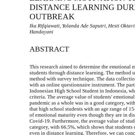
DISTANCE LEARNING DUR
OUTBREAK
Ika Rifqiawati, Yolanda Ade Saputri, Hesti Oktav
Handayani
ABSTRACT
This research aimed to determine the emotional m
students through distance learning. The method us
method with survey technique. The data collectio
with an online questionnaire instrument. The part
Indonesian High School Student in Indonesia, whi
criteria. The average value of students' emotiona
pandemic as a whole was in a good category, with
that high school students with an age range of 15
of emotional maturity even though they are in di
Covid-19. Furthermore, the average value of stud
category, with 66.5%, which shows that students 
even in distance learning. Therefore, we can con