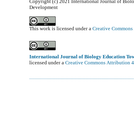
Copyright (c) 2021 International Journal of Bio
Development
This work is licensed under a
Creative Commons A
International Journal of Biology Education T
licensed under a
Creative Commons Attribution 4.