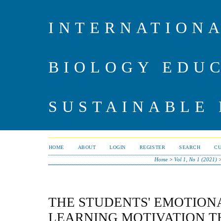
INTERNATIONA
BIOLOGY EDU
SUSTAINABLE
HOME
ABOUT
LOGIN
REGISTER
SEARCH
C
Home
>
Vol 1, No 1 (2021)
THE STUDENTS' EMOTION
LEARNING MOTIVATION 