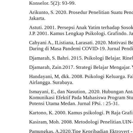
Konselor. 5(2): 93-99.
Arikunto, S. 2020. Prosedur Penelitian Suatu Pen
Jakarta.
Astuti. 2001. Persepsi Anak Yatim terhadap Sosok
J.P. 2001. Kamus Lengkap Psikologi. Grafindo. Ja
Cahyani A., IListiana, Larasati. 2020. Motivasi
Daring di Masa Pandemi COVID-19. Jurnal Pendid
Djamarah, S. Bahri. 2015. Psikologi Belajar. Rine
Djamarah, Zain.2017. Strategi Belajar Mengajar
Handayani, M, dkk. 2008. Psikologi Keluarga. Fa
Airlangga. Surabaya.
Ismayani, E., dan Nasution, .2020. Hubungan A
Komunikasi Efektif Pada Mahasiswa Program Stu
Potensi Utama Medan. Jurnal FPsi. : 25-31.
Kartono, K. 2000. Kamus psikologi. Pt Raja Grafi
Kasiram, Moh. 2008. Metodologi Penelitian.UIN
Pamungkas, A.2020.Tipe Kepribadian Ektrovert 