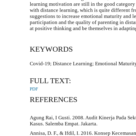
learning motivation are still in the good category 
with distance learning, which is quite different f
suggestions to increase emotional maturity and l
participation and the quality of parenting in dis
at positive thinking and be themselves in adapti
KEYWORDS
Covid-19; Distance Learning; Emotional Maturit
FULL TEXT:
PDF
REFERENCES
Agung Rai, I Gusti. 2008. Audit Kinerja Pada Sekt
Kasus. Salemba Empat. Jakarta.
Annisa, D. F., & Ifdil, I. 2016. Konsep Kecemasa