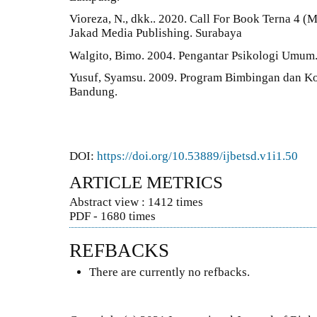
Vioreza, N., dkk.. 2020. Call For Book Terna 4 
Jakad Media Publishing. Surabaya
Walgito, Bimo. 2004. Pengantar Psikologi Umum.
Yusuf, Syamsu. 2009. Program Bimbingan dan Kon
Bandung.
DOI:
https://doi.org/10.53889/ijbetsd.v1i1.50
ARTICLE METRICS
Abstract view : 1412 times
PDF - 1680 times
REFBACKS
There are currently no refbacks.