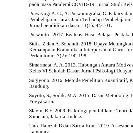
pada masa Pandemi COVID-19. Jurnal Studi Keisl
Prawiyogi A. G., A. Purwanugraha, G. Fakhry dan
Pembelajaran Jarak Jauh Terhadap Pembelajaran 
Jurnal pendidikan dasar. 11(1): 94-101.
Purwanto.. 2017. Evaluasi Hasil Belajar. Pustaka 
Sidik, Z dan A. Sobandi. 2018. Upaya Meningkatk
Kemampuan Komunikasi Interpersonal Guru. Ju
Perkantoran. 3(2): 190-198.
Simarmata, A. A. 2013. Hubungan Antara Motiva
Kelas VI Sekolah Dasar. Jurnal Psikologi Udayan
Sugiyono. 2016. Metode Penelitian Kuantitatif, K
Bandung.
Suyoto, S., Sodik, M.A. 2015. Dasar Metodologi P
Yogyakarta.
Slavin, R.E. 2009. Psikologi pendidikan : Teori d
Samosir), Jakarta: Indeks
Uno, Hamzah B dan Satria Koni. 2019. Assesment
Lampung.