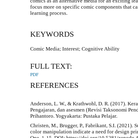
comics as an alternative media for an exciting le
focus more on specific comic components that can 
learning process.
KEYWORDS
Comic Media; Interest; Cognitive Ability
FULL TEXT:
PDF
REFERENCES
Anderson, L. W., & Krathwohl, D. R. (2017). Ke
Pengajaran, dan asesmen (Revisi Taksonomi Pend
Prihantoro. Yogyakarta: Pustaka Pelajar.
Christen, M., Brugger, P., Fabrikant, S.I. (2021). 
color manipulation indicate a need for design prin
One, 1-15. DOI: https://doi.org/10.5281/zenodo