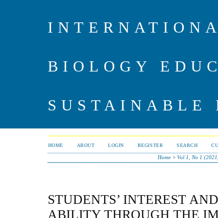
INTERNATIONA
BIOLOGY EDU
SUSTAINABLE
HOME
ABOUT
LOGIN
REGISTER
SEARCH
C
Home
>
Vol 1, No 1 (2021
STUDENTS’ INTEREST AND
ABILITY THROUGH THE I