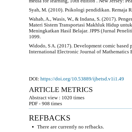
media for learning, 10th edition . New Jersey: Pe
Syah, M. (2010). Psikologi pendidikan. Remaja R
Wahab, A., Wasis, W., & Indana, S. (2017). Pen
Materi Sistem Transportasi Makhluk Hidup unt
Meningkatkan Hasil Belajar. JPPS (Jurnal Penelit
1099.
Widodo, S A. (2017). Development comic based p
International Electronic Journal of Mathematics 
DOI:
https://doi.org/10.53889/ijbetsd.v1i1.49
ARTICLE METRICS
Abstract view : 1020 times
PDF - 908 times
REFBACKS
There are currently no refbacks.