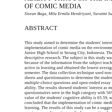
OF COMIC MEDIA
Sisean Baga, Mila Ermila Hendriyani, Suratmi S
ABSTRACT
This study aimed to determine the students' intere
implementation of comic media on the environmen
Junior High School in Serang City, Indonesia. The
descriptive research. The subject in this study wa
because of the information from the subject teache
active in learning and obtained the lowest average 
semester. The data collection technique used non-
sheets and questionnaires to determine the student
multiple-choice questions and open-ended essay t
ability. The results showed students' interest as
questionnaires were in the high category with 5
value of the students' cognitive ability is 65.59, 
concluded that the implementation of comic media 
learning. The results of this study can be a sugge