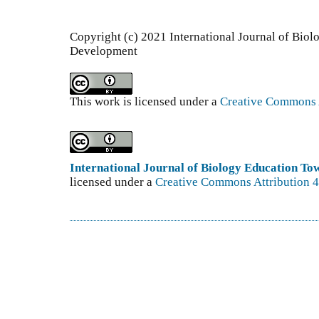
Copyright (c) 2021 International Journal of Bio
Development
This work is licensed under a
Creative Commons A
International Journal of Biology Education T
licensed under a
Creative Commons Attribution 4.