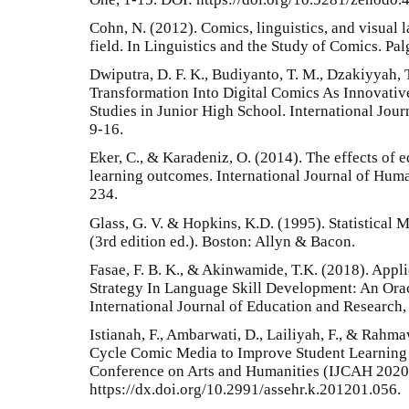
Cohn, N. (2012). Comics, linguistics, and visual 
field. In Linguistics and the Study of Comics. P
Dwiputra, D. F. K., Budiyanto, T. M., Dzakiyyah, 
Transformation Into Digital Comics As Innovativ
Studies in Junior High School. International Jour
9-16.
Eker, C., & Karadeniz, O. (2014). The effects of 
learning outcomes. International Journal of Huma
234.
Glass, G. V. & Hopkins, K.D. (1995). Statistical
(3rd edition ed.). Boston: Allyn & Bacon.
Fasae, F. B. K., & Akinwamide, T.K. (2018). Appl
Strategy In Language Skill Development: An Or
International Journal of Education and Research, 
Istianah, F., Ambarwati, D., Lailiyah, F., & Rahm
Cycle Comic Media to Improve Student Learning 
Conference on Arts and Humanities (IJCAH 2020
https://dx.doi.org/10.2991/assehr.k.201201.056.