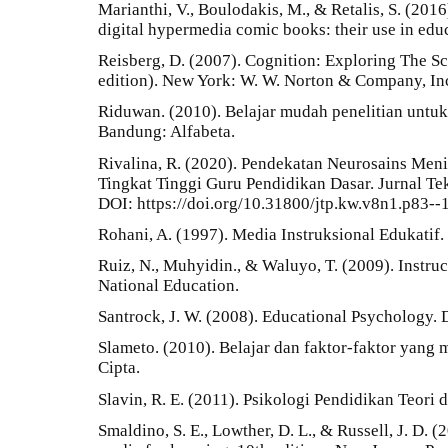
Marianthi, V., Boulodakis, M., & Retalis, S. (201
digital hypermedia comic books: their use in educ
Reisberg, D. (2007). Cognition: Exploring The S
edition). New York: W. W. Norton & Company, In
Riduwan. (2010). Belajar mudah penelitian untuk
Bandung: Alfabeta.
Rivalina, R. (2020). Pendekatan Neurosains Men
Tingkat Tinggi Guru Pendidikan Dasar. Jurnal Te
DOI: https://doi.org/10.31800/jtp.kw.v8n1.p83--
Rohani, A. (1997). Media Instruksional Edukatif. 
Ruiz, N., Muhyidin., & Waluyo, T. (2009). Instruc
National Education.
Santrock, J. W. (2008). Educational Psychology. 
Slameto. (2010). Belajar dan faktor-faktor yang
Cipta.
Slavin, R. E. (2011). Psikologi Pendidikan Teori d
Smaldino, S. E., Lowther, D. L., & Russell, J. D. 