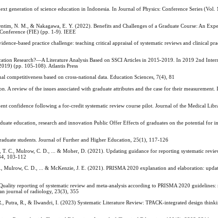
generation of science education in Indonesia. In Journal of Physics: Conference Series (Vol. 
 Valentim, N. M., & Nakagawa, E. Y. (2022). Benefits and Challenges of a Graduate Course: An Exp
 Conference (FIE) (pp. 1-9). IEEE
vidence-based practice challenge: teaching critical appraisal of systematic reviews and clinical pra
cation Research?—A Literature Analysis Based on SSCI Articles in 2015-2019. In 2019 2nd Inter
19) (pp. 105-108). Atlantis Press
nal competitiveness based on cross-national data. Education Sciences, 7(4), 81
n. A review of the issues associated with graduate attributes and the case for their measurement.
ent confidence following a for-credit systematic review course pilot. Journal of the Medical Libr
uate education, research and innovation Public Offer Effects of graduates on the potential for 
graduate students. Journal of Further and Higher Education, 25(1), 117-126
n, T. C., Mulrow, C. D., ... & Moher, D. (2021). Updating guidance for reporting systematic rev
134, 103-112
 C., Mulrow, C. D., ... & McKenzie, J. E. (2021). PRISMA 2020 explanation and elaboration: upd
 Quality reporting of systematic review and meta-analysis according to PRISMA 2020 guidelines: 
an journal of radiology, 23(3), 355
R., Putra, R., & Ilwandri, I. (2023) Systematic Literature Review: TPACK-integrated design think