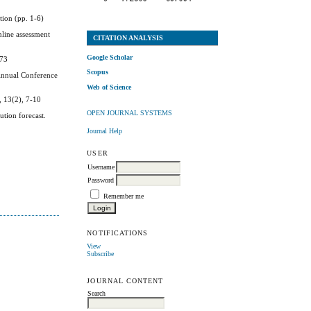
tion (pp. 1-6)
nline assessment
CITATION ANALYSIS
Google Scholar
173
Scopus
 Annual Conference
Web of Science
, 13(2), 7-10
OPEN JOURNAL SYSTEMS
ution forecast.
Journal Help
USER
Username
Password
Remember me
NOTIFICATIONS
View
Subscribe
JOURNAL CONTENT
Search