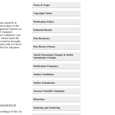
Focus & Scope
Copyright Notice
Publication Ethics
ing research in
versities in the
general features as
Editorial Boards
20 Updated
ert validators was
 which leads the
Peer Reviewers
nnovations brought
del with 4.4 level
Peer Review Process
nded for adoption
Article Processing Charges & Article
Submission Charges
Publication Frequency
Author Guidelines
Online Submission
Journal Scientific Statement
Retraction
58244020939530
Indexing and Archiving
ceedings of the 1st