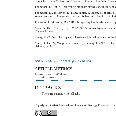
Reyes, R. L. (2023). Exploring Science Literature: Integrating Ch
Thompson, D. (2007). Integrating graduate attributes with student 
Thompson, D., Treleaven, L., Kamvounias, P., Beem, B., & Hill, E. (
system. Journal of University Teaching & Learning Practice, 5(1), 
Treleaven, L., & Voola, R. (2008). Integrating the development of 
Zhan, W., Hur, B., & Ryoo, B. Y. (2020). A Control Systems Course
Content Access
Zhang, Z. (2024). The Impact of Graduate Education Scale on the In
Zhiqi, H., Fan, S., Yangmei, Z., Yan, L., & Zheng, L. (2023). The 
Heliyon, 9(11)
DOI:
https://doi.org/10.53889/ijbetsd.v4i1.436
ARTICLE METRICS
Abstract view : 1665 times
PDF - 676 times
REFBACKS
There are currently no refbacks.
Copyright (c) 2024 International Journal of Biology Education To