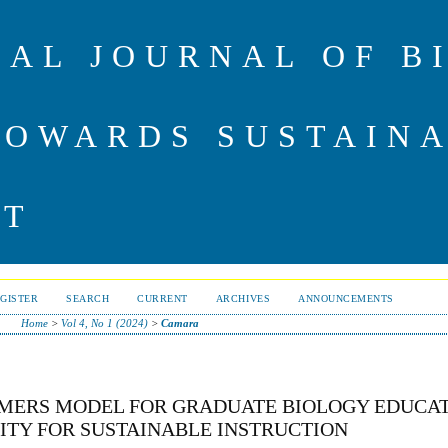
NAL JOURNAL OF B
TOWARDS SUSTAIN
NT
GISTER
SEARCH
CURRENT
ARCHIVES
ANNOUNCEMENTS
Home
>
Vol 4, No 1 (2024)
>
Camara
AMERS MODEL FOR GRADUATE BIOLOGY EDUCAT
TY FOR SUSTAINABLE INSTRUCTION