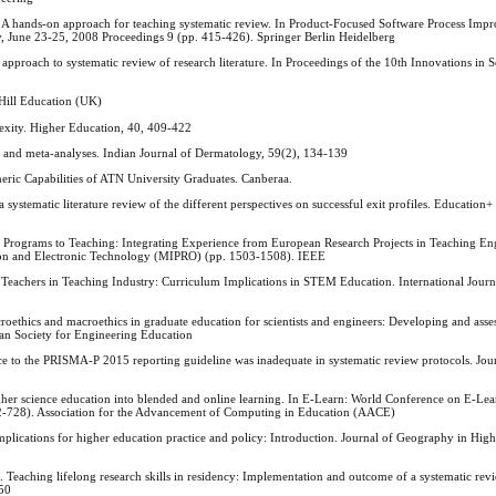
). A hands-on approach for teaching systematic review. In Product-Focused Software Process Imp
, June 23-25, 2008 Proceedings 9 (pp. 415-426). Springer Berlin Heidelberg
 approach to systematic review of research literature. In Proceedings of the 10th Innovations in 
-Hill Education (UK)
exity. Higher Education, 40, 409-422
s and meta-analyses. Indian Journal of Dermatology, 59(2), 134-139
neric Capabilities of ATN University Graduates. Canberaa.
ystematic literature review of the different perspectives on successful exit profiles. Education+
rograms to Teaching: Integrating Experience from European Research Projects in Teaching Eng
ion and Electronic Technology (MIPRO) (pp. 1503-1508). IEEE
 Teachers in Teaching Industry: Curriculum Implications in STEM Education. International Jou
croethics and macroethics in graduate education for scientists and engineers: Developing and asses
an Society for Engineering Education
nce to the PRISMA-P 2015 reporting guideline was inadequate in systematic review protocols. Jour
er science education into blended and online learning. In E-Learn: World Conference on E-Lea
2-728). Association for the Advancement of Computing in Education (AACE)
 Implications for higher education practice and policy: Introduction. Journal of Geography in Hig
 Teaching lifelong research skills in residency: Implementation and outcome of a systematic rev
450