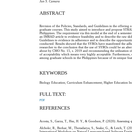
Jun S. Camara
ABSTRACT
Revision of the Policies, Standards, and Guidelines in the offering o
graduate courses. This study aimed to introduce and propose STRAMER
Philippines. The requirement via this model at the end of a semester 
an IMRAD article to evidence feasibility and to describe the raw sk
Guidelines to evidence its adherence and to describe the opportunit
conducted. Results showed that the SYROs have manifested the adher
researcher to the conclusion that the use of SYROs could be an alte
about by CMO No. 15, s. 2019 and recommending the utilization of
of acceptability which means very highly acceptable. Furthermore, 
among graduate schools in the Philippines because of its unique feat
KEYWORDS
Biology Education; Curriculum Enhancement; Higher Education Ins
FULL TEXT:
PDF
REFERENCES
Acosta, S., Garza, T., Hsu, H. Y., & Goodson, P. (2020). Assessing 
Alchokr, R., Borkar, M., Thotadarya, S., Seake, G., & Leich, T. (20
International Workshop on Natural Language-based Software Engi