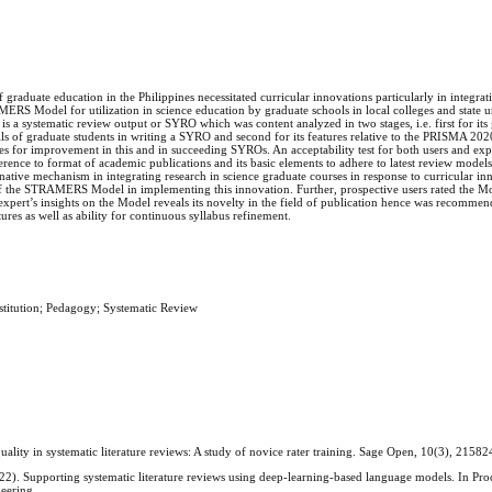
f graduate education in the Philippines necessitated curricular innovations particularly in integrat
S Model for utilization in science education by graduate schools in local colleges and state uni
is a systematic review output or SYRO which was content analyzed in two stages, i.e. first for its 
ills of graduate students in writing a SYRO and second for its features relative to the PRISMA 20
ies for improvement in this and in succeeding SYROs. An acceptability test for both users and exp
ence to format of academic publications and its basic elements to adhere to latest review models
rnative mechanism in integrating research in science graduate courses in response to curricular i
 the STRAMERS Model in implementing this innovation. Further, prospective users rated the Mo
expert’s insights on the Model reveals its novelty in the field of publication hence was recomme
ures as well as ability for continuous syllabus refinement.
titution; Pedagogy; Systematic Review
quality in systematic literature reviews: A study of novice rater training. Sage Open, 10(3), 21
22). Supporting systematic literature reviews using deep-learning-based language models. In Pro
neering