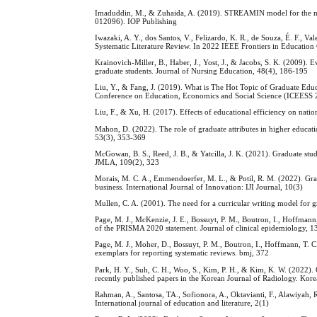
Imaduddin, M., & Zuhaida, A. (2019). STREAMIN model for the next 
012096). IOP Publishing
Iwazaki, A. Y., dos Santos, V., Felizardo, K. R., de Souza, É. F.,
Systematic Literature Review. In 2022 IEEE Frontiers in Education
Krainovich-Miller, B., Haber, J., Yost, J., & Jacobs, S. K. (2009). E
graduate students. Journal of Nursing Education, 48(4), 186-195
Liu, Y., & Fang, J. (2019). What is The Hot Topic of Graduate Edu
Conference on Education, Economics and Social Science (ICEESS 20
Liu, F., & Xu, H. (2017). Effects of educational efficiency on natio
Mahon, D. (2022). The role of graduate attributes in higher educatio
53(3), 353-369
McGowan, B. S., Reed, J. B., & Yatcilla, J. K. (2021). Graduate stud
JMLA, 109(2), 323
Morais, M. C. A., Emmendoerfer, M. L., & Potil, R. M. (2022). Grad
business. International Journal of Innovation: IJI Journal, 10(3)
Mullen, C. A. (2001). The need for a curricular writing model for 
Page, M. J., McKenzie, J. E., Bossuyt, P. M., Boutron, I., Hoffman
of the PRISMA 2020 statement. Journal of clinical epidemiology, 
Page, M. J., Moher, D., Bossuyt, P. M., Boutron, I., Hoffmann, T.
exemplars for reporting systematic reviews. bmj, 372
Park, H. Y., Suh, C. H., Woo, S., Kim, P. H., & Kim, K. W. (2022).
recently published papers in the Korean Journal of Radiology. Kore
Rahman, A., Santosa, TA., Sofionora, A., Oktavianti, F., Alawiyah, 
International journal of education and literature, 2(1)