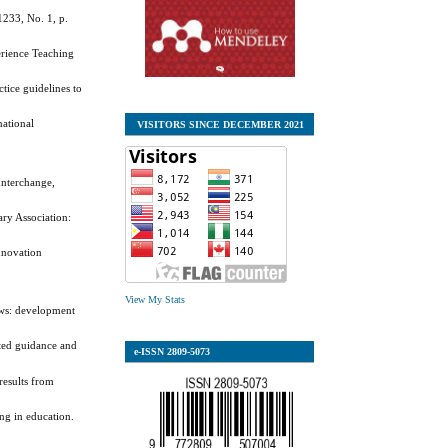
1233, No. 1, p.
erience Teaching
ctice guidelines to
national
VISITORS SINCE DECEMBER 2021
 Interchange,
ary Association:
innovation
View My Stats
iews: development
ated guidance and
e-ISSN
2809-5073
results from
ing in education.