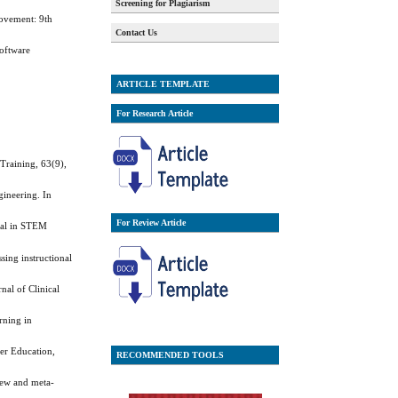
Screening for Plagiarism
rovement: 9th
Contact Us
Software
ARTICLE TEMPLATE
For Research Article
 Training, 63(9),
ineering. In
For Review Article
rnal in STEM
sing instructional
nal of Clinical
rning in
her Education,
RECOMMENDED TOOLS
iew and meta-