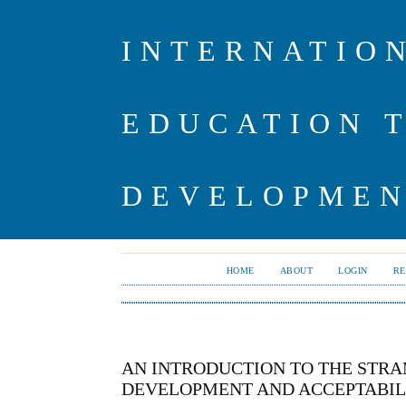
INTERNATIO
EDUCATION 
DEVELOPME
HOME
ABOUT
LOGIN
RE
AN INTRODUCTION TO THE STR
DEVELOPMENT AND ACCEPTABILI