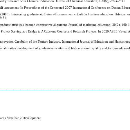
emistry Research with Chemical Education. Journal of Chemical Education, 100(6), 2303-2311
self-assessment. In Proceedings of the Connected 2007 International Conference on Design Educa
2008). Integrating graduate attributes with assessment criteria in business education: Using an o
39-54
graduate attributes through constructive alignment. Journal of marketing education, 30(2), 160-
 Project Serving as a Bridge to A Capstone Course and Research Projects. In 2020 ASEE Virtual
novation Capability of the Tertiary Industry. International Journal of Education and Humanities
collaborative development of graduate education and high economic quality and its dynamic evol
wards Sustainable Development