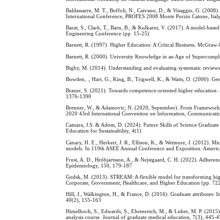
Baldassarre, M. T., Boffoli, N., Caivano, D., & Visaggio, G. (2008
International Conference, PROFES 2008 Monte Porzio Catone, Italy
Barat, S., Clark, T., Barn, B., & Kulkarni, V. (2017). A model-based
Engineering Conference (pp. 15-25)
Barnett, R. (1997). Higher Education: A Critical Business. McGraw
Barnett, R. (2000). University Knowledge in an Age of Supercompl
Bigby, M. (2014). Understanding and evaluating systematic review
Bowden, ., Hart, G., King, B., Trigwell, K., & Watts, O. (2000). Ge
Brauer, S. (2021). Towards competence-oriented higher education: a s
1376-1390
Brenner, W., & Adamovic, N. (2020, September). From Framework P
2020 43rd International Convention on Information, Communicat
Camara, J.S. & Adom, D. (2024). Future Skills of Science Graduate
Education for Sustainability, 4(1)
Canary, H. E., Herkert, J. R., Ellison, K., & Wetmore, J. (2012). Mi
models. In 119th ASEE Annual Conference and Exposition. Americ
Frost, A. D., Hróbjartsson, A., & Nejstgaard, C. H. (2022). Adhere
Epidemiology, 150, 179-187
Godsk, M. (2013). STREAM: A flexible model for transforming high
Corporate, Government, Healthcare, and Higher Education (pp. 72
Hill, J., Walkington, H., & France, D. (2016). Graduate attributes:
40(2), 155-163
Himelhoch, S., Edwards, S., Ehrenreich, M., & Luber, M. P. (2015).
analysis course. Journal of graduate medical education, 7(3), 445-