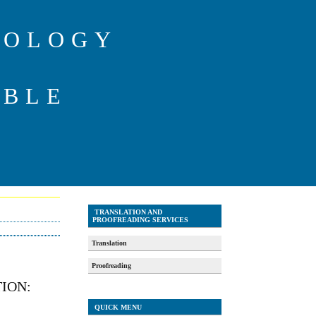
IOLOGY
ABLE
TRANSLATION AND
PROOFREADING SERVICES
Translation
Proofreading
ION:
QUICK MENU