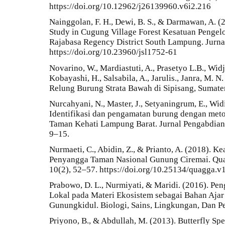
https://doi.org/10.12962/j26139960.v6i2.216
Nainggolan, F. H., Dewi, B. S., & Darmawan, A. (
Study in Cugung Village Forest Kesatuan Penge
Rajabasa Regency District South Lampung. Jurnal
https://doi.org/10.23960/jsl1752-61
Novarino, W., Mardiastuti, A., Prasetyo L.B., Wid
Kobayashi, H., Salsabila, A., Jarulis., Janra, M. 
Relung Burung Strata Bawah di Sipisang, Sumater
Nurcahyani, N., Master, J., Setyaningrum, E., Widi
Identifikasi dan pengamatan burung dengan meto
Taman Kehati Lampung Barat. Jurnal Pengabdia
9–15.
Nurmaeti, C., Abidin, Z., & Prianto, A. (2018).
Penyangga Taman Nasional Gunung Ciremai. Quag
10(2), 52–57. https://doi.org/10.25134/quagga.v
Prabowo, D. L., Nurmiyati, & Maridi. (2016). P
Lokal pada Materi Ekosistem sebagai Bahan Ajar
Gunungkidul. Biologi, Sains, Lingkungan, Dan P
Priyono, B., & Abdullah, M. (2013). Butterfly Sp