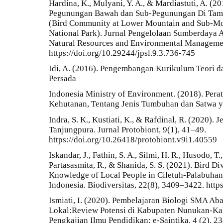
Hardina, K., Mulyani, Y. A., & Mardiastuti, A. (
Pegunungan Bawah dan Sub-Pegunungan Di Tam
(Bird Community at Lower Mountain and Sub-Mo
National Park). Jurnal Pengelolaan Sumberdaya 
Natural Resources and Environmental Managemen
https://doi.org/10.29244/jpsl.9.3.736-745
Idi, A. (2016). Pengembangan Kurikulum Teori dan
Persada
Indonesia Ministry of Environment. (2018). Per
Kehutanan, Tentang Jenis Tumbuhan dan Satwa y
Indra, S. K., Kustiati, K., & Rafdinal, R. (2020)
Tanjungpura. Jurnal Protobiont, 9(1), 41–49.
https://doi.org/10.26418/protobiont.v9i1.40559
Iskandar, J., Fathin, S. A., Silmi, H. R., Husodo, T
Partasasmita, R., & Shanida, S. S. (2021). Bird D
Knowledge of Local People in Ciletuh-Palabuhan
Indonesia. Biodiversitas, 22(8), 3409–3422. htt
Ismiati, I. (2020). Pembelajaran Biologi SMA Ab
Lokal:Review Potensi di Kabupaten Nunukan-Kali
Pengkajian Ilmu Pendidikan: e-Saintika. 4 (2). 2