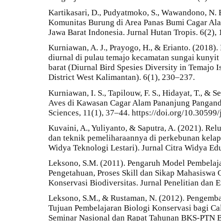
Kartikasari, D., Pudyatmoko, S., Wawandono, N. B
Komunitas Burung di Area Panas Bumi Cagar A
Jawa Barat Indonesia. Jurnal Hutan Tropis. 6(2),
Kurniawan, A. J., Prayogo, H., & Erianto. (2018
diurnal di pulau temajo kecamatan sungai kuny
barat (Diurnal Bird Spesies Diversity in Temajo
District West Kalimantan). 6(1), 230–237.
Kurniawan, I. S., Tapilouw, F. S., Hidayat, T., &
Aves di Kawasan Cagar Alam Pananjung Pangandar
Sciences, 11(1), 37–44. https://doi.org/10.30599/
Kuvaini, A., Yuliyanto, & Saputra, A. (2021). Re
dan teknik pemeliharaannya di perkebunan kelapa
Widya Teknologi Lestari). Jurnal Citra Widya Edu
Leksono, S.M. (2011). Pengaruh Model Pembelaja
Pengetahuan, Proses Skill dan Sikap Mahasiswa 
Konservasi Biodiversitas. Jurnal Penelitian dan 
Leksono, S.M., & Rustaman, N. (2012). Pengemban
Tujuan Pembelajaran Biologi Konservasi bagi Ca
Seminar Nasional dan Rapat Tahunan BKS-PTN B