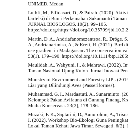
UNIMED, Medan
Luthfi, M., Elfidasari, D., & Pairah. (2020). Akti
bartelsi) di Bumi Perkemahan Sukamantri Taman
JURNAL BIOS LOGOS, 10(2), 99–105.
https://doi.org/https://doi.org/10.35799/jbl.10.2
Martin, D. A., Andriafanomezantsoa, R., Dröge, S.
A., Andrianarimisa, A., & Kreft, H. (2021). Bird 
use gradient in Madagascar: The conservation valu
53(1), 179–190. https://doi.org/10.1111/btp.1285
Maulidah, A., Wahyuni, I., & Mahrawi. (2022). In
Taman Nasional Ujung Kulon. Jurnal Inovasi Pend
Ministry of Environment and Forestry LIPI. (2019
Liar yang Dilindungi Aves (Passeriformes).
Muhammad, G. I., Mardastuti, A., Sunarminto. (
Kelompok Pakan Avifauna di Gunung Pinang, Kr
Media Konservasi. 23(2), 178-186.
Muzaki, F. K., Saptarini, D., Aunurohim, A., Tris
I. (2022). Workshop Bio-Ekologi Guna Peningka
Lokal Taman Kehati Jawa Timur. Sewagati, 6(2), 