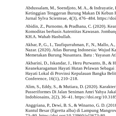
Abdussalam, M., Soendjoto, M. A., & Indrayatie,
Ketinggian Tenggeran Burung Makan Di Kebun R
Jurnal Sylva Scienteae, 4(3), 476–484. https://do
Abidin, Z., Purnomo, & Pradhana, C. (2020). Ke
Komoditas berbasis Autentitas Kawasan. Jombang
KH.A. Wahab Hasbullah.
Akbar, P., G., I., Taufiqurrahman, F., N., Mallo, A
Nazar. (2020). Atlas Burung Indonesia: Wujud Ka
Memetakan Burung Nusantara. Batu : Yayasan At
Akbarini, D., Iskandar, J., Heru Purwanto, B., & 
Keanekaragaman Hayati Hutan Pelawan Sebagai
Hayati Lokal di Provinsi Kepulauan Bangka Beli
Conference, 16(1), 210–218.
Alim, S., Eddy, S., & Mutiara, D. (2020). Karakte
Passeriformes Di Jalan Seniman Amri Yahya Jaka
Indobiosains, 2(2), 36–41. https://doi.org/10.31
Anggriana, P., Dewi, B. S., & Winarno, G. D. (20
Kuntul Besar (Egretta alba) di Lampung Mangrove 
73–80. https://doi.org/10.23960/jsl3673-80