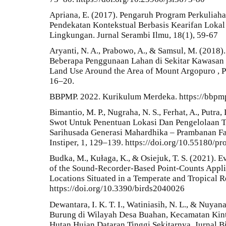
Apriana, E. (2017). Pengaruh Program Perkuliah
Pendekatan Kontekstual Berbasis Kearifan Lokal
Lingkungan. Jurnal Serambi Ilmu, 18(1), 59-67
Aryanti, N. A., Prabowo, A., & Samsul, M. (2018
Beberapa Penggunaan Lahan di Sekitar Kawasan D
Land Use Around the Area of Mount Argopuro , Pr
16–20.
BBPMP. 2022. Kurikulum Merdeka. https://bbpmp
Bimantio, M. P., Nugraha, N. S., Ferhat, A., Putra,
Swot Untuk Penentuan Lokasi Dan Pengelolaan 
Sarihusada Generasi Mahardhika – Prambanan Fac
Instiper, 1, 129–139. https://doi.org/10.55180/pr
Budka, M., Kułaga, K., & Osiejuk, T. S. (2021). 
of the Sound-Recorder-Based Point-Counts Appli
Locations Situated in a Temperate and Tropical R
https://doi.org/10.3390/birds2040026
Dewantara, I. K. T. I., Watiniasih, N. L., & Nuyan
Burung di Wilayah Desa Buahan, Kecamatan Kint
Hutan Hujan Dataran Tinggi Sekitarnya. Jurnal Bi