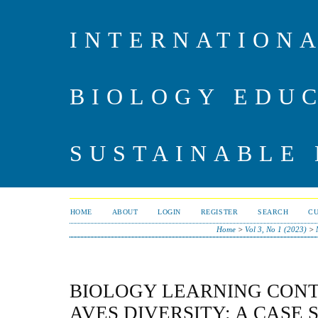
INTERNATIONA
BIOLOGY EDU
SUSTAINABLE
HOME
ABOUT
LOGIN
REGISTER
SEARCH
C
Home
>
Vol 3, No 1 (2023)
>
BIOLOGY LEARNING CONT
AVES DIVERSITY: A CASE 