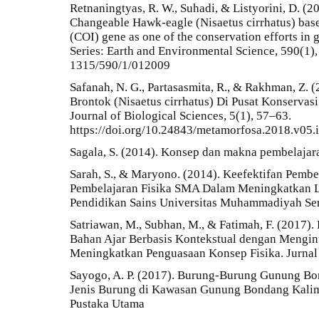
Retnaningtyas, R. W., Suhadi, & Listyorini, D. (2
Changeable Hawk-eagle (Nisaetus cirrhatus) bas
(COI) gene as one of the conservation efforts in 
Series: Earth and Environmental Science, 590(1),
1315/590/1/012009
Safanah, N. G., Partasasmita, R., & Rakhman, Z. (
Brontok (Nisaetus cirrhatus) Di Pusat Konserva
Journal of Biological Sciences, 5(1), 57–63.
https://doi.org/10.24843/metamorfosa.2018.v05.
Sagala, S. (2014). Konsep dan makna pembelajara
Sarah, S., & Maryono. (2014). Keefektifan Pembe
Pembelajaran Fisika SMA Dalam Meningkatkan Li
Pendidikan Sains Universitas Muhammadiyah Sem
Satriawan, M., Subhan, M., & Fatimah, F. (2017).
Bahan Ajar Berbasis Kontekstual dengan Mengin
Meningkatkan Penguasaan Konsep Fisika. Jurnal P
Sayogo, A. P. (2017). Burung-Burung Gunung Bon
Jenis Burung di Kawasan Gunung Bondang Kalima
Pustaka Utama