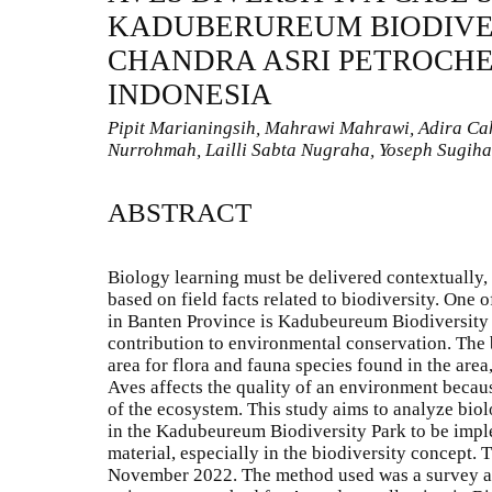
KADUBERUREUM BIODIVER
CHANDRA ASRI PETROCHE
INDONESIA
Pipit Marianingsih, Mahrawi Mahrawi, Adira Cahy
Nurrohmah, Lailli Sabta Nugraha, Yoseph Sugiha
ABSTRACT
Biology learning must be delivered contextually,
based on field facts related to biodiversity. One 
in Banten Province is Kadubeureum Biodiversity P
contribution to environmental conservation. The b
area for flora and fauna species found in the area
Aves affects the quality of an environment beca
of the ecosystem. This study aims to analyze bio
in the Kadubeureum Biodiversity Park to be impl
material, especially in the biodiversity concept.
November 2022. The method used was a survey an