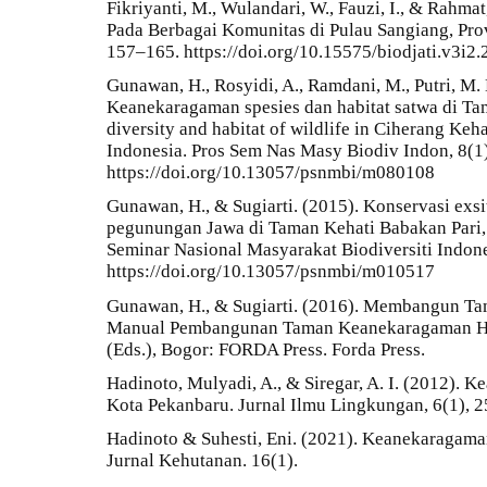
Fikriyanti, M., Wulandari, W., Fauzi, I., & Rahm
Pada Berbagai Komunitas di Pulau Sangiang, Provi
157–165. https://doi.org/10.15575/biodjati.v3i2
Gunawan, H., Rosyidi, A., Ramdani, M., Putri, M. 
Keanekaragaman spesies dan habitat satwa di Ta
diversity and habitat of wildlife in Ciherang Keha
Indonesia. Pros Sem Nas Masy Biodiv Indon, 8(1
https://doi.org/10.13057/psnmbi/m080108
Gunawan, H., & Sugiarti. (2015). Konservasi exsi
pegunungan Jawa di Taman Kehati Babakan Pari, 
Seminar Nasional Masyarakat Biodiversiti Indone
https://doi.org/10.13057/psnmbi/m010517
Gunawan, H., & Sugiarti. (2016). Membangun T
Manual Pembangunan Taman Keanekaragaman Hay
(Eds.), Bogor: FORDA Press. Forda Press.
Hadinoto, Mulyadi, A., & Siregar, A. I. (2012).
Kota Pekanbaru. Jurnal Ilmu Lingkungan, 6(1), 2
Hadinoto & Suhesti, Eni. (2021). Keanekaragam
Jurnal Kehutanan. 16(1).