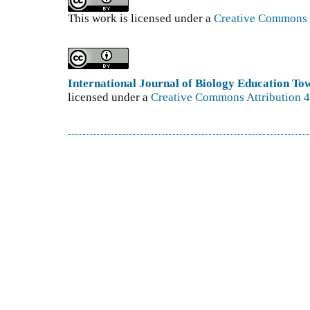
This work is licensed under a
Creative Commons A
International Journal of Biology Education T
licensed under a
Creative Commons Attribution 4.