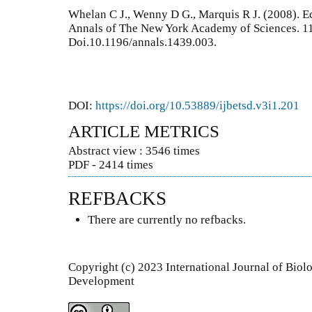
Whelan C J., Wenny D G., Marquis R J. (2008). E
Annals of The New York Academy of Sciences. 1
Doi.10.1196/annals.1439.003.
DOI:
https://doi.org/10.53889/ijbetsd.v3i1.201
ARTICLE METRICS
Abstract view : 3546 times
PDF - 2414 times
REFBACKS
There are currently no refbacks.
Copyright (c) 2023 International Journal of Bio
Development