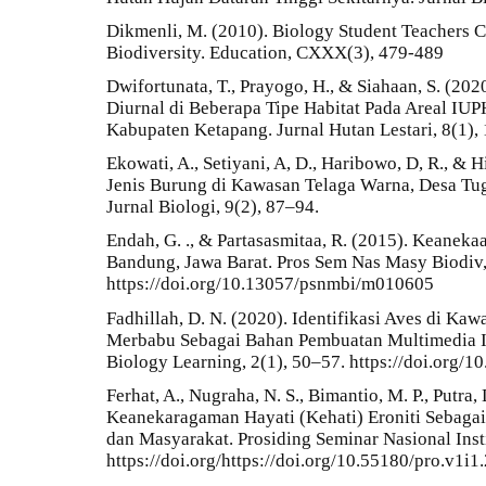
Dikmenli, M. (2010). Biology Student Teachers
Biodiversity. Education, CXXX(3), 479-489
Dwifortunata, T., Prayogo, H., & Siahaan, S. (2
Diurnal di Beberapa Tipe Habitat Pada Areal I
Kabupaten Ketapang. Jurnal Hutan Lestari, 8(1),
Ekowati, A., Setiyani, A, D., Haribowo, D, R., &
Jenis Burung di Kawasan Telaga Warna, Desa Tug
Jurnal Biologi, 9(2), 87–94.
Endah, G. ., & Partasasmitaa, R. (2015). Keaneka
Bandung, Jawa Barat. Pros Sem Nas Masy Biodiv,
https://doi.org/10.13057/psnmbi/m010605
Fadhillah, D. N. (2020). Identifikasi Aves di K
Merbabu Sebagai Bahan Pembuatan Multimedia In
Biology Learning, 2(1), 50–57. https://doi.org/1
Ferhat, A., Nugraha, N. S., Bimantio, M. P., Putra
Keanekaragaman Hayati (Kehati) Eroniti Sebaga
dan Masyarakat. Prosiding Seminar Nasional Inst
https://doi.org/https://doi.org/10.55180/pro.v1i1