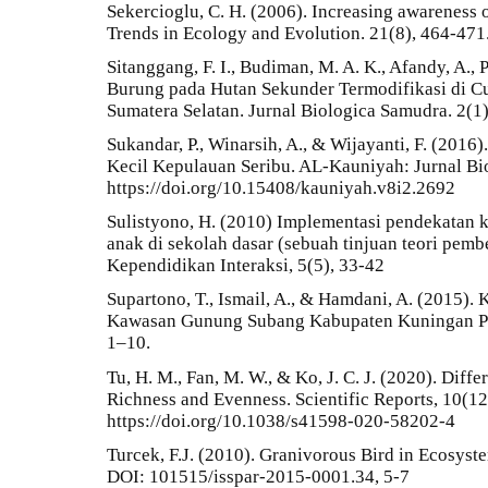
Sekercioglu, C. H. (2006). Increasing awareness o
Trends in Ecology and Evolution. 21(8), 464-471
Sitanggang, F. I., Budiman, M. A. K., Afandy, A.,
Burung pada Hutan Sekunder Termodifikasi di 
Sumatera Selatan. Jurnal Biologica Samudra. 2(1)
Sukandar, P., Winarsih, A., & Wijayanti, F. (201
Kecil Kepulauan Seribu. AL-Kauniyah: Jurnal Bio
https://doi.org/10.15408/kauniyah.v8i2.2692
Sulistyono, H. (2010) Implementasi pendekatan k
anak di sekolah dasar (sebuah tinjuan teori pembe
Kependidikan Interaksi, 5(5), 33-42
Supartono, T., Ismail, A., & Hamdani, A. (2015)
Kawasan Gunung Subang Kabupaten Kuningan Pro
1–10.
Tu, H. M., Fan, M. W., & Ko, J. C. J. (2020). Diff
Richness and Evenness. Scientific Reports, 10(12
https://doi.org/10.1038/s41598-020-58202-4
Turcek, F.J. (2010). Granivorous Bird in Ecosyste
DOI: 101515/isspar-2015-0001.34, 5-7