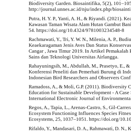
Biodiversity Garden. Biosaintifika, 5(2), 101–105
http://journal.unnes.ac.id/nju/index.php/biosainti
Putra, H. Y. P., Yanti, A. H., & Riyandi. (2021).
Kawasan Taman Wisata Alam Hutan Gambut Baning
54. https://doi.org/10.4324/9781003234548-8
Rachmawati, Y., Tri, Y. W. N., Milenia, A. P., Budi
Keaekaragaman Jenis Aves Dan Status Konservas
Cangar , Jawa Timur 2019. In Artikel Pemakalah 
Sains dan Teknologi Universitas Airlangga.
Rahayuningsih, M., Abdullah, M., Prasetyo, E., &
Konferensi Peneliti dan Pemerhati Burung di In
Indonesian Bird Researchers and Observers Con
Ramadoss, A., & Moli, G.P. (2011). Biodiversity
Education for Sustainable Development - A Case 
International Electronic Journal of Environmental
Regos, A., Tapia, L., Arenas-Castro, S., Gil-Carre
Ecosystem Functioning Influences Species Fitnes
Ecosystems, 25, 1037–1051. https://doi.org/10
Rifaldo, Y., Mandasari, D. A., Rahmawati, D. N., K