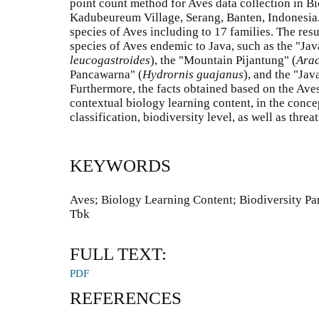
point count method for Aves data collection in Bi
Kadubeureum Village, Serang, Banten, Indonesia.
species of Aves including to 17 families. The res
species of Aves endemic to Java, such as the "Ja
leucogastroides
), the "Mountain Pijantung" (
Arac
Pancawarna" (
Hydrornis guajanus
), and the "Jav
Furthermore, the facts obtained based on the Aves
contextual biology learning content, in the concep
classification, biodiversity level, as well as thre
KEYWORDS
Aves; Biology Learning Content; Biodiversity Pa
Tbk
FULL TEXT:
PDF
REFERENCES