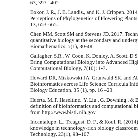
63, 397– 402.
Bokor, J. R., J. B. Landis., and K. J. Crippen. 20
Perceptions of Phylogenetics of Flowering Plants
13, 653-665.
Chen MM, Scott SM and Stevens JD. 2017. Techno
quantitative biology at the secondary and undergr
Biomathematics. 5(1), 30-48.
Gallagher, S.R., W. Coon, K. Donley, A. Scott, D.S
Bring Computational Biology into Advanced Hig
Computational Biology, 7(10): 1-7.
Howard DR, Miskowski JA, Grunwald SK, and Abl
Bioinformatics across Life Science Curricula Ini
Biology Education, 35 (1), pp. 16 –23.
Huerta. M.,F. Haseltine., Y. Liu., G. Downing., & 
definition of bioinformatics and computational 
from http://www.bisti. nih.gov
Incantalupo, L., Treagust, D. F., & Koul, R. (2014
knowledge in technology-rich biology classrooms
Technology, 23(1), 98–107.