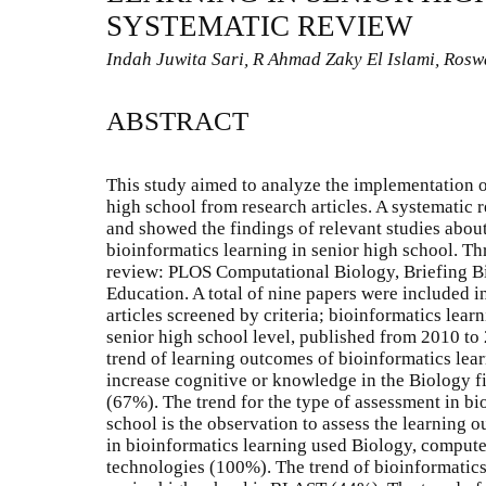
SYSTEMATIC REVIEW
Indah Juwita Sari, R Ahmad Zaky El Islami, Ros
ABSTRACT
This study aimed to analyze the implementation o
high school from research articles. A systematic 
and showed the findings of relevant studies abou
bioinformatics learning in senior high school. Th
review: PLOS Computational Biology, Briefing B
Education. A total of nine papers were included 
articles screened by criteria; bioinformatics lear
senior high school level, published from 2010 to 2
trend of learning outcomes of bioinformatics learn
increase cognitive or knowledge in the Biology f
(67%). The trend for the type of assessment in bi
school is the observation to assess the learning 
in bioinformatics learning used Biology, compute
technologies (100%). The trend of bioinformatics 