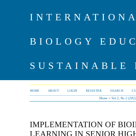
INTERNATIONA
BIOLOGY EDU
SUSTAINABLE
HOME
ABOUT
LOGIN
REGISTER
SEARCH
C
Home
>
Vol 2, No 2 (202
IMPLEMENTATION OF BIO
LEARNING IN SENIOR HIG