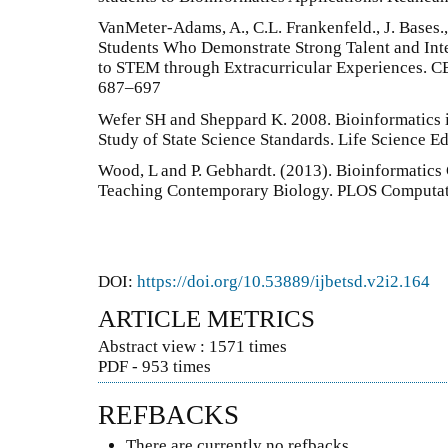
VanMeter-Adams, A., C.L. Frankenfeld., J. Bases., 
Students Who Demonstrate Strong Talent and Inter
to STEM through Extracurricular Experiences. CB
687–697
Wefer SH and Sheppard K. 2008. Bioinformatics 
Study of State Science Standards. Life Science Ed
Wood, L and P. Gebhardt. (2013). Bioinformatic
Teaching Contemporary Biology. PLOS Computatio
DOI:
https://doi.org/10.53889/ijbetsd.v2i2.164
ARTICLE METRICS
Abstract view : 1571 times
PDF - 953 times
REFBACKS
There are currently no refbacks.