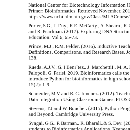
National Center for Biotechnology Information [
Primer: Bioinformatics. Retrieved November, 201
https://www.ncbi.nlm.nih.gov/Class/MLACourse
Porter, S.G., J. Day., R.E. McCarty., A. Shearn., R.
and R. Pearlman. (2017). Exploring DNA Structu
Education. Vol 6, 65-73.
Prince, M.J., R.M. Felder. (2016). Inductive Tea
Definitions, Comparisons, and Research Bases. J
138.
Rueda, A.J.V., G. I Benı´tez., J. MarchettiI., M. A
Palopoli, G. Parisi. 2019. Bioinformatics calls th
introduce Python for bioinformatics in high sch
15(2): 1-9.
Schneider, M.V and R. C. Jimenez. (2012). Teach
Data Integration Using Classroom Games. PLOS C
Stevens, T.J and W. Boucher. (2015). Python Pro
and Beyond. Cambridge University Press.
Syngai, G.G., P. Barman., R. Bharali.,& S. Dey. (
students to Bioinformatics Applications. Keanean 