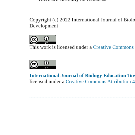
Copyright (c) 2022 International Journal of Bio
Development
This work is licensed under a
Creative Commons A
International Journal of Biology Education T
licensed under a
Creative Commons Attribution 4.