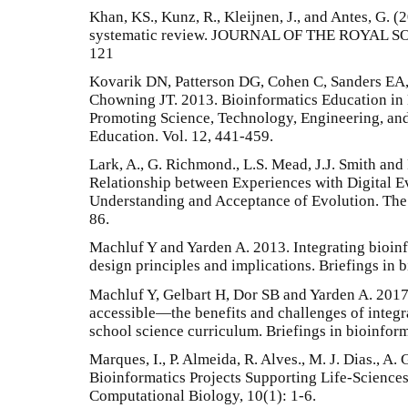
Khan, KS., Kunz, R., Kleijnen, J., and Antes, G. (
systematic review. JOURNAL OF THE ROYAL SO
121
Kovarik DN, Patterson DG, Cohen C, Sanders EA,
Chowning JT. 2013. Bioinformatics Education in 
Promoting Science, Technology, Engineering, and
Education. Vol. 12, 441-459.
Lark, A., G. Richmond., L.S. Mead, J.J. Smith and
Relationship between Experiences with Digital Ev
Understanding and Acceptance of Evolution. The
86.
Machluf Y and Yarden A. 2013. Integrating bioinf
design principles and implications. Briefings in 
Machluf Y, Gelbart H, Dor SB and Yarden A. 2017
accessible—the benefits and challenges of integra
school science curriculum. Briefings in bioinform
Marques, I., P. Almeida, R. Alves., M. J. Dias., A. 
Bioinformatics Projects Supporting Life-Science
Computational Biology, 10(1): 1-6.