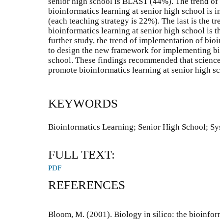
senior high school is BLAST (44%). The trend of
bioinformatics learning at senior high school is
(each teaching strategy is 22%). The last is the t
bioinformatics learning at senior high school is t
further study, the trend of implementation of bio
to design the new framework for implementing bio
school. These findings recommended that science
promote bioinformatics learning at senior high s
KEYWORDS
Bioinformatics Learning; Senior High School; S
FULL TEXT:
PDF
REFERENCES
Bloom, M. (2001). Biology in silico: the bioinfor