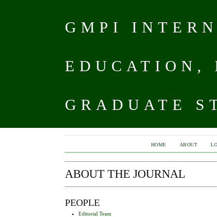
GMPI INTER
EDUCATION,
GRADUATE ST
HOME
ABOUT
L
ABOUT THE JOURNAL
PEOPLE
Editorial Team