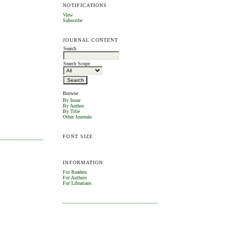
NOTIFICATIONS
View
Subscribe
JOURNAL CONTENT
Search
Search Scope
Browse
By Issue
By Author
By Title
Other Journals
FONT SIZE
INFORMATION
For Readers
For Authors
For Librarians