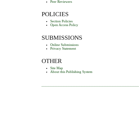
Peer Reviewers
POLICIES
Section Policies
Open Access Policy
SUBMISSIONS
Online Submissions
Privacy Statement
OTHER
Site Map
About this Publishing System