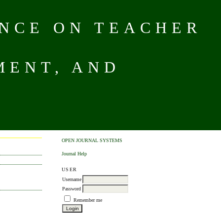
NCE ON TEACHER
MENT, AND
OPEN JOURNAL SYSTEMS
Journal Help
USER
Username
Password
Remember me