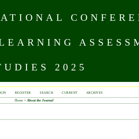
NATIONAL CONFERE
 LEARNING ASSESS
UDIES 2025
OGIN
REGISTER
SEARCH
CURRENT
ARCHIVES
Home
>
About the Journal