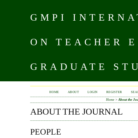
GMPI INTERN
ON TEACHER 
GRADUATE STU
HOME
ABOUT
LOGIN
REGISTER
SEA
Home
>
About the Jo
ABOUT THE JOURNAL
PEOPLE