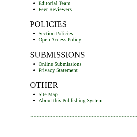
Editorial Team
Peer Reviewers
POLICIES
Section Policies
Open Access Policy
SUBMISSIONS
Online Submissions
Privacy Statement
OTHER
Site Map
About this Publishing System