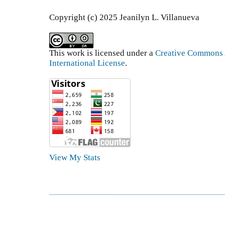
Copyright (c) 2025 Jeanilyn L. Villanueva
This work is licensed under a
Creative Commons A
International License
.
View My Stats