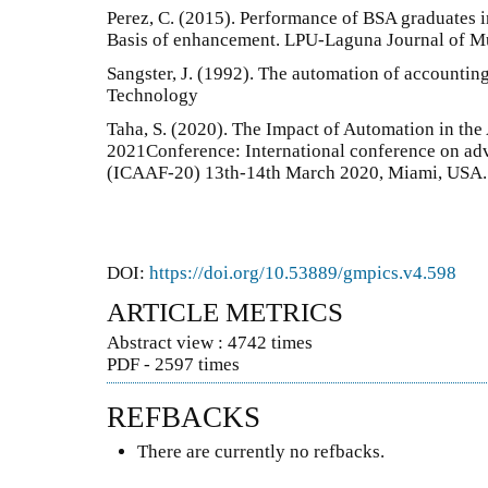
Perez, C. (2015). Performance of BSA graduates i
Basis of enhancement. LPU-Laguna Journal of Mul
Sangster, J. (1992). The automation of accounting
Technology
Taha, S. (2020). The Impact of Automation in th
2021Conference: International conference on ad
(ICAAF-20) 13th-14th March 2020, Miami, USA.
DOI:
https://doi.org/10.53889/gmpics.v4.598
ARTICLE METRICS
Abstract view : 4742 times
PDF - 2597 times
REFBACKS
There are currently no refbacks.