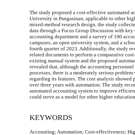
The study proposed a cost-effective automated ac
University in Pangasinan, applicable to other hig
mixed-method research design, the study collecte
data through a Focus Group Discussion with key u
accounting department and a survey of 100 accou
campuses, an open university system, and a schoo
fourth quarter of 2023. Additionally, the study re
related documents to perform a comparative cost-
existing manual system and the proposed automa
revealed that, although the accounting personnel 
processes, there is a moderately serious problem w
regarding its features. The cost analysis showed 
over three years with automation. The study re
automated accounting system to improve efficien
could serve as a model for other higher education 
KEYWORDS
Accounting; Automation; Cost-effectiveness; Hig