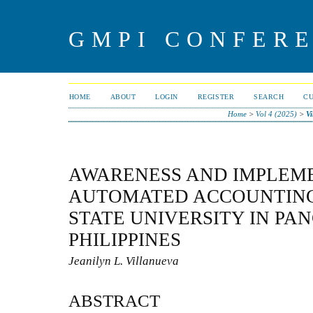
GMPI CONFERE
HOME
ABOUT
LOGIN
REGISTER
SEARCH
C
Home
>
Vol 4 (2025)
>
Vi
AWARENESS AND IMPLEM
AUTOMATED ACCOUNTING
STATE UNIVERSITY IN PA
PHILIPPINES
Jeanilyn L. Villanueva
ABSTRACT