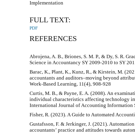
Implementation
FULL TEXT:
PDF
REFERENCES
Abrojena, A. B., Briones, S. M. P., & Dy, S. R. Gr
Science in Accountancy SY 2009-2010 to SY 20
Barac, K., Plant, K., Kunz, R., & Kirstein, M. (202
accountants and auditors–moving beyond attribut
Work-Based Learning, 11(4), 908-928
Curtis, M. B., & Payne, E. A. (2008). An examinat
individual characteristics affecting technology i
International Journal of Accounting Information
Fisher, R. (2023). A Guide to Automated Accounti
Gustafsson, F. & Jerkinger, J. (2021). Automation
accountants’ practice and attitudes towards aut