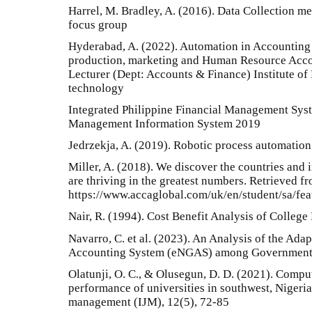
Harrel, M. Bradley, A. (2016). Data Collection m
focus group
Hyderabad, A. (2022). Automation in Accounting
production, marketing and Human Resource Acco
Lecturer (Dept: Accounts & Finance) Institute o
technology
Integrated Philippine Financial Management Sys
Management Information System 2019
Jedrzekja, A. (2019). Robotic process automation
Miller, A. (2018). We discover the countries and
are thriving in the greatest numbers. Retrieved f
https://www.accaglobal.com/uk/en/student/sa/fe
Nair, R. (1994). Cost Benefit Analysis of Colleg
Navarro, C. et al. (2023). An Analysis of the Ad
Accounting System (eNGAS) among Government 
Olatunji, O. C., & Olusegun, D. D. (2021). Comp
performance of universities in southwest, Nigeria.
management (IJM), 12(5), 72-85