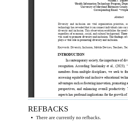
REFBACKS
There are currently no refbacks.