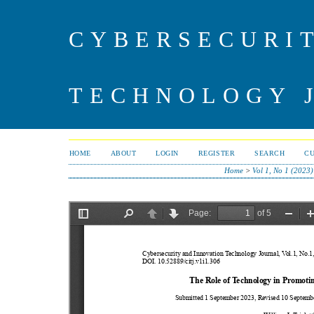
CYBERSECURI
TECHNOLOGY 
HOME
ABOUT
LOGIN
REGISTER
SEARCH
C
Home
>
Vol 1, No 1 (2023)