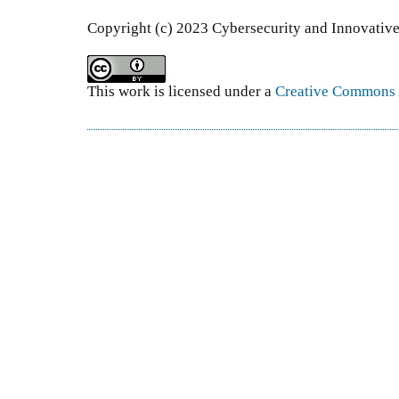
Copyright (c) 2023 Cybersecurity and Innovativ
This work is licensed under a
Creative Commons A