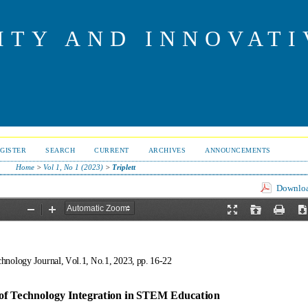
ITY AND INNOVAT
GISTER
SEARCH
CURRENT
ARCHIVES
ANNOUNCEMENTS
Home
>
Vol 1, No 1 (2023)
>
Triplett
Download