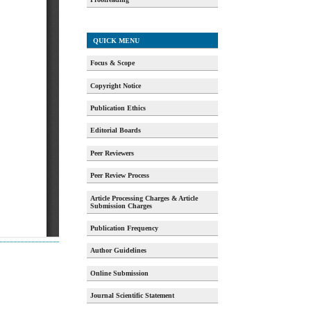
QUICK MENU
Focus & Scope
Copyright Notice
Publication Ethics
Editorial Boards
Peer Reviewers
Peer Review Process
Article Processing Charges & Article
Submission Charges
Publication Frequency
Author Guidelines
Online Submission
Journal Scientific Statement