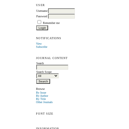
USER
Username
Password
Remember me
NOTIFICATIONS
View
Subscribe
JOURNAL CONTENT
Search
Search Scope
Browse
By Issue
By Author
By Title
Other Journals
FONT SIZE
INFORMATION