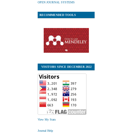
OPEN JOURNAL SYSTEMS
RECOMMENDED TOOLS
VISITORS SINCE DECEMBER 2022
View My Stats
Journal Help