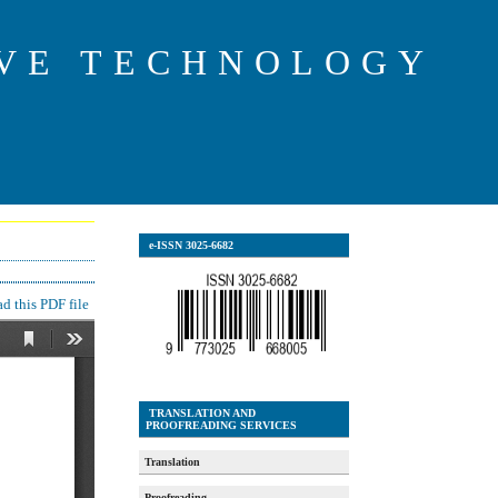
IVE TECHNOLOGY
e-ISSN 3025-6682
 this PDF file
TRANSLATION AND
PROOFREADING SERVICES
Translation
Proofreading