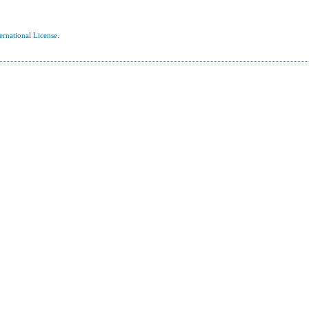
ernational License
.