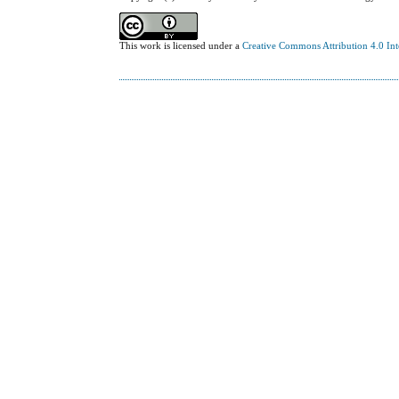
This work is licensed under a
Creative Commons Attribution 4.0 Int