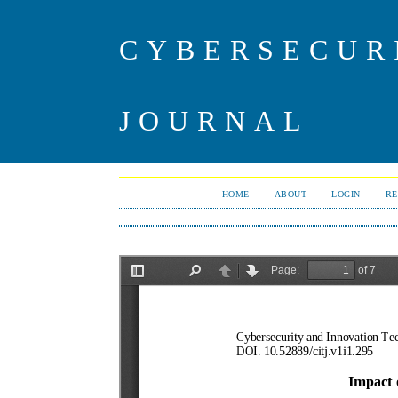
CYBERSECUR
JOURNAL
HOME
ABOUT
LOGIN
RE