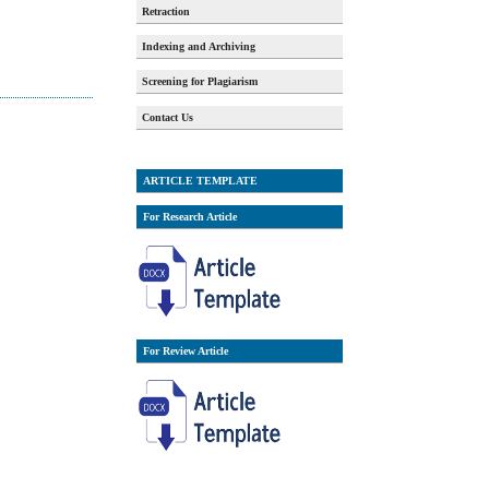
Retraction
Indexing and Archiving
Screening for Plagiarism
Contact Us
ARTICLE TEMPLATE
For Research Article
For Review Article