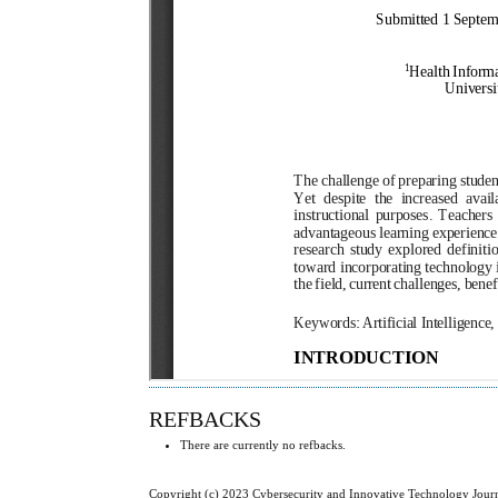
REFBACKS
There are currently no refbacks.
Copyright (c) 2023 Cybersecurity and Innovative Technology Jour