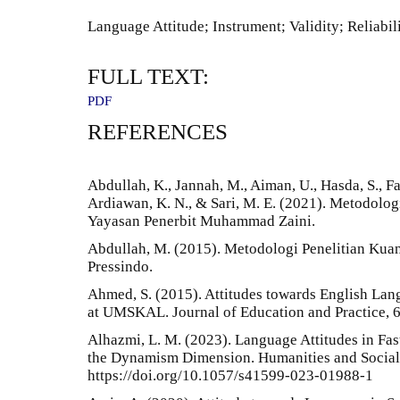
Language Attitude; Instrument; Validity; Reliabil
FULL TEXT:
PDF
REFERENCES
Abdullah, K., Jannah, M., Aiman, U., Hasda, S., Fad
Ardiawan, K. N., & Sari, M. E. (2021). Metodologi
Yayasan Penerbit Muhammad Zaini.
Abdullah, M. (2015). Metodologi Penelitian Kuan
Pressindo.
Ahmed, S. (2015). Attitudes towards English La
at UMSKAL. Journal of Education and Practice, 6
Alhazmi, L. M. (2023). Language Attitudes in Fas
the Dynamism Dimension. Humanities and Social
https://doi.org/10.1057/s41599-023-01988-1