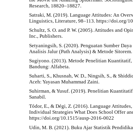
Research, 18820–18827.
Satraki, M. (2019). Language Attitudes: An Overv
Linguistics, Literature, 98–113. https://doi.org/1
Schultz, S. O. and P. W. (2005). Attitudes and O
Inc., Publishers.
Setyaningsih, S. (2020). Penguatan Sumber Day
Analisis Jalur (Path Analysis) & Metode Sitorem.
Sugiyono. (2013). Metode Penelitian Kuantitatif,
Bandung: Alfabeta.
Suharti, S., Khusnah, W. D., Ningsih, S., & Shiddiq
Aceh: Yayasan Muhammad Zaini.
Suhirman, & Yusuf. (2019). Penelitian Kuantitati
Sanabil.
Tódor, E., & Dégi, Z. (2016). Language Attitude
Individual Strategies What Does School Offer an
https://doi.org/10.1515/ausp-2016-0022
Udin, M. B. (2021). Buku Ajar Statistik Pendidi