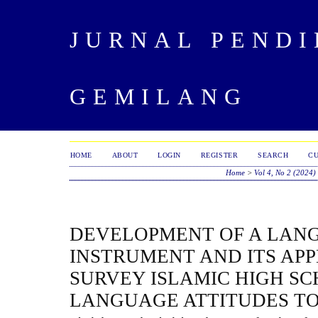
JURNAL PENDI
GEMILANG
HOME
ABOUT
LOGIN
REGISTER
SEARCH
C
Home
>
Vol 4, No 2 (2024)
DEVELOPMENT OF A LAN
INSTRUMENT AND ITS APP
SURVEY ISLAMIC HIGH SC
LANGUAGE ATTITUDES T