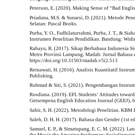
Peterson, E. (2020). Making Sense of “Bad Engli
Priadana, M.S. & Sunarsi, D. (2021). Metode Penel
Selatan: Pascal Books.
Purba, Y. O., Fadhilaturrahmi, Purba, J. T., & Sia
Instrumen Penelitian Pendidikan. Bandung: Widin
Rahayu, R. (2017). Sikap Berbahasa Indonesia S
Metro Provinsi Lampung. Madah: Jurnal Bahasa da
https://doi.org/10.31503/madah.v5i2.513
Retnawati, H. (2016). Analisis Kuantitatif Instrum
Publishing.
Rohmad & Siti, S. (2021). Pengembangan Instru
Rosdiana. (2019). EFL Students’ Attitudes towar
Getsempena English Education Journal (GEEJ), 
Sahir, S. H. (2022). Metodologi Penelitian. KBM 
Saleh, D. H. H. (2017). Bahasa dan Gender (1st ed
Samuel, E. P., & Simatupang, E. C. M. (2022). La
the Movie the Amazing Spiderman: Sociolinguisti