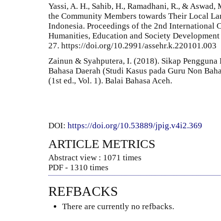
Yassi, A. H., Sahib, H., Ramadhani, R., & Aswad,
the Community Members towards Their Local La
Indonesia. Proceedings of the 2nd International 
Humanities, Education and Society Development
27. https://doi.org/10.2991/assehr.k.220101.003
Zainun & Syahputera, I. (2018). Sikap Pengguna
Bahasa Daerah (Studi Kasus pada Guru Non Bahas
(1st ed., Vol. 1). Balai Bahasa Aceh.
DOI:
https://doi.org/10.53889/jpig.v4i2.369
ARTICLE METRICS
Abstract view : 1071 times
PDF - 1310 times
REFBACKS
There are currently no refbacks.