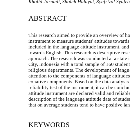
Kholid Jarnudi, Sholeh Hidayat, Syafrizal Syafr
ABSTRACT
This research aimed to provide an overview of ho
instrument to measure students' attitudes towards
included in the language attitude instrument, and
towards English. This research is descriptive rese
approach. The research was conducted at a state 
City, Indonesia with a total sample of 160 student
religious departments. The development of langua
attention to the components of language attitudes
conative components. Based on the data analysis o
reliability test of the instrument, it can be concl
attitude instrument are declared valid and reliabl
description of the language attitude data of stude
that on average students tend to have positive la
KEYWORDS