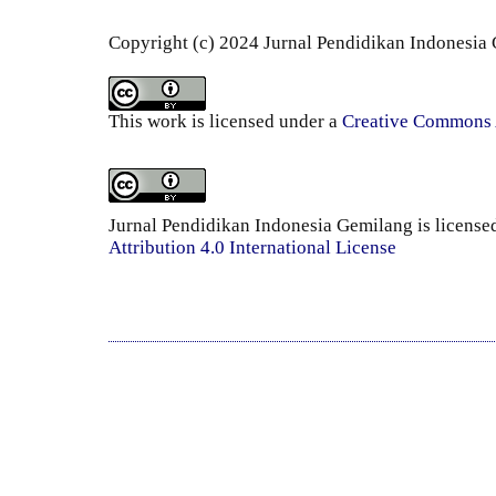
Copyright (c) 2024 Jurnal Pendidikan Indonesia
This work is licensed under a
Creative Commons A
Jurnal Pendidikan Indonesia Gemilang is license
Attribution 4.0 International License