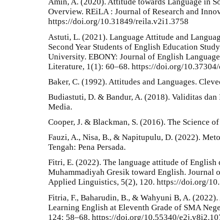
Amin, A. (2020). Attitude towards Language in Soc
Overview. REiLA : Journal of Research and Innov
https://doi.org/10.31849/reila.v2i1.3758
Astuti, L. (2021). Language Attitude and Langua
Second Year Students of English Education Stud
University. EBONY: Journal of English Language 
Literature, 1(1): 60–68. https://doi.org/10.3730
Baker, C. (1992). Attitudes and Languages. Cleve
Budiastuti, D. & Bandur, A. (2018). Validitas dan
Media.
Cooper, J. & Blackman, S. (2016). The Science of
Fauzi, A., Nisa, B., & Napitupulu, D. (2022). Me
Tengah: Pena Persada.
Fitri, E. (2022). The language attitude of English
Muhammadiyah Gresik toward English. Journal of
Applied Linguistics, 5(2), 120. https://doi.org/10
Fitria, F., Baharudin, B., & Wahyuni B, A. (2022).
Learning English at Eleventh Grade of SMA Neger
124: 58–68. https://doi.org/10.55340/e2j.v8i2.1