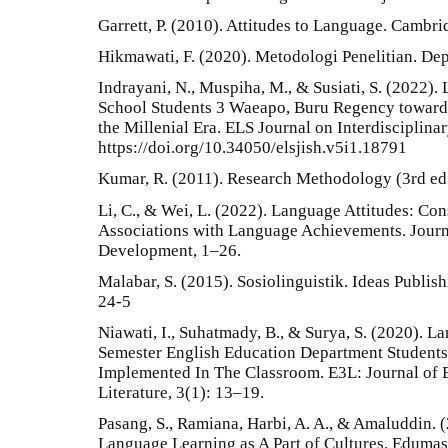
Garrett, P. (2010). Attitudes to Language. Cambri
Hikmawati, F. (2020). Metodologi Penelitian. De
Indrayani, N., Muspiha, M., & Susiati, S. (2022).
School Students 3 Waeapo, Buru Regency towards
the Millenial Era. ELS Journal on Interdisciplina
https://doi.org/10.34050/elsjish.v5i1.18791
Kumar, R. (2011). Research Methodology (3rd ed
Li, C., & Wei, L. (2022). Language Attitudes: Co
Associations with Language Achievements. Journa
Development, 1–26.
Malabar, S. (2015). Sosiolinguistik. Ideas Publis
24-5
Niawati, I., Suhatmady, B., & Surya, S. (2020). L
Semester English Education Department Students
Implemented In The Classroom. E3L: Journal of E
Literature, 3(1): 13–19.
Pasang, S., Ramiana, Harbi, A. A., & Amaluddin. (
Language Learning as A Part of Cultures. Edumas