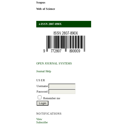
Scopus
Web of Science
e-ISSN 2807-890X
OPEN JOURNAL SYSTEMS
Journal Help
USER
Username
Password
Remember me
NOTIFICATIONS
View
Subscribe