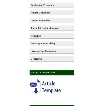
Publication Frequency
Author Guidelines
Online Submission
Journal Scientific Statement
Retraction
Indexing and Archiving
Screening for Plagiarism
Contact Us
ARTICLE TEMPLATE