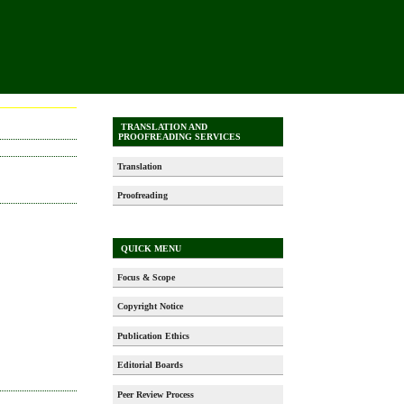
TRANSLATION AND
PROOFREADING SERVICES
Translation
Proofreading
QUICK MENU
Focus & Scope
Copyright Notice
Publication Ethics
Editorial Boards
Peer Review Process