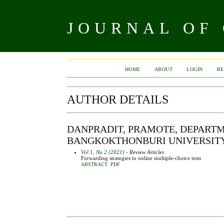
JOURNAL OF
HOME
ABOUT
LOGIN
RE
AUTHOR DETAILS
DANPRADIT, PRAMOTE, DEPARTM
BANGKOKTHONBURI UNIVERSITY
Vol 1, No 2 (2021)
- Review Articles
Forwarding strategies to online multiple-choice tests
ABSTRACT
PDF