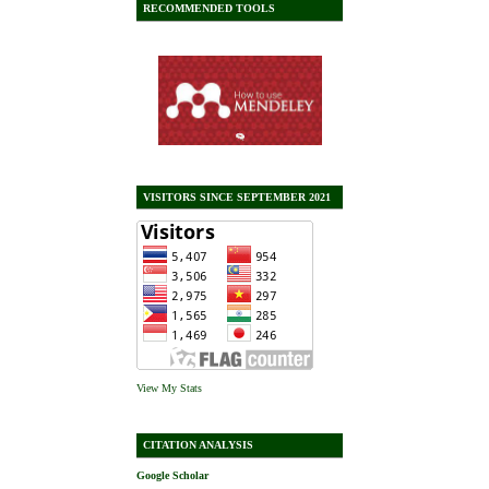
RECOMMENDED TOOLS
VISITORS SINCE SEPTEMBER 2021
View My Stats
CITATION ANALYSIS
Google Scholar