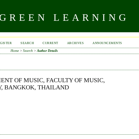
 GREEN LEARNING
GISTER
SEARCH
CURRENT
ARCHIVES
ANNOUNCEMENTS
Home
>
Search
>
Author Details
ENT OF MUSIC, FACULTY OF MUSIC,
, BANGKOK, THAILAND