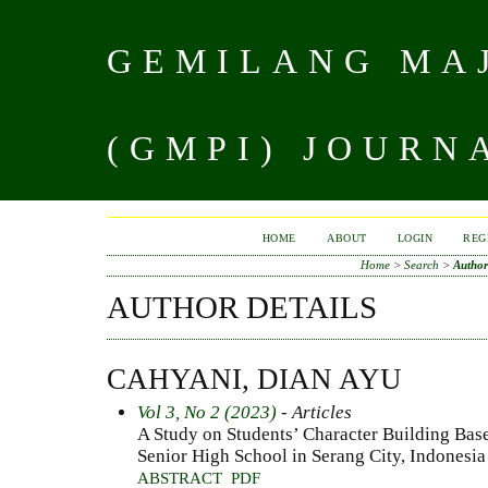
GEMILANG MAJ
(GMPI) JOURN
HOME
ABOUT
LOGIN
REG
Home
>
Search
>
Author
AUTHOR DETAILS
CAHYANI, DIAN AYU
Vol 3, No 2 (2023)
- Articles
A Study on Students’ Character Building Base
Senior High School in Serang City, Indonesia
ABSTRACT
PDF