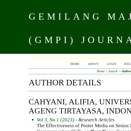
GEMILANG MAJ
(GMPI) JOURN
HOME
ABOUT
LOGIN
REG
Home
>
Search
>
Author
AUTHOR DETAILS
CAHYANI, ALIFIA, UNIVER
AGENG TIRTAYASA, INDO
Vol 3, No 1 (2023)
- Research Articles
The Effectiveness of Poster Media on Senior 