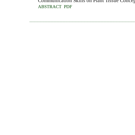
Communication Skills on Plant Tissue Conce
ABSTRACT
PDF