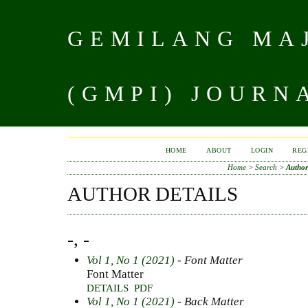
GEMILANG MAJ
(GMPI) JOURN
HOME
ABOUT
LOGIN
REG
Home
>
Search
>
Author
AUTHOR DETAILS
-, -
Vol 1, No 1 (2021)
- Font Matter
Font Matter
DETAILS
PDF
Vol 1, No 1 (2021)
- Back Matter