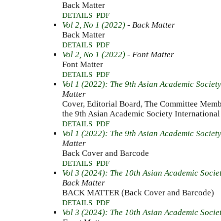
Back Matter
DETAILS
PDF
Vol 2, No 1 (2022)
- Back Matter
Back Matter
DETAILS
PDF
Vol 2, No 1 (2022)
- Font Matter
Font Matter
DETAILS
PDF
Vol 1 (2022): The 9th Asian Academic Societ
Matter
Cover, Editorial Board, The Committee Membe
the 9th Asian Academic Society International
DETAILS
PDF
Vol 1 (2022): The 9th Asian Academic Societ
Matter
Back Cover and Barcode
DETAILS
PDF
Vol 3 (2024): The 10th Asian Academic Socie
Back Matter
BACK MATTER (Back Cover and Barcode)
DETAILS
PDF
Vol 3 (2024): The 10th Asian Academic Socie