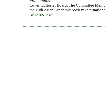
Front Matter
Cover, Editorial Board, The Committee Membe
the 10th Asian Academic Society Internationa
DETAILS
PDF