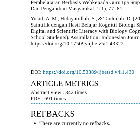
Pembelajaran Berbasis Webkepada Guru Ipa Smp 
Dan Pengabdian Masyarakat, 1(1), 77–81.
Yusuf, A. M., Hidayatullah, S., & Tauhidah, D. (2
Saintifik dengan Hasil Belajar Kognitif Biologi
Digital and Scientific Literacy with Biology Co
School Students). Assimilation: Indonesian Journ
https://doi.org/10.17509/aijbe.v5i1.43322
DOI:
https://doi.org/10.53889/ijbetsd.v4i1.430
ARTICLE METRICS
Abstract view : 842 times
PDF - 691 times
REFBACKS
There are currently no refbacks.