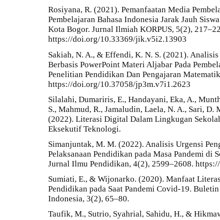
Rosiyana, R. (2021). Pemanfaatan Media Pembel
Pembelajaran Bahasa Indonesia Jarak Jauh Sisw
Kota Bogor. Jurnal Ilmiah KORPUS, 5(2), 217–22
https://doi.org/10.33369/jik.v5i2.13903
Sakiah, N. A., & Effendi, K. N. S. (2021). Analis
Berbasis PowerPoint Materi Aljabar Pada Pembel
Penelitian Pendidikan Dan Pengajaran Matematika
https://doi.org/10.37058/jp3m.v7i1.2623
Silalahi, Dumariris, E., Handayani, Eka, A., Munt
S., Mahmud, R., Jamaludin, Laela, N. A., Sari, D. 
(2022). Literasi Digital Dalam Lingkugan Sekolah
Eksekutif Teknologi.
Simanjuntak, M. M. (2022). Analisis Urgensi Pen
Pelaksanaan Pendidikan pada Masa Pandemi di S
Jurnal Ilmu Pendidikan, 4(2), 2599–2608. https:
Sumiati, E., & Wijonarko. (2020). Manfaat Litera
Pendidikan pada Saat Pandemi Covid-19. Buletin
Indonesia, 3(2), 65–80.
Taufik, M., Sutrio, Syahrial, Sahidu, H., & Hikma