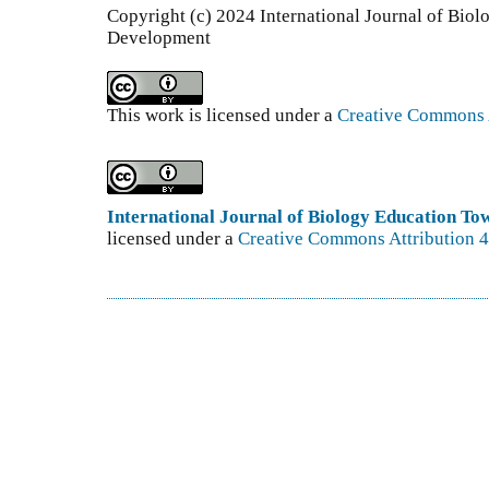
Copyright (c) 2024 International Journal of Bio
Development
This work is licensed under a
Creative Commons A
International Journal of Biology Education T
licensed under a
Creative Commons Attribution 4.