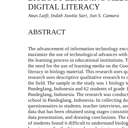
DIGITAL LITERACY
Anas Lutfi, Indah Juwita Sari, Jun S. Camara
ABSTRACT
The advancement of information technology encou
maximize the use of technological advances with 
the learning process in educational institutions. 
the need for the use of learning media on the Goo
literacy in biology material. This research uses q
research uses descriptive qualitative research to
the field. The sample in the study was 1 biology t
Pandeglang, Indonesia and 62 students of grade 1
Pandeglang, Indonesia. The research was conduct
school in Pandeglang, Indonesia. In collecting da
questionnaires to students, teacher interviews, a
data that has been obtained using stages consistin
data presentation, and drawing conclusions. The r
of students found it difficult to understand biolo