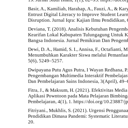
Basir, A., Kamiliah, Harahap, A., Fauzi, A., & Ka
Entrust Digital Literacy to Improve Student Le
Disruption. Jurnal Iqra: Kajian Ilmu Pendidikan,
Deviana, T. (2018). Analisis Kebutuhan Pengem
Kearifan Lokal Kabupaten Tulungagung Untuk K
Bangsa Indonesia. Jurnal Pemikiran Dan Pengem
Dewi, D. A., Hamid, S. I., Annisa, F., Octafianti, M
Menumbuhkan Karakter Siswa melalui Pemanfaatan
5(6), 5249–5257.
Dwipayana Putu Agus Putra, I Wayan Redhana, P. 
Pengembangan Multimedia Interaktif Pembelajara
Dan Pembelajaran Sains Indonesia, 3(April), 49–
Fitra, J., & Maksum, H. (2021). Efektivitas Medi
Aplikasi Powntoon pada Mata Pelajaran Bimbing
Pembelajaran, 4(1), 1. https://doi.org/10.23887/
Fitriyani., Mukhlis, S. (2021). Urgensi Pengguna
Pendidikan Dimasa Pandemi: Systematic Literatur
20.