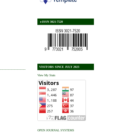
e-ISSN 3021-7520
VISITORS SINCE JULY 2023
View My Stats
OPEN JOURNAL SYSTEMS