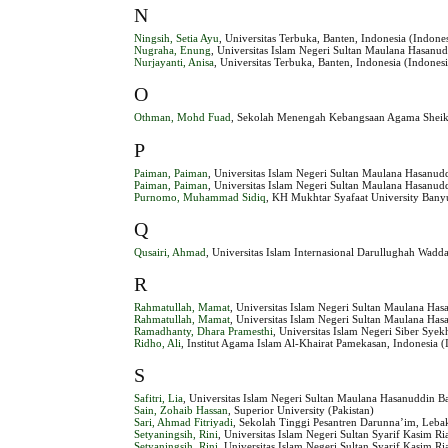
N
Ningsih, Setia Ayu
, Universitas Terbuka, Banten, Indonesia (Indone
Nugraha, Enung
, Universitas Islam Negeri Sultan Maulana Hasanud
Nurjayanti, Anisa
, Universitas Terbuka, Banten, Indonesia (Indones
O
Othman, Mohd Fuad
, Sekolah Menengah Kebangsaan Agama Sheikh
P
Paiman, Paiman
, Universitas Islam Negeri Sultan Maulana Hasanud
Paiman, Paiman
, Universitas Islam Negeri Sultan Maulana Hasanud
Purnomo, Muhammad Sidiq
, KH Mukhtar Syafaat University Bany
Q
Qusairi, Ahmad
, Universitas Islam Internasional Darullughah Wadd
R
Rahmatullah, Mamat
, Universitas Islam Negeri Sultan Maulana Has
Rahmatullah, Mamat
, Universitas Islam Negeri Sultan Maulana Has
Ramadhanty, Dhara Pramesthi
, Universitas Islam Negeri Siber Syek
Ridho, Ali
, Institut Agama Islam Al-Khairat Pamekasan, Indonesia (
S
Safitri, Lia
, Universitas Islam Negeri Sultan Maulana Hasanuddin Ba
Sain, Zohaib Hassan
, Superior University (Pakistan)
Sari, Ahmad Fitriyadi
, Sekolah Tinggi Pesantren Darunna’im, Lebak
Setyaningsih, Rini
, Universitas Islam Negeri Sultan Syarif Kasim R
Setyaningsih, Rini
, Universitas Islam Negeri Sultan Syarif Kasim Ri