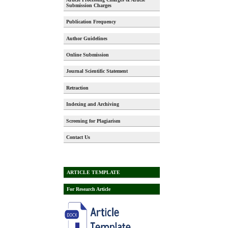
Submission Charges
Publication Frequency
Author Guidelines
Online Submission
Journal Scientific Statement
Retraction
Indexing and Archiving
Screening for Plagiarism
Contact Us
ARTICLE TEMPLATE
For Research Article