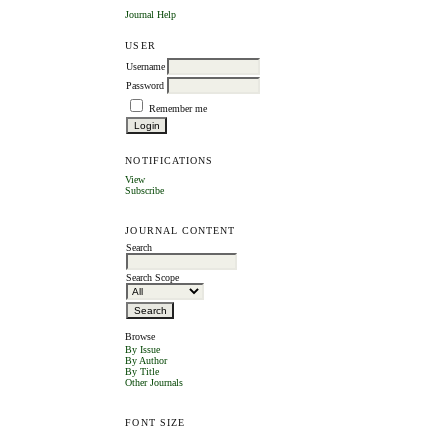
Journal Help
USER
Username
Password
Remember me
NOTIFICATIONS
View
Subscribe
JOURNAL CONTENT
Search
Search Scope
Browse
By Issue
By Author
By Title
Other Journals
FONT SIZE