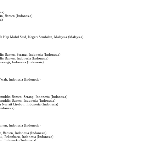
sia)
in, Banten (Indonesia)
ia)
 Haji Mohd Said, Negeri Sembilan, Malaysia (Malaysia)
din Banten, Serang, Indonesia (Indonesia)
din Banten, Indonesia (Indonesia)
uwangi, Indonesia (Indonesia)
a'wah, Indonesia (Indonesia)
anuddin Banten, Serang, Indonesia (Indonesia)
anuddin Banten, Indonesia (Indonesia)
h Nurjati Cirebon, Indonesia (Indonesia)
Indonesia)
nten, Indonesia (Indonesia)
, Banten, Indonesia (Indonesia)
iau, Pekanbaru, Indonesia (Indonesia)
au, Indonesia (Indonesia)