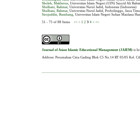
Sholeh, Makherus
, Universitas Islam Negeri (UIN) Sayyid Ali Rah
Shulhani, Rahmat
, Universitas Nurul Jadid, Indonesia (Indonesia)
Shulhani, Rahmat
, Universitas Nurul Jadid, Probolinggo, Jawa Timu
Sirojuddin, Rumbang
, Universitas Islam Negeri Sultan Maulana Ha
51 - 75 of 88 Items
<<
<
1
2
3
4
>
>>
Journal of Asian Islamic Educational Management (JAIEM)
is l
Address: Perumahan Citra Gading Blok C5 No.14 RT 05/05 Kel. Cil