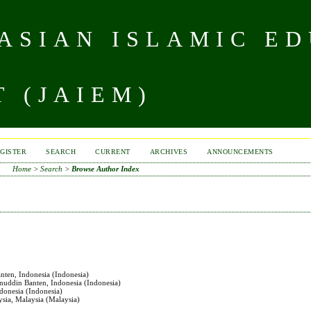
 ASIAN ISLAMIC E
 (JAIEM)
GISTER
SEARCH
CURRENT
ARCHIVES
ANNOUNCEMENTS
Home
>
Search
>
Browse Author Index
anten, Indonesia (Indonesia)
anuddin Banten, Indonesia (Indonesia)
ndonesia (Indonesia)
aysia, Malaysia (Malaysia)