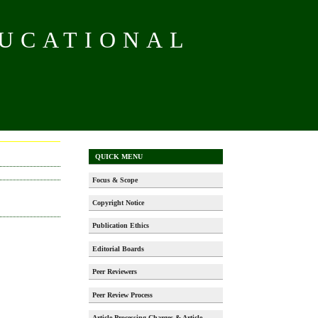
DUCATIONAL
QUICK MENU
Focus & Scope
Copyright Notice
Publication Ethics
Editorial Boards
Peer Reviewers
Peer Review Process
Article Processing Charges & Article