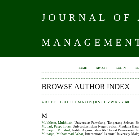
JOURNAL OF
MANAGEMENT
HOME
ABOUT
LOGIN
RE
BROWSE AUTHOR INDEX
A
B
C
D
E
F
G
H
I
J
K
L
M
N
O
P
Q
R
S
T
U
V
W
X
Y
Z
All
M
Mukhlisin, Mukhlisin
, Universitas Pamulang, Tangerang Selatan, B
Mutiari, Puspa Intan
, Universitas Islam Negeri Sultan Maulana Has
Muttaqiin, Miftahul
, Institut Agama Islam Al-Khairat Pamekasan, I
Muttaqin, Muhammad Azhar
, International Islamic University Mal