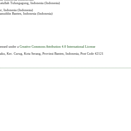
matullah Tulungagung, Indonesia (Indonesia)
r, Indonesia (Indonesia)
sanuddin Banten, Indonesia (Indonesia)
icensed under a
Creative Commons Attribution 4.0 International License
aku, Kec. Curug, Kota Serang, Provinsi Banten, Indonesia, Post Code 42121