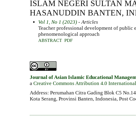
ISLAM NEGERI SULTAN 
HASANUDDIN BANTEN, I
Vol 1, No 1 (2023)
- Articles
Teacher professional development of public 
phenomenological approach
ABSTRACT
PDF
Journal of Asian Islamic Educational Manage
a
Creative Commons Attribution 4.0 Internationa
Address: Perumahan Citra Gading Blok C5 No.14 
Kota Serang, Provinsi Banten, Indonesia, Post C