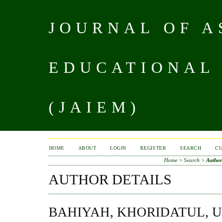
JOURNAL OF A
EDUCATIONAL
(JAIEM)
HOME
ABOUT
LOGIN
REGISTER
SEARCH
C
Home
>
Search
>
Author
AUTHOR DETAILS
BAHIYAH, KHORIDATUL, U