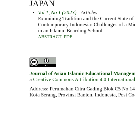
JAPAN
Vol 1, No 1 (2023)
- Articles
Examining Tradition and the Current State of
Contemporary Indonesia: Challenges of a Mi
in an Islamic Boarding School
ABSTRACT
PDF
Journal of Asian Islamic Educational Manage
a
Creative Commons Attribution 4.0 Internationa
Address: Perumahan Citra Gading Blok C5 No.14 
Kota Serang, Provinsi Banten, Indonesia, Post C