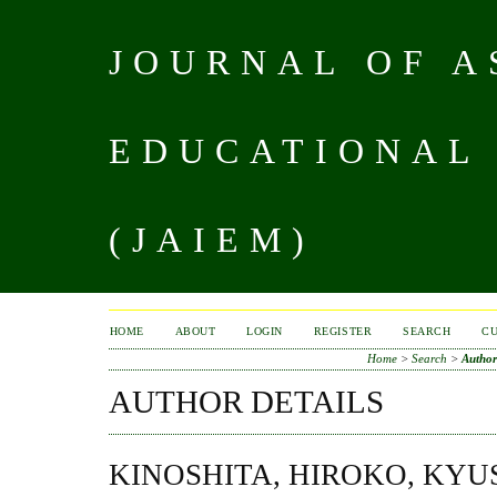
JOURNAL OF A
EDUCATIONAL
(JAIEM)
HOME
ABOUT
LOGIN
REGISTER
SEARCH
C
Home
>
Search
>
Author
AUTHOR DETAILS
KINOSHITA, HIROKO, KYU