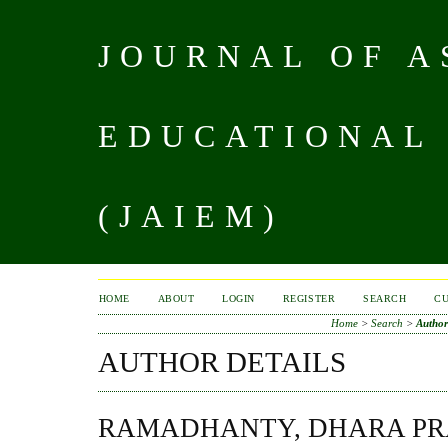
JOURNAL OF A
EDUCATIONAL
(JAIEM)
HOME
ABOUT
LOGIN
REGISTER
SEARCH
C
Home
>
Search
>
Author
AUTHOR DETAILS
RAMADHANTY, DHARA PR