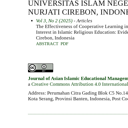
UNIVERSITAS ISLAM NEGE
NURJATI CIREBON, INDON
Vol 3, No 2 (2025)
- Articles
The Effectiveness of Cooperative Learning i
Interest in Islamic Religious Education: Evi
Cirebon, Indonesia
ABSTRACT
PDF
Journal of Asian Islamic Educational Manage
a
Creative Commons Attribution 4.0 Internationa
Address: Perumahan Citra Gading Blok C5 No.14 
Kota Serang, Provinsi Banten, Indonesia, Post C