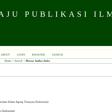
JU PUBLIKASI IL
ABOUT
LOGIN
REGISTER
SEARCH
Home
>
Search
>
Browse Author Index
ersitas Sultan Ageng Tirtayasa (Indonesia)
a (Indonesia)