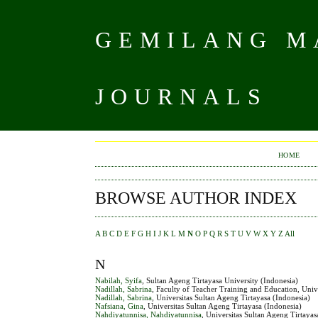
GEMILANG MA
JOURNALS
HOME
BROWSE AUTHOR INDEX
A
B
C
D
E
F
G
H
I
J
K
L
M
N
O
P
Q
R
S
T
U
V
W
X
Y
Z
All
N
Nabilah, Syifa
, Sultan Ageng Tirtayasa University (Indonesia)
Nadillah, Sabrina
, Faculty of Teacher Training and Education, Univ
Nadillah, Sabrina
, Universitas Sultan Ageng Tirtayasa (Indonesia)
Nafsiana, Gina
, Universitas Sultan Ageng Tirtayasa (Indonesia)
Nahdiyatunnisa, Nahdiyatunnisa
, Universitas Sultan Ageng Tirtayas