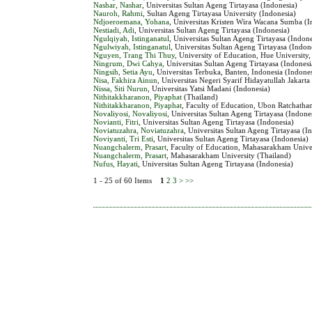
Nashar, Nashar
, Universitas Sultan Ageng Tirtayasa (Indonesia)
Nauroh, Rahmi
, Sultan Ageng Tirtayasa University (Indonesia)
Ndjoeroemana, Yohana
, Universitas Kristen Wira Wacana Sumba (I
Nestiadi, Adi
, Universitas Sultan Ageng Tirtayasa (Indonesia)
Ngulqiyah, Istinganatul
, Universitas Sultan Ageng Tirtayasa (Indone
Ngulwiyah, Istinganatul
, Universitas Sultan Ageng Tirtayasa (Indon
Nguyen, Trang Thi Thuy
, University of Education, Hue University
Ningrum, Dwi Cahya
, Universitas Sultan Ageng Tirtayasa (Indonesi
Ningsih, Setia Ayu
, Universitas Terbuka, Banten, Indonesia (Indone
Nisa, Fakhira Ainun
, Universitas Negeri Syarif Hidayatullah Jakarta
Nissa, Siti Nurun
, Universitas Yatsi Madani (Indonesia)
Nithitakkharanon, Piyaphat
(Thailand)
Nithitakkharanon, Piyaphat
, Faculty of Education, Ubon Ratchathan
Novaliyosi, Novaliyosi
, Universitas Sultan Ageng Tirtayasa (Indone
Novianti, Fitri
, Universitas Sultan Ageng Tirtayasa (Indonesia)
Noviatuzahra, Noviatuzahra
, Universitas Sultan Ageng Tirtayasa (I
Noviyanti, Tri Esti
, Universitas Sultan Ageng Tirtayasa (Indonesia)
Nuangchalerm, Prasart
, Faculty of Education, Mahasarakham Unive
Nuangchalerm, Prasart
, Mahasarakham University (Thailand)
Nufus, Hayati
, Universitas Sultan Ageng Tirtayasa (Indonesia)
1 - 25 of 60 Items
1
2
3
>
>>