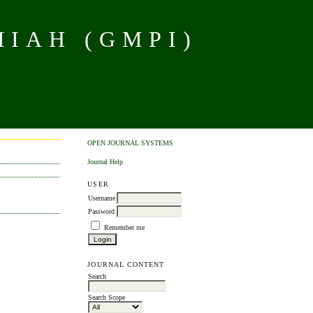
MIAH (GMPI)
OPEN JOURNAL SYSTEMS
Journal Help
USER
Username
Password
Remember me
JOURNAL CONTENT
Search
Search Scope