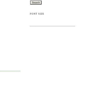
FONT SIZE