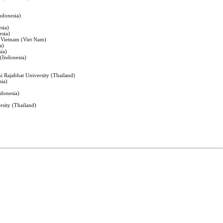
ndonesia)
sia)
esia)
, Vietnam (Viet Nam)
a)
sia)
 (Indonesia)
i Rajabhat University (Thailand)
sia)
ndonesia)
rsity (Thailand)