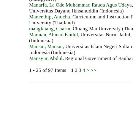
Manarfa, La Ode Muhammad Rauda Agus Udaya
Universitas Dayanu Ikhsanuddin (Indonesia)
Maneethip, Anucha
, Curriculum and Instruction
University (Thailand)
mangkhang, Charin
, Chiang Mai University (Tha
Mannan, Ahmad Faidul
, Universitas Nurul Jadid
(Indonesia)
Mansur, Mansur
, Universitas Islam Negeri Sult
Indonesia (Indonesia)
Mansyur, Abdul
, Regional Government of Baubau
1 - 25 of 97 Items
1
2
3
4
>
>>