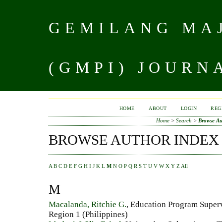
GEMILANG MAJ
(GMPI) JOURN
HOME
ABOUT
LOGIN
REG
Home
>
Search
>
Browse Au
BROWSE AUTHOR INDEX
A
B
C
D
E
F
G
H
I
J
K
L
M
N
O
P
Q
R
S
T
U
V
W
X
Y
Z
All
M
Macalanda, Ritchie G.
, Education Program Super
Region 1 (Philippines)