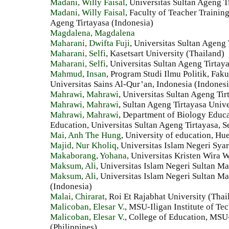
Madani, Willy Faisal
, Universitas Sultan Ageng T
Madani, Willy Faisal
, Faculty of Teacher Trainin
Ageng Tirtayasa (Indonesia)
Magdalena, Magdalena
Maharani, Dwifta Fuji
, Universitas Sultan Ageng 
Maharani, Selfi
, Kasetsart University (Thailand)
Maharani, Selfi
, Universitas Sultan Ageng Tirtay
Mahmud, Insan
, Program Studi Ilmu Politik, Faku
Universitas Sains Al-Qur’an, Indonesia (Indonesi
Mahrawi, Mahrawi
, Universitas Sultan Ageng Tir
Mahrawi, Mahrawi
, Sultan Ageng Tirtayasa Unive
Mahrawi, Mahrawi
, Department of Biology Educa
Education, Universitas Sultan Ageng Tirtayasa, S
Mai, Anh The Hung
, University of education, Hu
Majid, Nur Kholiq
, Universitas Islam Negeri Syar
Makaborang, Yohana
, Universitas Kristen Wira
Maksum, Ali
, Universitas Islam Negeri Sultan M
Maksum, Ali
, Universitas Islam Negeri Sultan M
(Indonesia)
Malai, Chirarat
, Roi Et Rajabhat University (Thai
Malicoban, Elesar V.
, MSU-Iligan Institute of Te
Malicoban, Elesar V.
, College of Education, MSU-
(Philippines)