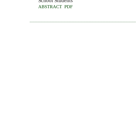
School Students
ABSTRACT
PDF