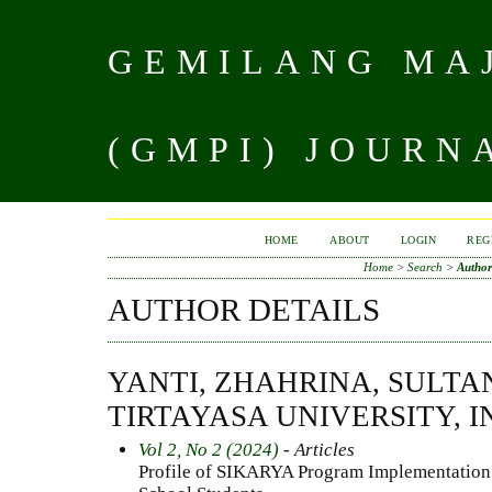
GEMILANG MAJ
(GMPI) JOURN
HOME
ABOUT
LOGIN
REG
Home
>
Search
>
Author
AUTHOR DETAILS
YANTI, ZHAHRINA, SULT
TIRTAYASA UNIVERSITY, 
Vol 2, No 2 (2024)
- Articles
Profile of SIKARYA Program Implementation 