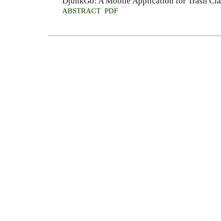
DjunkGo: A Mobile Application for Trash Cl
ABSTRACT
PDF