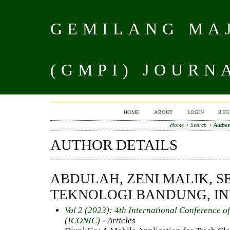
GEMILANG MAJ
(GMPI) JOURN
HOME
ABOUT
LOGIN
REG
Home
>
Search
>
Author
AUTHOR DETAILS
ABDULAH, ZENI MALIK, S
TEKNOLOGI BANDUNG, I
Vol 2 (2023): 4th International Conference o
(ICONIC)
- Articles