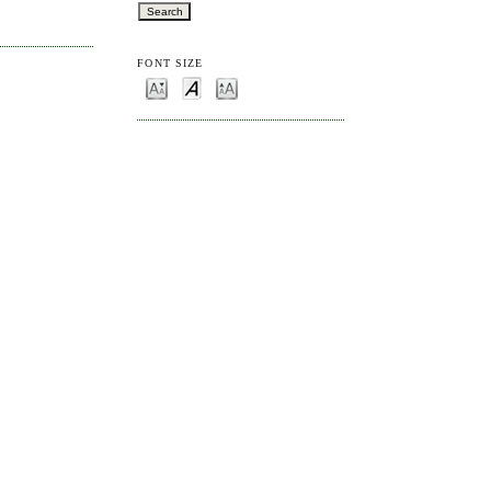
FONT SIZE