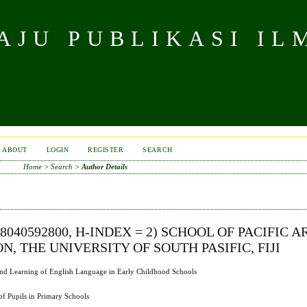
JU PUBLIKASI IL
ABOUT
LOGIN
REGISTER
SEARCH
Home
>
Search
>
Author Details
8040592800, H-INDEX = 2) SCHOOL OF PACIFIC A
 THE UNIVERSITY OF SOUTH PASIFIC, FIJI
g and Learning of English Language in Early Childhood Schools
f Pupils in Primary Schools