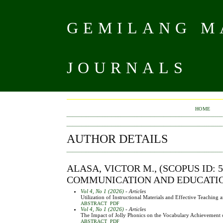
GEMILANG MA
JOURNALS
HOME
AUTHOR DETAILS
ALASA, VICTOR M., (SCOPUS ID: 5
COMMUNICATION AND EDUCATION,
Vol 4, No 1 (2026)
- Articles
Utilization of Instructional Materials and Effective Teachin
ABSTRACT
PDF
Vol 4, No 1 (2026)
- Articles
The Impact of Jolly Phonics on the Vocabulary Achievement o
ABSTRACT
PDF