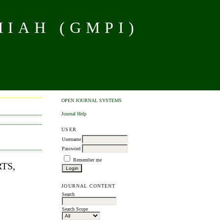
MIAH (GMPI)
OPEN JOURNAL SYSTEMS
Journal Help
USER
Username
Password
Remember me
RTS,
JOURNAL CONTENT
Search
Search Scope