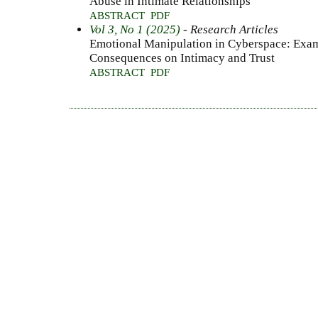
Abuse in Intimate Relationships
ABSTRACT
PDF
Vol 3, No 1 (2025)
- Research Articles
Emotional Manipulation in Cyberspace: Exam
Consequences on Intimacy and Trust
ABSTRACT
PDF