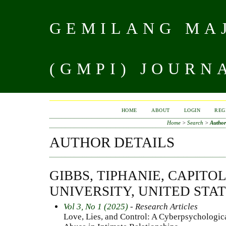
GEMILANG MAJ
(GMPI) JOURN
HOME
ABOUT
LOGIN
REG
Home
>
Search
>
Author
AUTHOR DETAILS
GIBBS, TIPHANIE, CAPIT
UNIVERSITY, UNITED STA
Vol 3, No 1 (2025)
- Research Articles
Love, Lies, and Control: A Cyberpsychologica