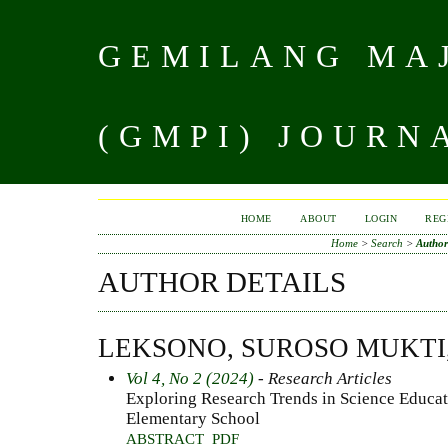
GEMILANG MAJ
(GMPI) JOURN
HOME
ABOUT
LOGIN
REG
Home
>
Search
>
Author
AUTHOR DETAILS
LEKSONO, SUROSO MUKTI
Vol 4, No 2 (2024)
- Research Articles
Exploring Research Trends in Science Educat
Elementary School
ABSTRACT
PDF