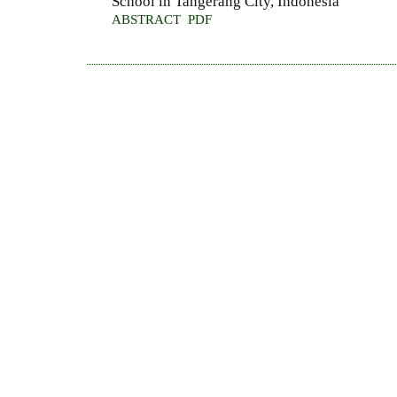
School in Tangerang City, Indonesia
ABSTRACT
PDF