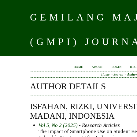
GEMILANG MAJ
(GMPI) JOURN
HOME
ABOUT
LOGIN
REG
Home
>
Search
>
Author
AUTHOR DETAILS
ISFAHAN, RIZKI, UNIVERSI
MADANI, INDONESIA
Vol 5, No 2 (2025)
- Research Articles
The Impact of Smartphone Use on Student Be